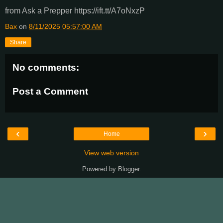
from Ask a Prepper https://ift.tt/A7oNxzP
Bax
on
8/11/2025 05:57:00 AM
Share
No comments:
Post a Comment
‹
›
Home
View web version
Powered by
Blogger
.