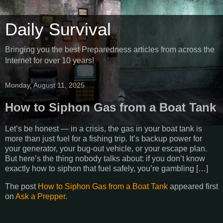
Daily Survival
Bringing you the best Preparedness articles from across the
Internet for over 10 years!
Monday, August 11, 2025
How to Siphon Gas from a Boat Tank
Let’s be honest — in a crisis, the gas in your boat tank is
more than just fuel for a fishing trip. It’s backup power for
your generator, your bug-out vehicle, or your escape plan.
But here’s the thing nobody talks about: if you don’t know
exactly how to siphon that fuel safely, you’re gambling […]
The post
How to Siphon Gas from a Boat Tank
appeared first
on
Ask a Prepper
.