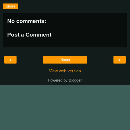
Share
No comments:
Post a Comment
‹
›
Home
View web version
Powered by
Blogger
.