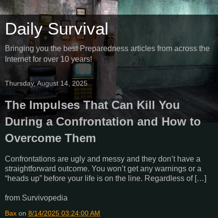
Daily Survival
Bringing you the best Preparedness articles from across the
Internet for over 10 years!
Thursday, August 14, 2025
The Impulses That Can Kill You
During a Confrontation and How to
Overcome Them
Confrontations are ugly and messy and they don’t have a
straightforward outcome. You won’t get any warnings or a
“heads up” before your life is on the line. Regardless of […]
from Survivopedia
Bax
on
8/14/2025 03:24:00 AM