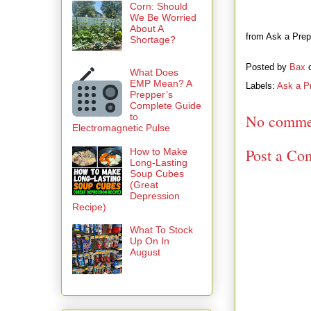
Corn: Should
We Be Worried
About A
from Ask a Prepp
Shortage?
Posted by
Bax
What Does
EMP Mean? A
Labels:
Ask a P
Prepper’s
Complete Guide
to
No comme
Electromagnetic Pulse
Post a Co
How to Make
Long-Lasting
Soup Cubes
(Great
Depression
Recipe)
What To Stock
Up On In
August