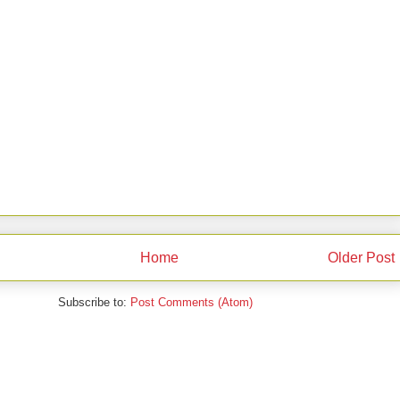
Home
Older Post
Subscribe to:
Post Comments (Atom)