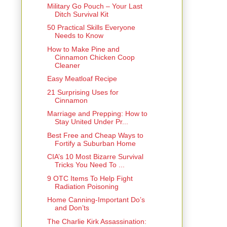
Military Go Pouch – Your Last
Ditch Survival Kit
50 Practical Skills Everyone
Needs to Know
How to Make Pine and
Cinnamon Chicken Coop
Cleaner
Easy Meatloaf Recipe
21 Surprising Uses for
Cinnamon
Marriage and Prepping: How to
Stay United Under Pr...
Best Free and Cheap Ways to
Fortify a Suburban Home
CIA’s 10 Most Bizarre Survival
Tricks You Need To ...
9 OTC Items To Help Fight
Radiation Poisoning
Home Canning-Important Do’s
and Don’ts
The Charlie Kirk Assassination: