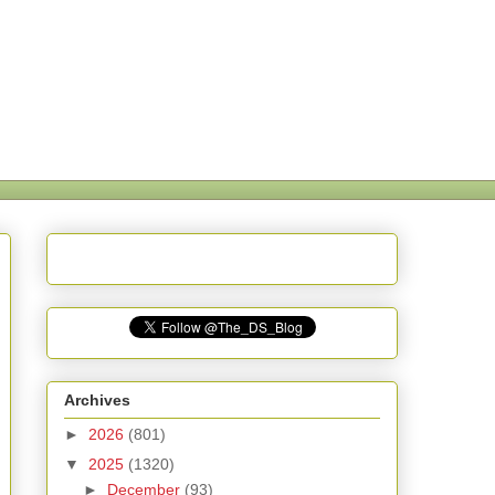
Archives
►
2026
(801)
▼
2025
(1320)
►
December
(93)