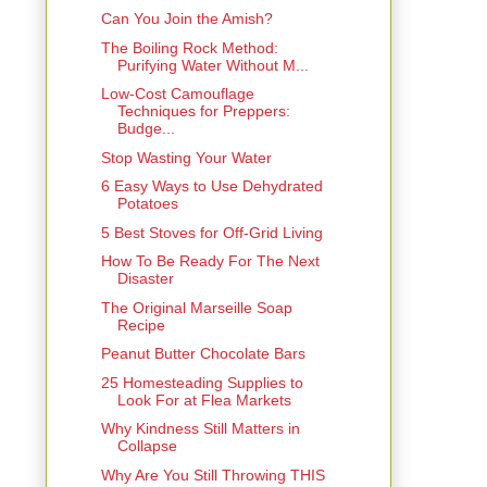
Can You Join the Amish?
The Boiling Rock Method:
Purifying Water Without M...
Low-Cost Camouflage
Techniques for Preppers:
Budge...
Stop Wasting Your Water
6 Easy Ways to Use Dehydrated
Potatoes
5 Best Stoves for Off-Grid Living
How To Be Ready For The Next
Disaster
The Original Marseille Soap
Recipe
Peanut Butter Chocolate Bars
25 Homesteading Supplies to
Look For at Flea Markets
Why Kindness Still Matters in
Collapse
Why Are You Still Throwing THIS