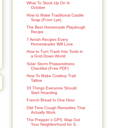
What To Stock Up On In
October
How to Make Traditional Castile
Soap (From Lye)
The Best Homemade Playdough
Recipe
7 Amish Recipes Every
Homesteader Will Love
How to Turn Trash Into Tools in
a Grid-Down World
Solar Storm Preparedness
Checklist (Free PDF)
How To Make Cowboy Trail
Tallow
33 Things Everyone Should
Start Hoarding
French Bread In One Hour
Old-Time Cough Remedies That
Actually Work
The Prepper’s GPS: Map Out
Your Neighborhood for S...