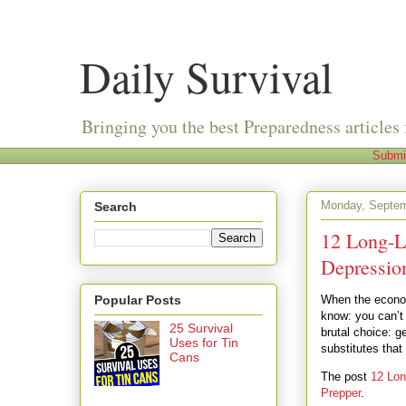
Daily Survival
Bringing you the best Preparedness articles 
Submi
Monday, Septem
Search
12 Long-L
Depressio
Popular Posts
When the econom
know: you can’t
25 Survival
brutal choice: 
Uses for Tin
substitutes tha
Cans
The post
12 Lon
Prepper
.