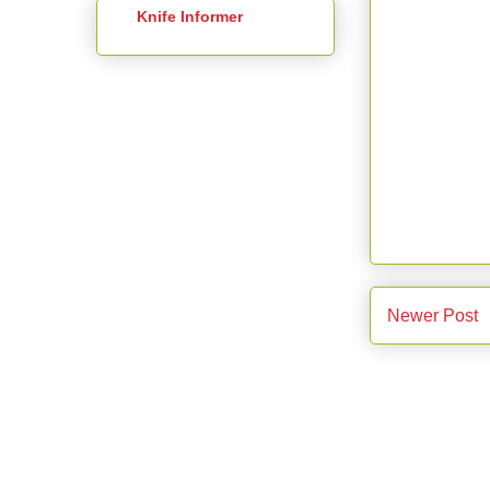
Knife Informer
Newer Post