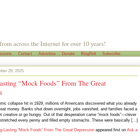
from across the Internet for over 10 years!
ssions
Contact
Advertise
Donate
BlogRoll
Subscribe
ber 29, 2025
asting “Mock Foods” From The Great
n
ic collapse hit in 1929, millions of Americans discovered what you already
 eat money. Banks shut down overnight, jobs vanished, and families faced a
get creative or go hungry. Out of that desperation came “mock foods”—clever
t stretched every penny and filled empty stomachs. These were basically […]
g-Lasting “Mock Foods” From The Great Depression
appeared first on
Ask a