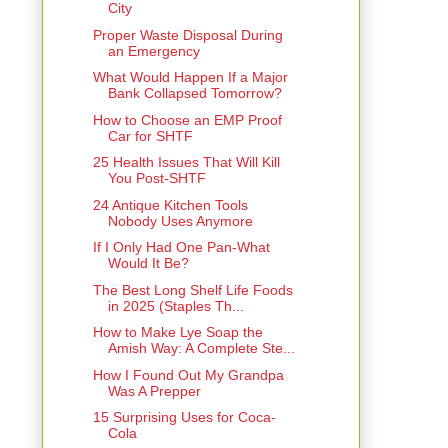
City
Proper Waste Disposal During
an Emergency
What Would Happen If a Major
Bank Collapsed Tomorrow?
How to Choose an EMP Proof
Car for SHTF
25 Health Issues That Will Kill
You Post-SHTF
24 Antique Kitchen Tools
Nobody Uses Anymore
If I Only Had One Pan-What
Would It Be?
The Best Long Shelf Life Foods
in 2025 (Staples Th...
How to Make Lye Soap the
Amish Way: A Complete Ste...
How I Found Out My Grandpa
Was A Prepper
15 Surprising Uses for Coca-
Cola