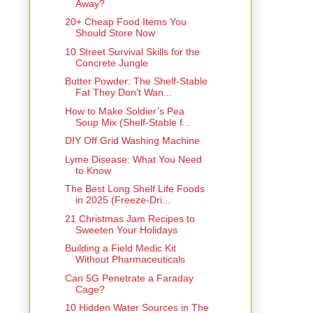
Away?
20+ Cheap Food Items You
Should Store Now
10 Street Survival Skills for the
Concrete Jungle
Butter Powder: The Shelf-Stable
Fat They Don’t Wan...
How to Make Soldier’s Pea
Soup Mix (Shelf-Stable f...
DIY Off Grid Washing Machine
Lyme Disease: What You Need
to Know
The Best Long Shelf Life Foods
in 2025 (Freeze-Dri...
21 Christmas Jam Recipes to
Sweeten Your Holidays
Building a Field Medic Kit
Without Pharmaceuticals
Can 5G Penetrate a Faraday
Cage?
10 Hidden Water Sources in The