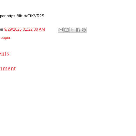
er https://ift.tt/CfKVR2S
on
9/29/2025 01:22:00 AM
repper
nts:
mment