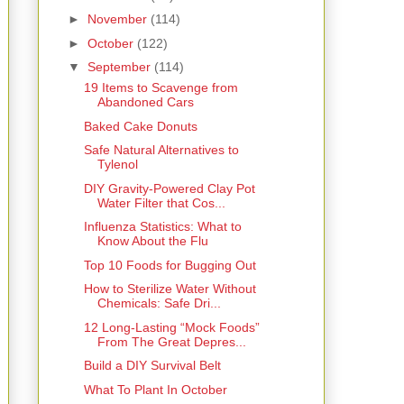
►
November
(114)
►
October
(122)
▼
September
(114)
19 Items to Scavenge from
Abandoned Cars
Baked Cake Donuts
Safe Natural Alternatives to
Tylenol
DIY Gravity-Powered Clay Pot
Water Filter that Cos...
Influenza Statistics: What to
Know About the Flu
Top 10 Foods for Bugging Out
How to Sterilize Water Without
Chemicals: Safe Dri...
12 Long-Lasting “Mock Foods”
From The Great Depres...
Build a DIY Survival Belt
What To Plant In October