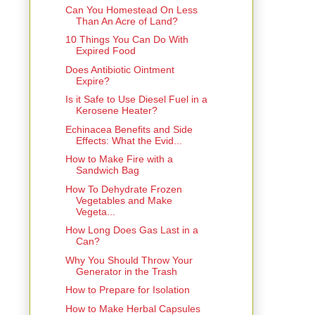
Can You Homestead On Less
Than An Acre of Land?
10 Things You Can Do With
Expired Food
Does Antibiotic Ointment
Expire?
Is it Safe to Use Diesel Fuel in a
Kerosene Heater?
Echinacea Benefits and Side
Effects: What the Evid...
How to Make Fire with a
Sandwich Bag
How To Dehydrate Frozen
Vegetables and Make
Vegeta...
How Long Does Gas Last in a
Can?
Why You Should Throw Your
Generator in the Trash
How to Prepare for Isolation
How to Make Herbal Capsules