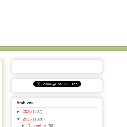
Archives
►
2026
(807)
▼
2025
(1320)
►
December
(93)