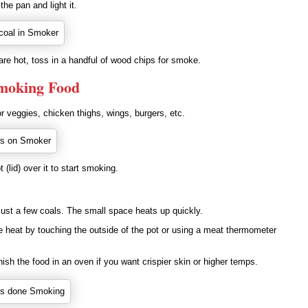
the pan and light it.
re hot, toss in a handful of wood chips for smoke.
Smoking Food
 veggies, chicken thighs, wings, burgers, etc.
 (lid) over it to start smoking.
 just a few coals. The small space heats up quickly.
e heat by touching the outside of the pot or using a meat thermometer
nish the food in an oven if you want crispier skin or higher temps.