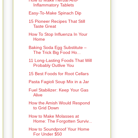
Inflammatory Tablets
Easy-To-Make Spinach Dip
15 Pioneer Recipes That Still
Taste Great
How To Stop Influenza In Your
Home
Baking Soda Egg Substitute –
The Trick Big Food Ho...
11 Long-Lasting Foods That Will
Probably Outlive You
15 Best Foods for Root Cellars
Pasta Fagioli Soup Mix in a Jar
Fuel Stabilizer: Keep Your Gas
Alive
How the Amish Would Respond
to Grid Down
How to Make Molasses at
Home: The Forgotten Surviv...
How to Soundproof Your Home
For Under $50