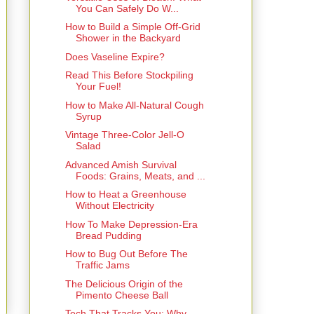
You Can Safely Do W...
How to Build a Simple Off-Grid
Shower in the Backyard
Does Vaseline Expire?
Read This Before Stockpiling
Your Fuel!
How to Make All-Natural Cough
Syrup
Vintage Three-Color Jell-O
Salad
Advanced Amish Survival
Foods: Grains, Meats, and ...
How to Heat a Greenhouse
Without Electricity
How To Make Depression-Era
Bread Pudding
How to Bug Out Before The
Traffic Jams
The Delicious Origin of the
Pimento Cheese Ball
Tech That Tracks You: Why