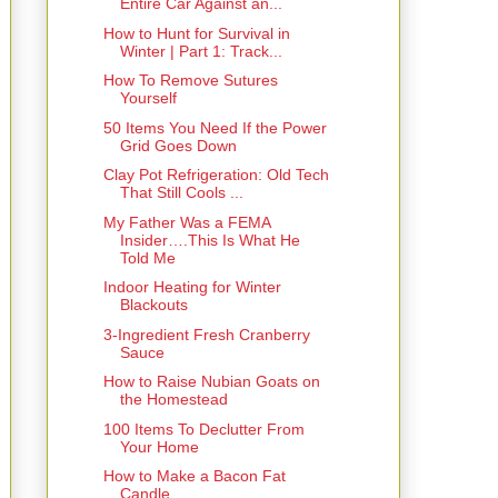
Entire Car Against an...
How to Hunt for Survival in
Winter | Part 1: Track...
How To Remove Sutures
Yourself
50 Items You Need If the Power
Grid Goes Down
Clay Pot Refrigeration: Old Tech
That Still Cools ...
My Father Was a FEMA
Insider….This Is What He
Told Me
Indoor Heating for Winter
Blackouts
3-Ingredient Fresh Cranberry
Sauce
How to Raise Nubian Goats on
the Homestead
100 Items To Declutter From
Your Home
How to Make a Bacon Fat
Candle