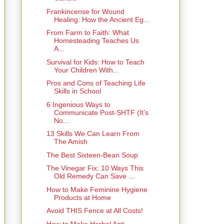
Frankincense for Wound
Healing: How the Ancient Eg...
From Farm to Faith: What
Homesteading Teaches Us
A...
Survival for Kids: How to Teach
Your Children With...
Pros and Cons of Teaching Life
Skills in School
6 Ingenious Ways to
Communicate Post‑SHTF (It’s
No...
13 Skills We Can Learn From
The Amish
The Best Sixteen-Bean Soup
The Vinegar Fix: 10 Ways This
Old Remedy Can Save ...
How to Make Feminine Hygiene
Products at Home
Avoid THIS Fence at All Costs!
How to Make Herbal Anti-