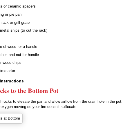
s or ceramic spacers
ng or pie pan
rack or grill grate
 metal snips (to cut the rack)
e of wood for a handle
her, and nut for handle
r wood chips
firestarter
Instructions
cks to the Bottom Pot
of rocks to elevate the pan and allow airflow from the drain hole in the pot.
 oxygen moving so your fire doesn’t suffocate.