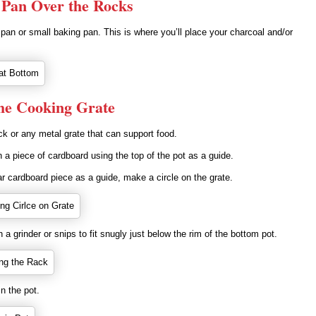
a Pan Over the Rocks
pan or small baking pan. This is where you’ll place your charcoal and/or
he Cooking Grate
k or any metal grate that can support food.
n a piece of cardboard using the top of the pot as a guide.
ar cardboard piece as a guide, make a circle on the grate.
h a grinder or snips to fit snugly just below the rim of the bottom pot.
in the pot.