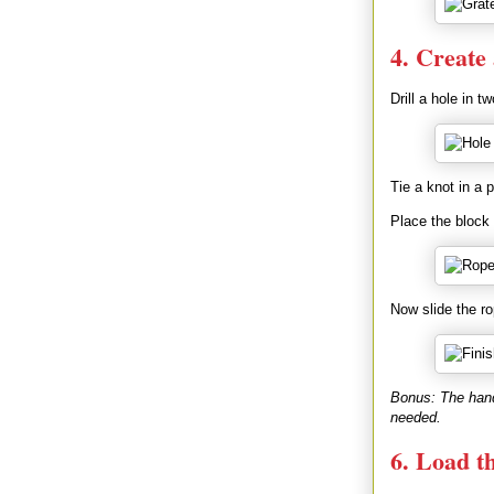
4. Create
Drill a hole in 
Tie a knot in a 
Place the block 
Now slide the ro
Bonus: The handl
needed.
6. Load t