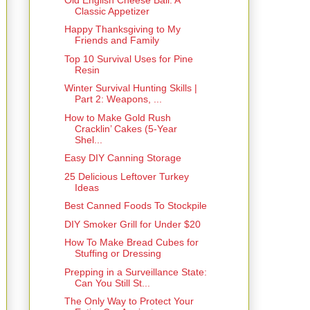
Classic Appetizer
Happy Thanksgiving to My
Friends and Family
Top 10 Survival Uses for Pine
Resin
Winter Survival Hunting Skills |
Part 2: Weapons, ...
How to Make Gold Rush
Cracklin’ Cakes (5-Year
Shel...
Easy DIY Canning Storage
25 Delicious Leftover Turkey
Ideas
Best Canned Foods To Stockpile
DIY Smoker Grill for Under $20
How To Make Bread Cubes for
Stuffing or Dressing
Prepping in a Surveillance State:
Can You Still St...
The Only Way to Protect Your