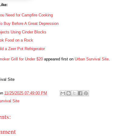
ike:
You Need for Campfire Cooking
To Buy Before A Great Depression
jects Using Cinder Blocks
ok Food on a Rock
ld a Zeer Pot Refrigerator
oker Grill for Under $20
appeared first on
Urban Survival Site
.
ival Site
on
11/25/2025 07:49:00 PM
rvival Site
nts:
mment