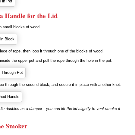
 a Handle for the Lid
two small blocks of wood.
piece of rope, then loop it through one of the blocks of wood.
inside the upper pot and pull the rope through the hole in the pot.
pe through the second block, and secure it in place with another knot.
e doubles as a damper—you can lift the lid slightly to vent smoke if
he Smoker