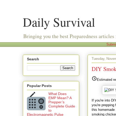
Daily Survival
Bringing you the best Preparedness articles 
Submi
Tuesday, Novem
Search
DIY Smoke
Estimated re
Popular Posts
What Does
EMP Mean? A
If you're into D
Prepper’s
you're prepping 
Complete Guide
this homemade s
to
smoking chicken,
Electromagnetic Pulse