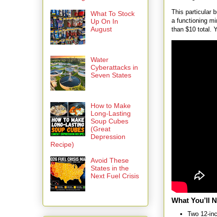
This particular
What To Stock
a functioning mi
Up On In
August
than $10 total. 
Water
Cyberattacks in
Seven States
How to Make
Long-Lasting
Soup Cubes
(Great
Depression
Recipe)
Avoid These
States in the
Next Fuel Crisis
What You’ll 
Two 12-inc