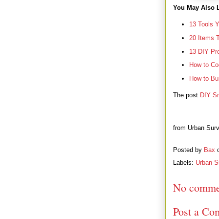
You May Also L
13 Tools 
20 Items 
13 DIY Pro
How to Co
How to Bui
The post
DIY Sm
from Urban Surv
Posted by
Bax
Labels:
Urban Su
No comme
Post a Co