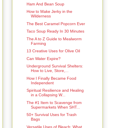
Ham And Bean Soup
How to Make Jerky in the
Wilderness
The Best Caramel Popcorn Ever
Taco Soup Ready In 30 Minutes
The A to Z Guide to Mealworm
Farming
13 Creative Uses for Olive Oil
Can Water Expire?
Underground Survival Shelters:
How to Live, Store,...
How I Finally Became Food
Independent
Spiritual Resilience and Healing
in a Collapsing W...
The #1 Item to Scavenge from
Supermarkets When SHT...
50+ Survival Uses for Trash
Bags
Versatile Uses of Bleach: What