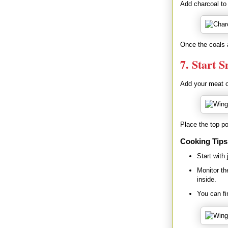
Add charcoal to 
Once the coals a
7. Start 
Add your meat or
Place the top pot
Cooking Tips
Start with
Monitor th
inside.
You can fi