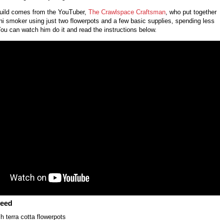
 build comes from the YouTuber,
The Crawlspace Craftsman
, who put together
ni smoker using just two flowerpots and a few basic supplies, spending less
You can watch him do it and read the instructions below.
Need
h terra cotta flowerpots