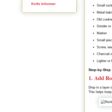
Knife Informer
Small rock
Metal baki
Old cookie 
Grinder or
Marker
Small piec
Screw, was
Charcoal o
Lighter or 
Step-by-Step 
1. Add Ro
Drop in a layer 
This helps keep