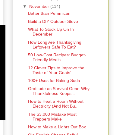
▼
November
(114)
Better than Pemmican
Build a DIY Outdoor Stove
What To Stock Up On In
December
How Long Are Thanksgiving
Leftovers Safe To Eat?
50 Low-Cost Recipes: Budget-
Friendly Meals
12 Clever Tips to Improve the
Taste of Your Goats’...
100+ Uses for Baking Soda
Gratitude as Survival Gear: Why
Thankfulness Keeps...
How to Heat a Room Without
Electricity (And Not Bu...
The $3,000 Mistake Most
Preppers Make
How to Make a Lights Out Box
Old English Cheese Ball: A