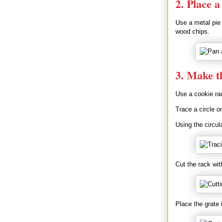
2. Place 
Use a metal pie 
wood chips.
3. Make t
Use a cookie rac
Trace a circle o
Using the circul
Cut the rack wit
Place the grate 