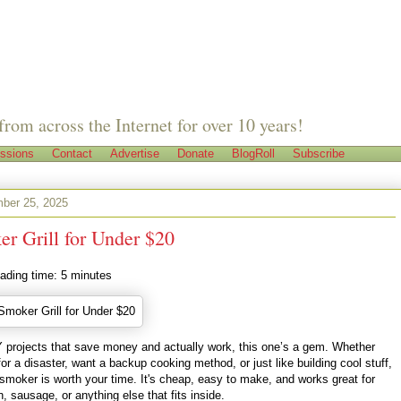
from across the Internet for over 10 years!
ssions
Contact
Advertise
Donate
BlogRoll
Subscribe
ber 25, 2025
r Grill for Under $20
ading time:
5
minutes
IY projects that save money and actually work, this one’s a gem. Whether
for a disaster, want a backup cooking method, or just like building cool stuff,
moker is worth your time. It's cheap, easy to make, and works great for
 sausage, or anything else that fits inside.