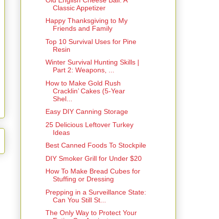
Classic Appetizer
Happy Thanksgiving to My
Friends and Family
Top 10 Survival Uses for Pine
Resin
Winter Survival Hunting Skills |
Part 2: Weapons, ...
How to Make Gold Rush
Cracklin’ Cakes (5-Year
Shel...
Easy DIY Canning Storage
25 Delicious Leftover Turkey
Ideas
Best Canned Foods To Stockpile
DIY Smoker Grill for Under $20
How To Make Bread Cubes for
Stuffing or Dressing
Prepping in a Surveillance State:
Can You Still St...
The Only Way to Protect Your