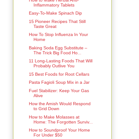
Inflammatory Tablets
Easy-To-Make Spinach Dip
15 Pioneer Recipes That Still
Taste Great
How To Stop Influenza In Your
Home
Baking Soda Egg Substitute –
The Trick Big Food Ho...
11 Long-Lasting Foods That Will
Probably Outlive You
15 Best Foods for Root Cellars
Pasta Fagioli Soup Mix in a Jar
Fuel Stabilizer: Keep Your Gas
Alive
How the Amish Would Respond
to Grid Down
How to Make Molasses at
Home: The Forgotten Surviv...
How to Soundproof Your Home
For Under $50