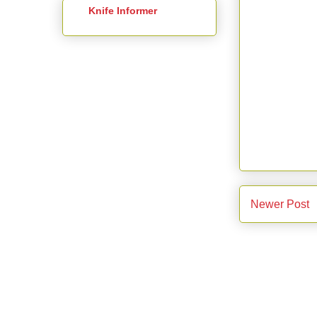
Knife Informer
Newer Post