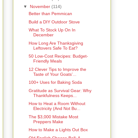
▼
November
(114)
Better than Pemmican
Build a DIY Outdoor Stove
What To Stock Up On In
December
How Long Are Thanksgiving
Leftovers Safe To Eat?
50 Low-Cost Recipes: Budget-
Friendly Meals
12 Clever Tips to Improve the
Taste of Your Goats’...
100+ Uses for Baking Soda
Gratitude as Survival Gear: Why
Thankfulness Keeps...
How to Heat a Room Without
Electricity (And Not Bu...
The $3,000 Mistake Most
Preppers Make
How to Make a Lights Out Box
Old English Cheese Ball: A