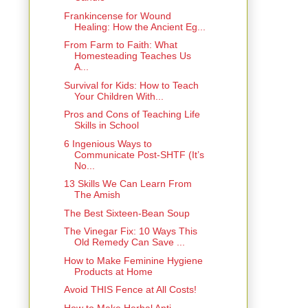
Frankincense for Wound
Healing: How the Ancient Eg...
From Farm to Faith: What
Homesteading Teaches Us
A...
Survival for Kids: How to Teach
Your Children With...
Pros and Cons of Teaching Life
Skills in School
6 Ingenious Ways to
Communicate Post‑SHTF (It’s
No...
13 Skills We Can Learn From
The Amish
The Best Sixteen-Bean Soup
The Vinegar Fix: 10 Ways This
Old Remedy Can Save ...
How to Make Feminine Hygiene
Products at Home
Avoid THIS Fence at All Costs!
How to Make Herbal Anti-