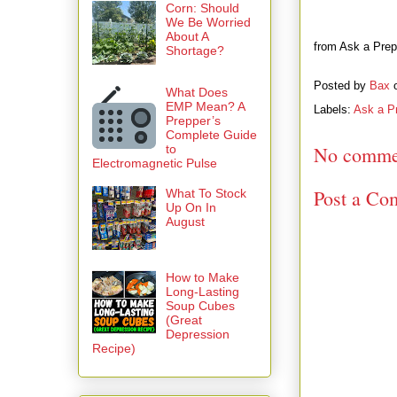
Corn: Should
We Be Worried
About A
from Ask a Prepp
Shortage?
Posted by
Bax
What Does
EMP Mean? A
Labels:
Ask a P
Prepper’s
Complete Guide
to
No comme
Electromagnetic Pulse
Post a Co
What To Stock
Up On In
August
How to Make
Long-Lasting
Soup Cubes
(Great
Depression
Recipe)