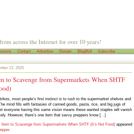
from across the Internet for over 10 years!
ssions
Contact
Advertise
Donate
BlogRoll
Subscribe
mber 13, 2025
em to Scavenge from Supermarkets When SHTF
Food)
rikes, most people’s first instinct is to rush to the supermarket shelves and
The mind fills with fantasies of canned goods, pasta, rice, and big jugs of
 Yet everyone having this same vision means these wanted staples will vanish
ely. However, there’s one item that savvy preppers know […]
 Item to Scavenge from Supermarkets When SHTF (It’s Not Food)
appeared
epper
.