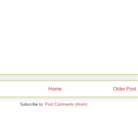
Home
Older Post
Subscribe to:
Post Comments (Atom)