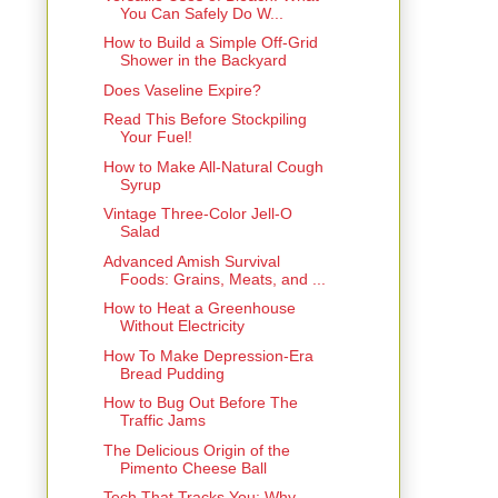
You Can Safely Do W...
How to Build a Simple Off-Grid
Shower in the Backyard
Does Vaseline Expire?
Read This Before Stockpiling
Your Fuel!
How to Make All-Natural Cough
Syrup
Vintage Three-Color Jell-O
Salad
Advanced Amish Survival
Foods: Grains, Meats, and ...
How to Heat a Greenhouse
Without Electricity
How To Make Depression-Era
Bread Pudding
How to Bug Out Before The
Traffic Jams
The Delicious Origin of the
Pimento Cheese Ball
Tech That Tracks You: Why