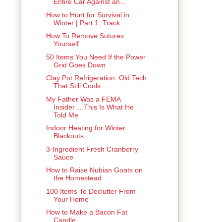
Entire Car Against an...
How to Hunt for Survival in
Winter | Part 1: Track...
How To Remove Sutures
Yourself
50 Items You Need If the Power
Grid Goes Down
Clay Pot Refrigeration: Old Tech
That Still Cools ...
My Father Was a FEMA
Insider….This Is What He
Told Me
Indoor Heating for Winter
Blackouts
3-Ingredient Fresh Cranberry
Sauce
How to Raise Nubian Goats on
the Homestead
100 Items To Declutter From
Your Home
How to Make a Bacon Fat
Candle