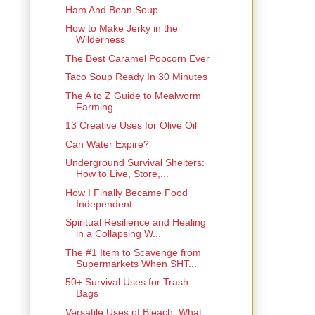
Ham And Bean Soup
How to Make Jerky in the
Wilderness
The Best Caramel Popcorn Ever
Taco Soup Ready In 30 Minutes
The A to Z Guide to Mealworm
Farming
13 Creative Uses for Olive Oil
Can Water Expire?
Underground Survival Shelters:
How to Live, Store,...
How I Finally Became Food
Independent
Spiritual Resilience and Healing
in a Collapsing W...
The #1 Item to Scavenge from
Supermarkets When SHT...
50+ Survival Uses for Trash
Bags
Versatile Uses of Bleach: What