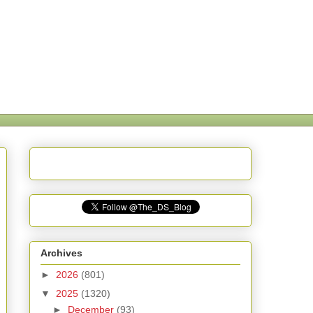
Archives
►
2026
(801)
▼
2025
(1320)
►
December
(93)