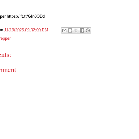
er https://ift.tt/GIn8ODd
on
11/13/2025 09:02:00 PM
repper
nts:
mment