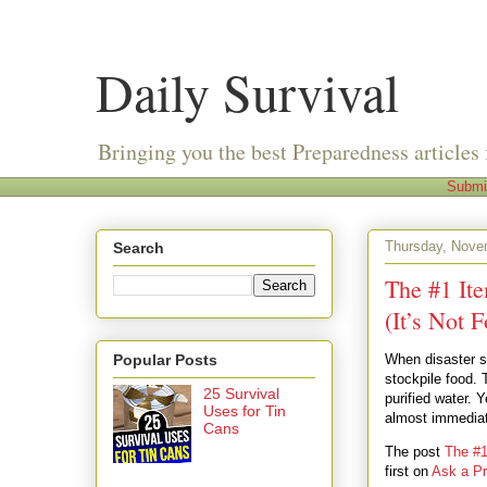
Daily Survival
Bringing you the best Preparedness articles 
Submi
Thursday, Nove
Search
The #1 It
(It’s Not 
Popular Posts
When disaster st
stockpile food. 
25 Survival
purified water.
Uses for Tin
almost immediat
Cans
The post
The #1
first on
Ask a Pr