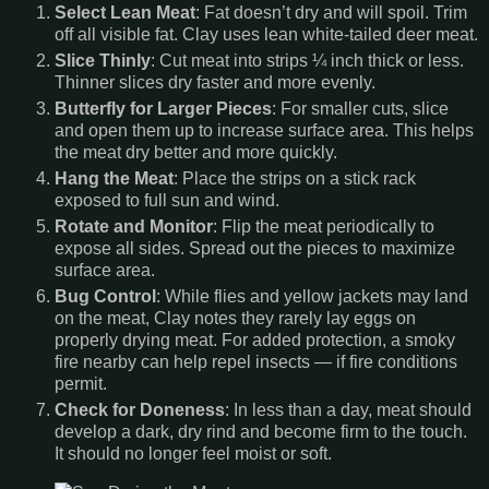
Select Lean Meat
: Fat doesn’t dry and will spoil. Trim
off all visible fat. Clay uses lean white-tailed deer meat.
Slice Thinly
: Cut meat into strips ¼ inch thick or less.
Thinner slices dry faster and more evenly.
Butterfly for Larger Pieces
: For smaller cuts, slice
and open them up to increase surface area. This helps
the meat dry better and more quickly.
Hang the Meat
: Place the strips on a stick rack
exposed to full sun and wind.
Rotate and Monitor
: Flip the meat periodically to
expose all sides. Spread out the pieces to maximize
surface area.
Bug Control
: While flies and yellow jackets may land
on the meat, Clay notes they rarely lay eggs on
properly drying meat. For added protection, a smoky
fire nearby can help repel insects — if fire conditions
permit.
Check for Doneness
: In less than a day, meat should
develop a dark, dry rind and become firm to the touch.
It should no longer feel moist or soft.