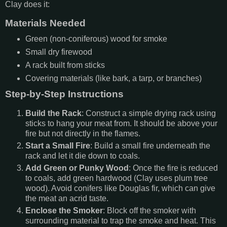
Clay does it:
Materials Needed
Green (non-coniferous) wood for smoke
Small dry firewood
A rack built from sticks
Covering materials (like bark, a tarp, or branches)
Step-by-Step Instructions
Build the Rack
: Construct a simple drying rack using
sticks to hang your meat from. It should be above your
fire but not directly in the flames.
Start a Small Fire
: Build a small fire underneath the
rack and let it die down to coals.
Add Green or Punky Wood
: Once the fire is reduced
to coals, add green hardwood (Clay uses plum tree
wood). Avoid conifers like Douglas fir, which can give
the meat an acrid taste.
Enclose the Smoker
: Block off the smoker with
surrounding material to trap the smoke and heat. This