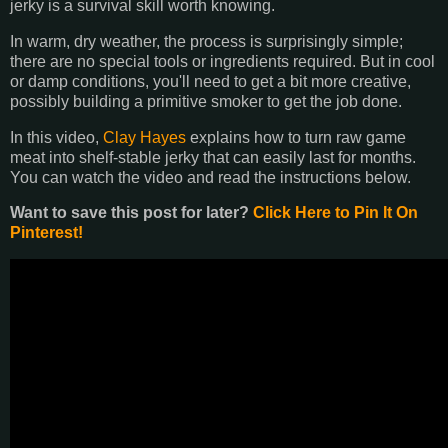
jerky is a survival skill worth knowing.
In warm, dry weather, the process is surprisingly simple;
there are no special tools or ingredients required. But in cool
or damp conditions, you'll need to get a bit more creative,
possibly building a primitive smoker to get the job done.
In this video,
Clay Hayes
explains how to turn raw game
meat into shelf-stable jerky that can easily last for months.
You can watch the video and read the instructions below.
Want to save this post for later?
Click Here to Pin It On
Pinterest!