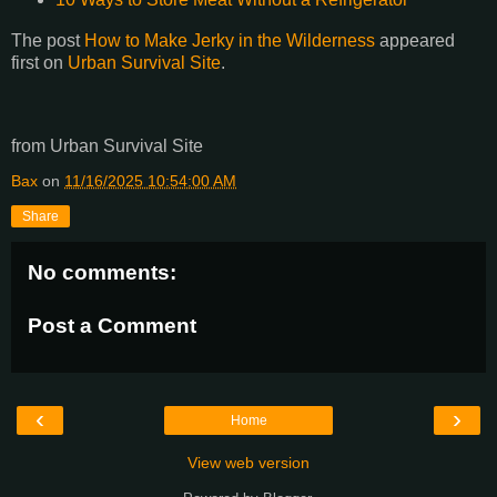
The post
How to Make Jerky in the Wilderness
appeared
first on
Urban Survival Site
.
from Urban Survival Site
Bax
on
11/16/2025 10:54:00 AM
Share
No comments:
Post a Comment
‹
›
Home
View web version