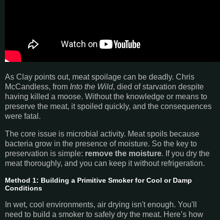
As Clay points out, meat spoilage can be deadly. Chris
McCandless, from
Into the Wild
, died of starvation despite
having killed a moose. Without the knowledge or means to
preserve the meat, it spoiled quickly, and the consequences
were fatal.
The core issue is microbial activity. Meat spoils because
bacteria grow in the presence of moisture. So the key to
preservation is simple:
remove the moisture
. If you dry the
meat thoroughly, and you can keep it without refrigeration.
Method 1: Building a Primitive Smoker for Cool or Damp
Conditions
In wet, cool environments, air drying isn't enough. You'll
need to build a smoker to safely dry the meat. Here’s how