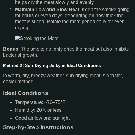
helps dry the meat slowly and evenly.
Maintain Low and Slow Heat
: Keep the smoke going
for hours or even days, depending on how thick the
meat is sliced. Rotate the meat periodically for even
drying.
Bonus
: The smoke not only dries the meat but also inhibits
bacterial growth.
Method 2: Sun-Drying Jerky in Ideal Conditions
In warm, dry, breezy weather, sun-drying meat is a faster,
easier method.
Ideal Conditions
Temperature: ~70–75°F
Humidity: 20% or less
Good airflow and sunlight
Step-by-Step Instructions