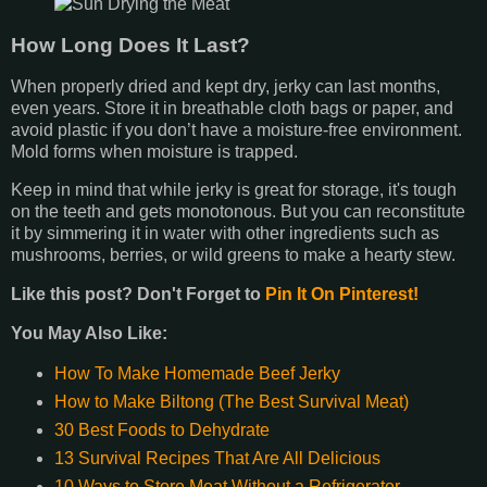
How Long Does It Last?
When properly dried and kept dry, jerky can last months,
even years. Store it in breathable cloth bags or paper, and
avoid plastic if you don’t have a moisture-free environment.
Mold forms when moisture is trapped.
Keep in mind that while jerky is great for storage, it's tough
on the teeth and gets monotonous. But you can reconstitute
it by simmering it in water with other ingredients such as
mushrooms, berries, or wild greens to make a hearty stew.
Like this post? Don't Forget to
Pin It On Pinterest!
You May Also Like:
How To Make Homemade Beef Jerky
How to Make Biltong (The Best Survival Meat)
30 Best Foods to Dehydrate
13 Survival Recipes That Are All Delicious
10 Ways to Store Meat Without a Refrigerator