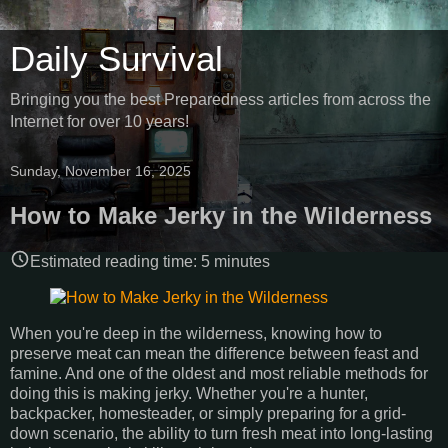
Daily Survival
Bringing you the best Preparedness articles from across the
Internet for over 10 years!
Sunday, November 16, 2025
How to Make Jerky in the Wilderness
Estimated reading time:
5
minutes
When you're deep in the wilderness, knowing how to
preserve meat can mean the difference between feast and
famine. And one of the oldest and most reliable methods for
doing this is making jerky. Whether you're a hunter,
backpacker, homesteader, or simply preparing for a grid-
down scenario, the ability to turn fresh meat into long-lasting