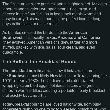
The first burritos were practical and straightforward. Mexican
laborers and travelers wrapped beans, rice, meat, and
cheese inside flour tortillas to keep their meals warm and
easy to carry. This made burritos the perfect food for long
days in the fields or on the road.
As burritos crossed the border into the
American
Southwest
—especially
Texas, Arizona, and California
–
they evolved. American versions grew larger and more
stuffed, packed with rice, salsa, sour cream, and even
guacamole.
The Birth of the Breakfast Burrito
The
breakfast burrito
as we know it today was born in
the
Southwest,
most likely New Mexico or Texas, during the
1970s or early 1980s. Local diners and cafés started
wrapping scrambled eggs, potatoes, bacon, and green
chiles in warm tortillas, creating a portable, hearty breakfast
that quickly became a hit.
Today, breakfast burritos are loved nationwide, from busy
commuters grabbing one to go to weekend brunch fans who