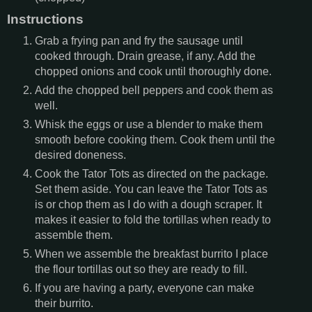
Instructions
Grab a frying pan and fry the sausage until
cooked through. Drain grease, if any. Add the
chopped onions and cook until thoroughly done.
Add the chopped bell peppers and cook them as
well.
Whisk the eggs or use a blender to make them
smooth before cooking them. Cook them until the
desired doneness.
Cook the Tator Tots as directed on the package.
Set them aside. You can leave the Tator Tots as
is or chop them as I do with a dough scraper. It
makes it easier to fold the tortillas when ready to
assemble them.
When we assemble the breakfast burrito I place
the flour tortillas out so they are ready to fill.
If you are having a party, everyone can make
their burrito.