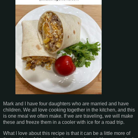
Mark and I have four daughters who are married and have
children. We all love cooking together in the kitchen, and this
is one meal we often make. If we are traveling, we will make
these and freeze them in a cooler with ice for a road trip.
What I love about this recipe is that it can be a little more of