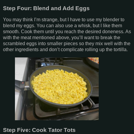
Step Four: Blend and Add Eggs
You may think I’m strange, but I have to use my blender to
blend my eggs. You can also use a whisk, but I like them
smooth. Cook them until you reach the desired doneness. As
with the meat mentioned above, you’ll want to break the
scrambled eggs into smaller pieces so they mix well with the
other ingredients and don’t complicate rolling up the tortilla.
Step Five: Cook Tator Tots