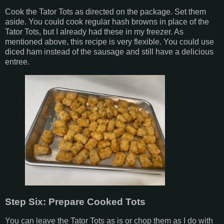
Cook the Tator Tots as directed on the package. Set them
aside. You could cook regular hash browns in place of the
Tator Tots, but I already had these in my freezer. As
mentioned above, this recipe is very flexible. You could use
diced ham instead of the sausage and still have a delicious
entree.
Step Six: Prepare Cooked Tots
You can leave the Tator Tots as is or chop them as I do with