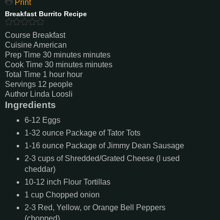
Print
Breakfast Burrito Recipe
Course
Breakfast
Cuisine
American
Prep Time
30
minutes
minutes
Cook Time
30
minutes
minutes
Total Time
1
hour
hour
Servings
12
people
Author
Linda Loosli
Ingredients
6-12
Eggs
1-32
ounce
Package of Tator Tots
1-16
ounce
Package of Jimmy Dean Sausage
2-3
cups
of Shredded/Grated Cheese (I used
cheddar)
10-12
inch
Flour Tortillas
1
cup
Chopped onion
2-3
Red, Yellow, or Orange Bell Peppers
(chopped)