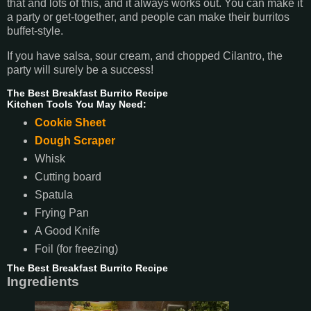
that and lots of this, and it always works out. You can make it
a party or get-together, and people can make their burritos
buffet-style.
If you have salsa, sour cream, and chopped Cilantro, the
party will surely be a success!
The Best Breakfast Burrito Recipe
Kitchen Tools You May Need:
Cookie Sheet
Dough Scraper
Whisk
Cutting board
Spatula
Frying Pan
A Good Knife
Foil (for freezing)
The Best Breakfast Burrito Recipe
Ingredients