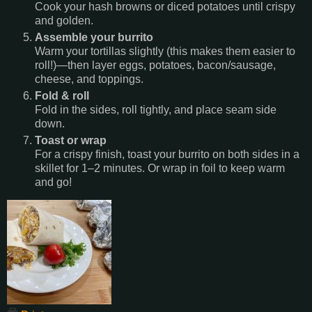
Cook your hash browns or diced potatoes until crispy
and golden.
Assemble your burrito
Warm your tortillas slightly (this makes them easier to
roll!)—then layer eggs, potatoes, bacon/sausage,
cheese, and toppings.
Fold & roll
Fold in the sides, roll tightly, and place seam side
down.
Toast or wrap
For a crispy finish, toast your burrito on both sides in a
skillet for 1–2 minutes. Or wrap in foil to keep warm
and go!