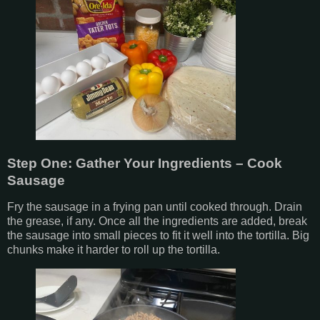
Step One: Gather Your Ingredients – Cook
Sausage
Fry the sausage in a frying pan until cooked through. Drain
the grease, if any. Once all the ingredients are added, break
the sausage into small pieces to fit it well into the tortilla. Big
chunks make it harder to roll up the tortilla.