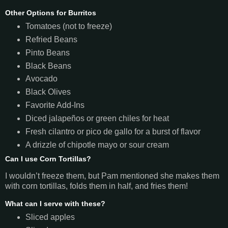
Other Options for Burritos
Tomatoes (not to freeze)
Refried Beans
Pinto Beans
Black Beans
Avocado
Black Olives
Favorite Add-Ins
Diced jalapeños or green chiles for heat
Fresh cilantro or pico de gallo for a burst of flavor
A drizzle of chipotle mayo or sour cream
Can I use Corn Tortillas?
I wouldn’t freeze them, but Pam mentioned she makes them
with corn tortillas, folds them in half, and fries them!
What can I serve with these?
Sliced apples