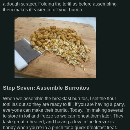
a dough scraper. Folding the tortillas before assembling
them makes it easier to roll your burrito.
Step Seven: Assemble Burroitos
When we assemble the breakfast burritos, I set the flour
tortillas out so they are ready to fill. If you are having a party,
everyone can make their burrito. Today, I’m making several
to store in foil and freeze so we can reheat them later. They
taste great reheated, and having a few in the freezer is
handy when you’re in a pinch for a quick breakfast treat.