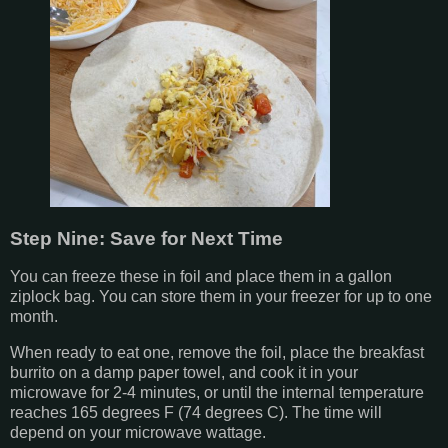
Step Nine: Save for Next Time
You can freeze these in foil and place them in a gallon
ziplock bag. You can store them in your freezer for up to one
month.
When ready to eat one, remove the foil, place the breakfast
burrito on a damp paper towel, and cook it in your
microwave for 2-4 minutes, or until the internal temperature
reaches 165 degrees F (74 degrees C). The time will
depend on your microwave wattage.