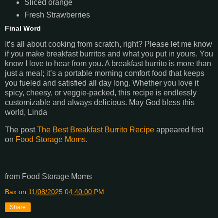
Sliced orange
Fresh Strawberries
Final Word
It’s all about cooking from scratch, right? Please let me know
if you make breakfast burritos and what you put in yours. You
know I love to hear from you. A breakfast burrito is more than
just a meal; it’s a portable morning comfort food that keeps
you fueled and satisfied all day long. Whether you love it
spicy, cheesy, or veggie-packed, this recipe is endlessly
customizable and always delicious. May God bless this
world, Linda
The post
The Best Breakfast Burrito Recipe
appeared first
on
Food Storage Moms
.
from Food Storage Moms
Bax
on
11/08/2025 04:40:00 PM
Share