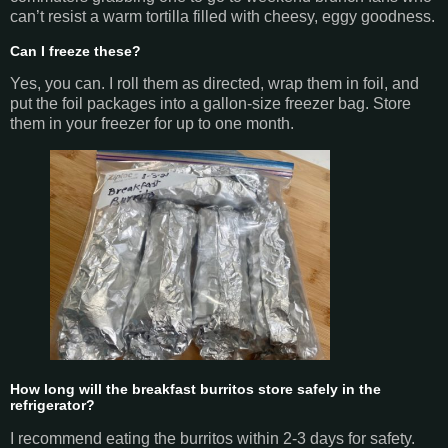
can’t resist a warm tortilla filled with cheesy, eggy goodness.
Can I freeze these?
Yes, you can. I roll them as directed, wrap them in foil, and
put the foil packages into a gallon-size freezer bag. Store
them in your freezer for up to one month.
How long will the breakfast burritos store safely in the
refrigerator?
I recommend eating the burritos within 2-3 days for safety.