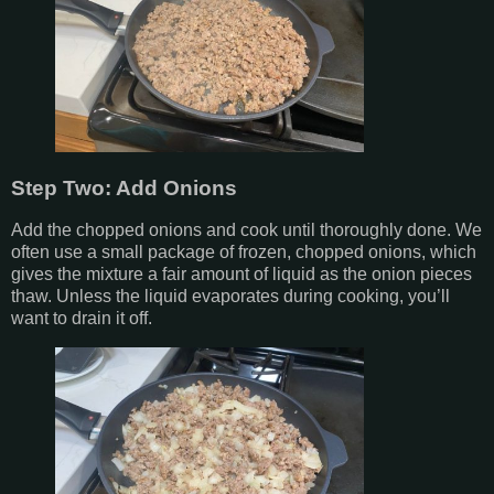
Step Two: Add Onions
Add the chopped onions and cook until thoroughly done. We
often use a small package of frozen, chopped onions, which
gives the mixture a fair amount of liquid as the onion pieces
thaw. Unless the liquid evaporates during cooking, you’ll
want to drain it off.