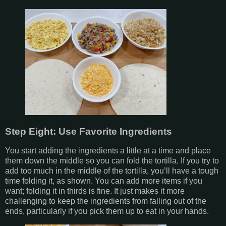
Step Eight: Use Favorite Ingredients
You start adding the ingredients a little at a time and place
them down the middle so you can fold the tortilla. If you try to
add too much in the middle of the tortilla, you’ll have a tough
time folding it, as shown. You can add more items if you
want; folding it in thirds is fine. It just makes it more
challenging to keep the ingredients from falling out of the
ends, particularly if you pick them up to eat in your hands.