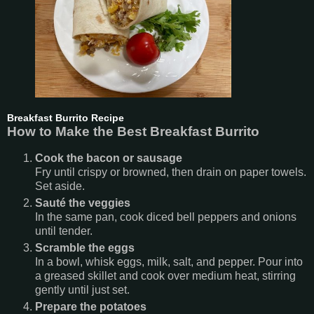
Breakfast Burrito Recipe
How to Make the Best Breakfast Burrito
Cook the bacon or sausage
Fry until crispy or browned, then drain on paper towels.
Set aside.
Sauté the veggies
In the same pan, cook diced bell peppers and onions
until tender.
Scramble the eggs
In a bowl, whisk eggs, milk, salt, and pepper. Pour into
a greased skillet and cook over medium heat, stirring
gently until just set.
Prepare the potatoes