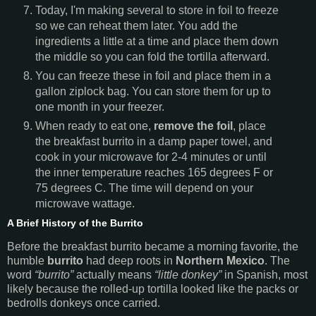
Today, I'm making several to store in foil to freeze
so we can reheat them later. You add the
ingredients a little at a time and place them down
the middle so you can fold the tortilla afterward.
You can freeze these in foil and place them in a
gallon ziplock bag. You can store them for up to
one month in your freezer.
When ready to eat one,
remove the foil
, place
the breakfast burrito in a damp paper towel, and
cook in your microwave for 2-4 minutes or until
the inner temperature reaches 165 degrees F or
75 degrees C. The time will depend on your
microwave wattage.
A Brief History of the Burrito
Before the breakfast burrito became a morning favorite, the
humble
burrito
had deep roots in
Northern Mexico
. The
word
“burrito”
actually means
“little donkey”
in Spanish, most
likely because the rolled-up tortilla looked like the packs or
bedrolls donkeys once carried.