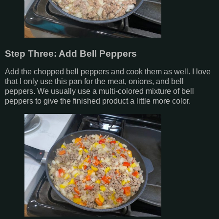
Step Three: Add Bell Peppers
Add the chopped bell peppers and cook them as well. I love
that I only use this pan for the meat, onions, and bell
peppers. We usually use a multi-colored mixture of bell
peppers to give the finished product a little more color.