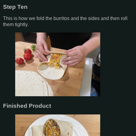
Step Ten
This is how we fold the burritos and the sides and then roll
them tightly.
Finished Product