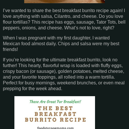
I’ve wanted to share the best breakfast burrito recipe again! I
love anything with salsa, Cilantro, and cheese. Do you love
flour tortillas? This recipe has eggs, sausage, Tator Tots, bell
peppers, onions, and cheese. What’s not to love, right?
When I was pregnant with my first daughter, I wanted
Mexican food almost daily. Chips and salsa were my best
friends!
If you’re looking for the ultimate breakfast burrito, look no
further! This hearty, flavorful wrap is loaded with fluffy eggs,
crispy bacon (or sausage), golden potatoes, melted cheese,
and your favorite toppings, all rolled into a warm tortilla.
Perfect for busy mornings, weekend brunches, or even meal
prepping for the week ahead.