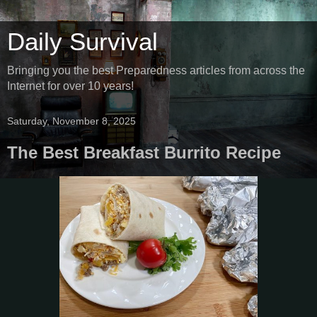
Daily Survival
Bringing you the best Preparedness articles from across the
Internet for over 10 years!
Saturday, November 8, 2025
The Best Breakfast Burrito Recipe