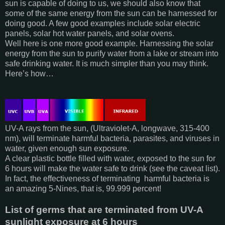
sun is capable of doing to us, we should also know that
some of the same energy from the sun can be harnessed for
doing good. A few good examples include solar electric
panels, solar hot water panels, and solar ovens.
Well here is one more good example. Harnessing the solar
energy from the sun to purify water from a lake or stream into
safe drinking water. It is much simpler than you may think.
Here’s how…
UV-A rays from the sun, (Ultraviolet-A, longwave, 315-400
nm), will terminate harmful bacteria, parasites, and viruses in
water, given enough sun exposure.
A clear plastic bottle filled with water, exposed to the sun for
6 hours will make the water safe to drink (see the caveat list).
In fact, the effectiveness of terminating harmful bacteria is
an amazing 5-Nines, that is, 99.999 percent!
List of germs that are terminated from UV-A
sunlight exposure at 6 hours