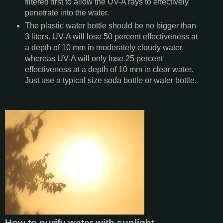
filtered first to allow the UV-A rays to effectively
penetrate into the water.
The plastic water bottle should be no bigger than
3 liters. UV-A will lose 50 percent effectiveness at
a depth of 10 mm in moderately cloudy water,
whereas UV-A will only lose 25 percent
effectiveness at a depth of 10 mm in clear water.
Just use a typical size soda bottle or water bottle.
How to purify water with sunlight