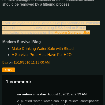
should be removed by a filtering process.
If you enjoyed this post, or topics of preparedness, consider
subscribing to our survival blog RSS feed or Email
notification of new posts on the
Modern Survival Blog
Modern Survival Blog
Make Drinking Water Safe with Bleach
A Survival Prep Must Have For H2O
Bax
on
11/16/2010 11:13:00 AM
Share
1 comment:
su arıtma cihazları
August 1, 2011 at 2:39 AM
A purified water water can help relieve constipation;