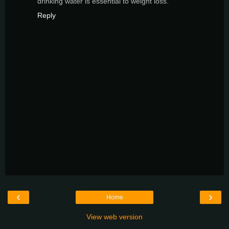
drinking water is essential to weight loss.
Reply
‹
›
Home
View web version