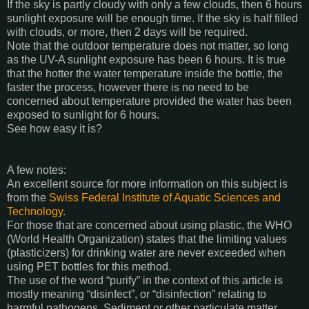
If the sky is partly cloudy with only a few clouds, then 6 hours
sunlight exposure will be enough time. If the sky is half filled
with clouds, or more, then 2 days will be required.
Note that the outdoor temperature does not matter, so long
as the UV-A sunlight exposure has been 6 hours. It is true
that the hotter the water temperature inside the bottle, the
faster the process, however there is no need to be
concerned about temperature provided the water has been
exposed to sunlight for 6 hours.
See how easy it is?
A few notes:
An excellent source for more information on this subject is
from the
Swiss Federal Institute of Aquatic Sciences and
Technology
.
For those that are concerned about using plastic, the WHO
(World Health Organization) states that the limiting values
(plasticizers) for drinking water are never exceeded when
using PET bottles for this method.
The use of the word “purify” in the context of this article is
mostly meaning “disinfect”, or “disinfection” relating to
harmful pathogens. Sediment or other particulate matter