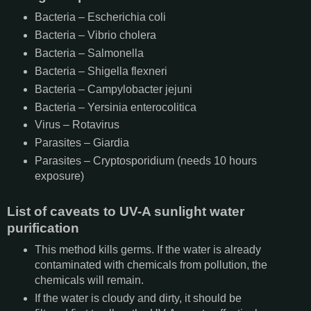
Bacteria – Escherichia coli
Bacteria – Vibrio cholera
Bacteria – Salmonella
Bacteria – Shigella flexneri
Bacteria – Campylobacter jejuni
Bacteria – Yersinia enterocolitica
Virus – Rotavirus
Parasites – Giardia
Parasites – Cryptosporidium (needs 10 hours
exposure)
List of caveats to UV-A sunlight water
purification
This method kills germs. If the water is already
contaminated with chemicals from pollution, the
chemicals will remain.
If the water is cloudy and dirty, it should be