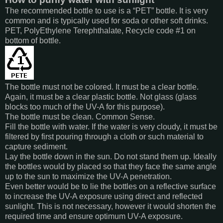
The recommended bottle to use is a “PET” bottle. It is very
common and is typically used for soda or other soft drinks.
PET, PolyEthylene Terephthalate, Recycle code #1 on
bottom of bottle.
The bottle must not be colored. It must be a clear bottle.
Again, it must be a clear plastic bottle. Not glass (glass
blocks too much of the UV-A for this purpose).
The bottle must be clean. Common Sense.
Fill the bottle with water. If the water is very cloudy, it must be
filtered by first pouring through a cloth or such material to
capture sediment.
Lay the bottle down in the sun. Do not stand them up. Ideally
the bottles would by placed so that they face the same angle
up to the sun to maximize the UV-A penetration.
Even better would be to lie the bottles on a reflective surface
to increase the UV-A exposure using direct and reflected
sunlight. This is not necessary, however it would shorten the
required time and ensure optimum UV-A exposure.