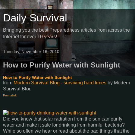
Daily Survival
Bringing you the best Preparedness articles from across the
Internet for over 10 years!
Tuesday, November 16, 2010
How to Purify Water with Sunlight
How to Purify Water with Sunlight
from
Modern Survival Blog - surviving hard times
by
Modern
Survival Blog
Permalink
Did you know that solar radiation from the sun can purify
water and make it safe for drinking from harmful bacteria?
While so often we hear or read about the bad things that the