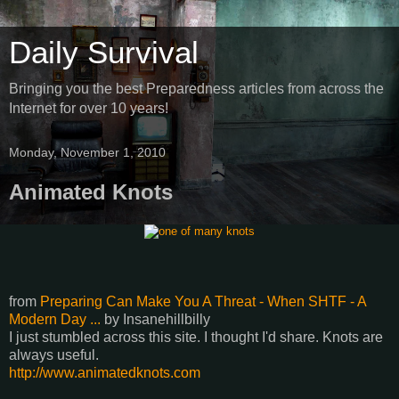
Daily Survival
Bringing you the best Preparedness articles from across the
Internet for over 10 years!
Monday, November 1, 2010
Animated Knots
from
Preparing Can Make You A Threat - When SHTF - A
Modern Day ...
by
Insanehillbilly
I just stumbled across this site. I thought I'd share. Knots are
always useful.
http://www.animatedknots.com