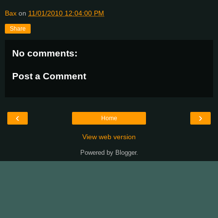
Bax
on
11/01/2010 12:04:00 PM
Share
No comments:
Post a Comment
‹
›
Home
View web version
Powered by
Blogger
.