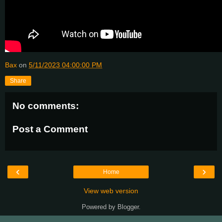
Bax
on
5/11/2023 04:00:00 PM
Share
No comments:
Post a Comment
‹
›
Home
View web version
Powered by
Blogger
.