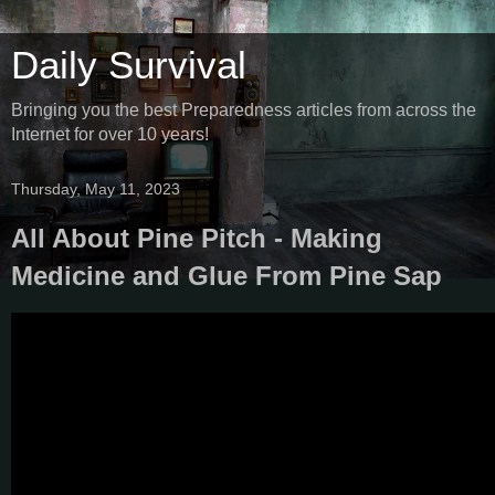
Daily Survival
Bringing you the best Preparedness articles from across the
Internet for over 10 years!
Thursday, May 11, 2023
All About Pine Pitch - Making
Medicine and Glue From Pine Sap