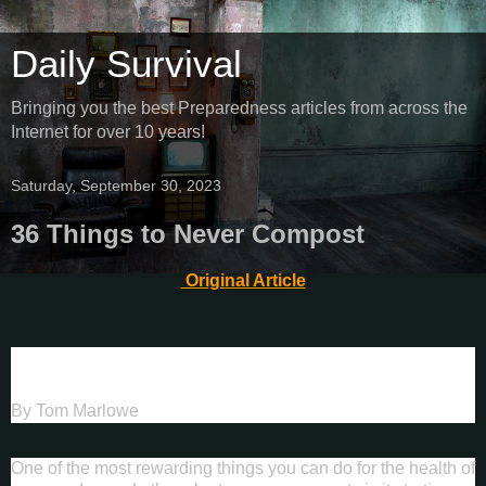
Daily Survival
Bringing you the best Preparedness articles from across the
Internet for over 10 years!
Saturday, September 30, 2023
36 Things to Never Compost
Original Article
By
Tom Marlowe
One of the most rewarding things you can do for the health of