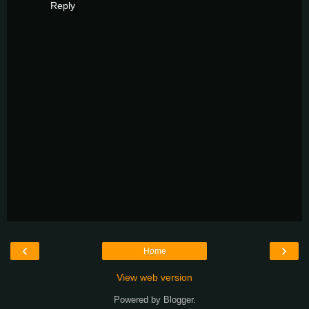
Reply
‹
›
Home
View web version
Powered by
Blogger
.