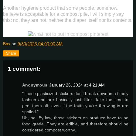
Another hygiene product that some people, somehow,
believe is acceptable for a compost pile. I will simply say
this: no, they are not, neither the diaper itself nor its contents.
Bax
on
9/30/2023 04:00:00 AM
Share
1 comment:
Anonymous
January 26, 2024 at 4:21 AM
"These plasticized stickers don’t break down in a timely
fashion and are basically just litter. Take the time to
peel them off, even if the fruits you’re throwing in are
spoiled."
Uh, no. By law, those stickers on produce have to be
food grade. They are edible, and therefore should be
considered compost worthy.