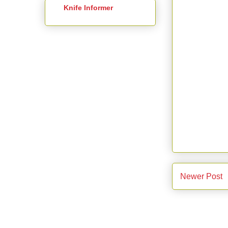
Knife Informer
Newer Post