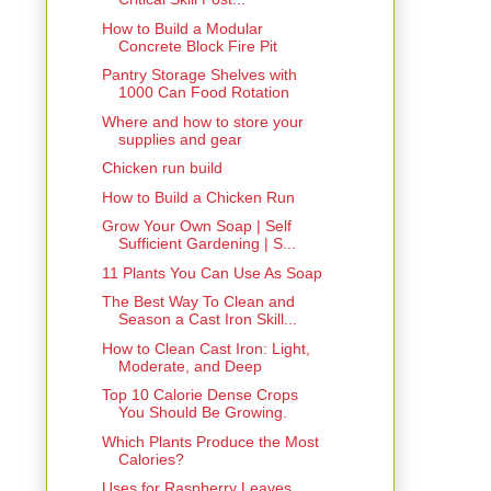
How to Build a Modular
Concrete Block Fire Pit
Pantry Storage Shelves with
1000 Can Food Rotation
Where and how to store your
supplies and gear
Chicken run build
How to Build a Chicken Run
Grow Your Own Soap | Self
Sufficient Gardening | S...
11 Plants You Can Use As Soap
The Best Way To Clean and
Season a Cast Iron Skill...
How to Clean Cast Iron: Light,
Moderate, and Deep
Top 10 Calorie Dense Crops
You Should Be Growing.
Which Plants Produce the Most
Calories?
Uses for Raspberry Leaves