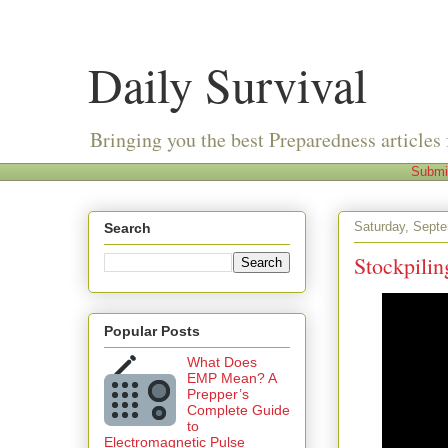
Daily Survival
Bringing you the best Preparedness articles 
Submi
Saturday, Sept
Search
Stockpilin
Popular Posts
What Does
EMP Mean? A
Prepper’s
Complete Guide
to
Electromagnetic Pulse