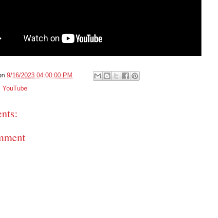
on
9/16/2023 04:00:00 PM
,
YouTube
nts:
mment