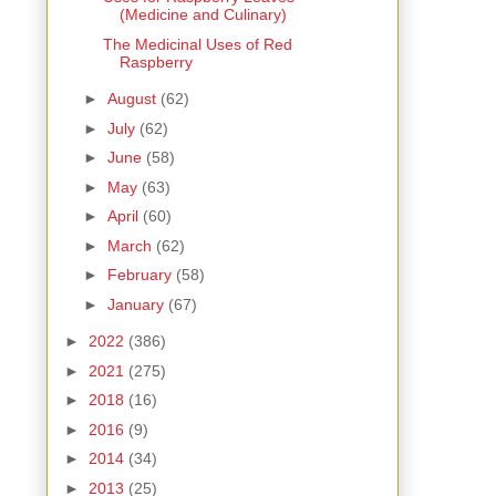
(Medicine and Culinary)
The Medicinal Uses of Red
Raspberry
►
August
(62)
►
July
(62)
►
June
(58)
►
May
(63)
►
April
(60)
►
March
(62)
►
February
(58)
►
January
(67)
►
2022
(386)
►
2021
(275)
►
2018
(16)
►
2016
(9)
►
2014
(34)
►
2013
(25)