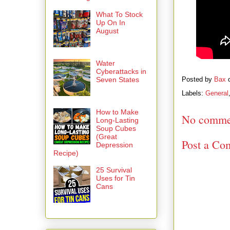
What To Stock
Up On In
August
Water
Cyberattacks in
Seven States
Posted by
Bax
Labels:
General
How to Make
No comme
Long-Lasting
Soup Cubes
(Great
Post a Co
Depression
Recipe)
25 Survival
Uses for Tin
Cans