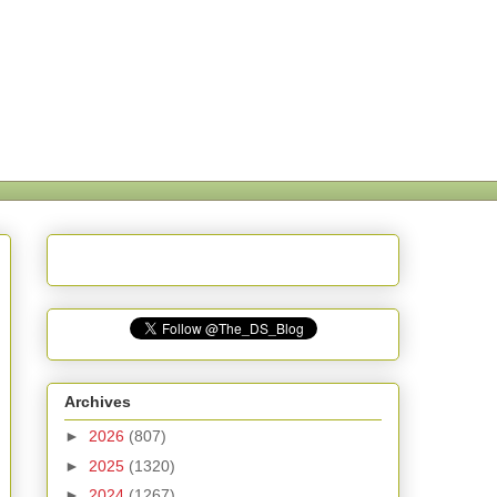
Archives
►
2026
(807)
►
2025
(1320)
►
2024
(1267)