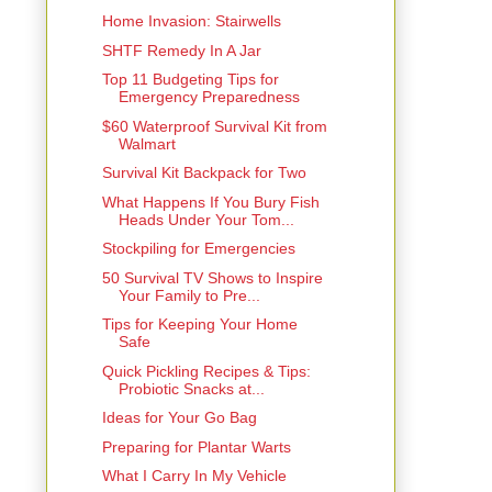
Home Invasion: Stairwells
SHTF Remedy In A Jar
Top 11 Budgeting Tips for
Emergency Preparedness
$60 Waterproof Survival Kit from
Walmart
Survival Kit Backpack for Two
What Happens If You Bury Fish
Heads Under Your Tom...
Stockpiling for Emergencies
50 Survival TV Shows to Inspire
Your Family to Pre...
Tips for Keeping Your Home
Safe
Quick Pickling Recipes & Tips:
Probiotic Snacks at...
Ideas for Your Go Bag
Preparing for Plantar Warts
What I Carry In My Vehicle