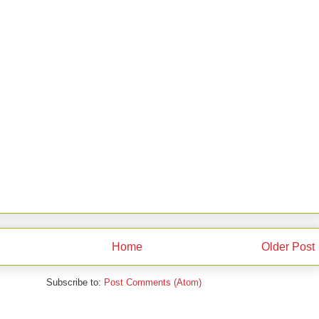
Home
Older Post
Subscribe to:
Post Comments (Atom)