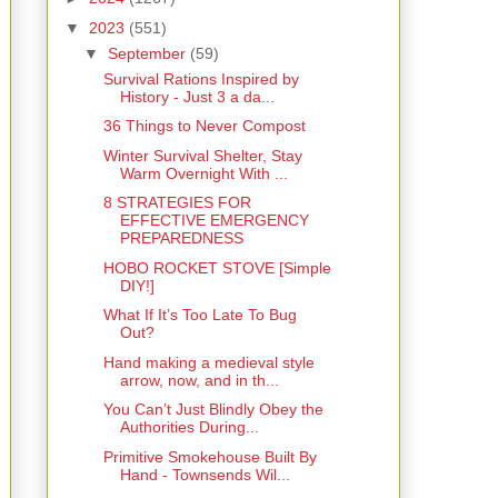
▼
2023
(551)
▼
September
(59)
Survival Rations Inspired by
History - Just 3 a da...
36 Things to Never Compost
Winter Survival Shelter, Stay
Warm Overnight With ...
8 STRATEGIES FOR
EFFECTIVE EMERGENCY
PREPAREDNESS
HOBO ROCKET STOVE [Simple
DIY!]
What If It’s Too Late To Bug
Out?
Hand making a medieval style
arrow, now, and in th...
You Can’t Just Blindly Obey the
Authorities During...
Primitive Smokehouse Built By
Hand - Townsends Wil...