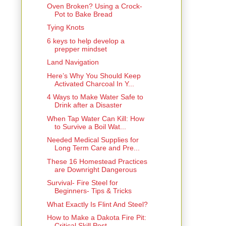
Oven Broken? Using a Crock-
Pot to Bake Bread
Tying Knots
6 keys to help develop a
prepper mindset
Land Navigation
Here’s Why You Should Keep
Activated Charcoal In Y...
4 Ways to Make Water Safe to
Drink after a Disaster
When Tap Water Can Kill: How
to Survive a Boil Wat...
Needed Medical Supplies for
Long Term Care and Pre...
These 16 Homestead Practices
are Downright Dangerous
Survival- Fire Steel for
Beginners- Tips & Tricks
What Exactly Is Flint And Steel?
How to Make a Dakota Fire Pit:
Critical Skill Post...