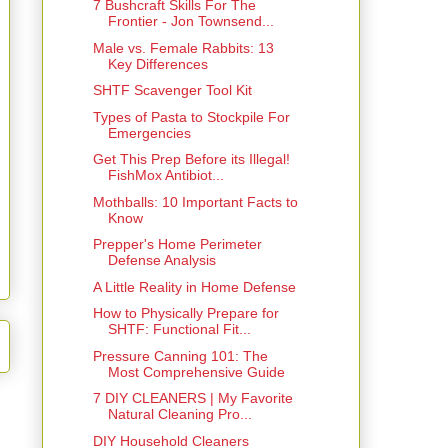
7 Bushcraft Skills For The
Frontier - Jon Townsend...
Male vs. Female Rabbits: 13
Key Differences
SHTF Scavenger Tool Kit
Types of Pasta to Stockpile For
Emergencies
Get This Prep Before its Illegal!
FishMox Antibiot...
Mothballs: 10 Important Facts to
Know
Prepper's Home Perimeter
Defense Analysis
A Little Reality in Home Defense
How to Physically Prepare for
SHTF: Functional Fit...
Pressure Canning 101: The
Most Comprehensive Guide
7 DIY CLEANERS | My Favorite
Natural Cleaning Pro...
DIY Household Cleaners