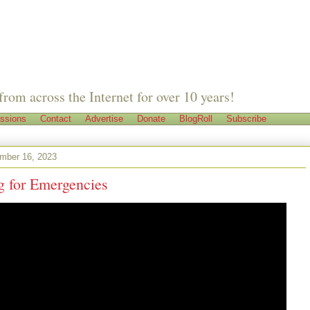
from across the Internet for over 10 years!
ssions
Contact
Advertise
Donate
BlogRoll
Subscribe
ember 16, 2023
g for Emergencies