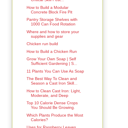
How to Build a Modular
Concrete Block Fire Pit
Pantry Storage Shelves with
1000 Can Food Rotation
Where and how to store your
supplies and gear
Chicken run build
How to Build a Chicken Run
Grow Your Own Soap | Self
Sufficient Gardening | S...
11 Plants You Can Use As Soap
The Best Way To Clean and
Season a Cast Iron Skill...
How to Clean Cast Iron: Light,
Moderate, and Deep
Top 10 Calorie Dense Crops
You Should Be Growing.
Which Plants Produce the Most
Calories?
Uses for Raspberry Leaves