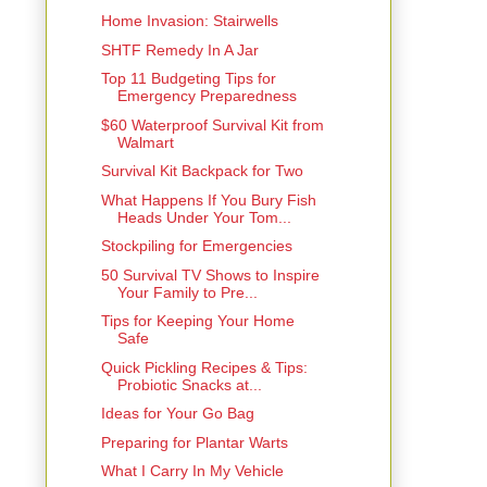
Home Invasion: Stairwells
SHTF Remedy In A Jar
Top 11 Budgeting Tips for
Emergency Preparedness
$60 Waterproof Survival Kit from
Walmart
Survival Kit Backpack for Two
What Happens If You Bury Fish
Heads Under Your Tom...
Stockpiling for Emergencies
50 Survival TV Shows to Inspire
Your Family to Pre...
Tips for Keeping Your Home
Safe
Quick Pickling Recipes & Tips:
Probiotic Snacks at...
Ideas for Your Go Bag
Preparing for Plantar Warts
What I Carry In My Vehicle