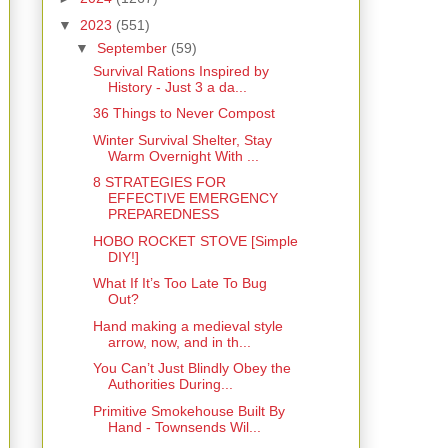
▼
2023
(551)
▼
September
(59)
Survival Rations Inspired by
History - Just 3 a da...
36 Things to Never Compost
Winter Survival Shelter, Stay
Warm Overnight With ...
8 STRATEGIES FOR
EFFECTIVE EMERGENCY
PREPAREDNESS
HOBO ROCKET STOVE [Simple
DIY!]
What If It’s Too Late To Bug
Out?
Hand making a medieval style
arrow, now, and in th...
You Can’t Just Blindly Obey the
Authorities During...
Primitive Smokehouse Built By
Hand - Townsends Wil...