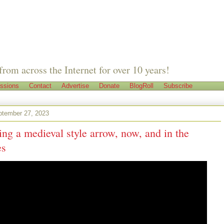
from across the Internet for over 10 years!
ssions
Contact
Advertise
Donate
BlogRoll
Subscribe
tember 27, 2023
g a medieval style arrow, now, and in the
es