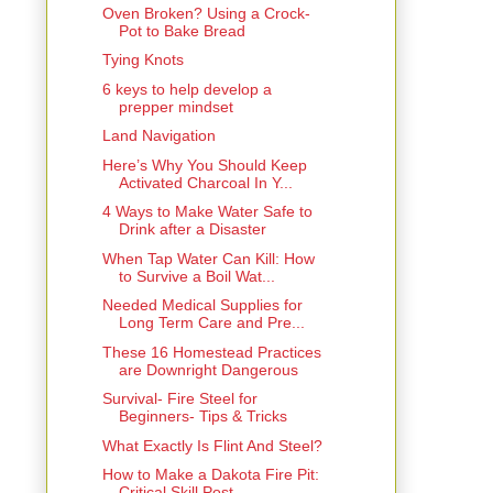
Oven Broken? Using a Crock-
Pot to Bake Bread
Tying Knots
6 keys to help develop a
prepper mindset
Land Navigation
Here’s Why You Should Keep
Activated Charcoal In Y...
4 Ways to Make Water Safe to
Drink after a Disaster
When Tap Water Can Kill: How
to Survive a Boil Wat...
Needed Medical Supplies for
Long Term Care and Pre...
These 16 Homestead Practices
are Downright Dangerous
Survival- Fire Steel for
Beginners- Tips & Tricks
What Exactly Is Flint And Steel?
How to Make a Dakota Fire Pit:
Critical Skill Post...