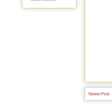
Newer Post