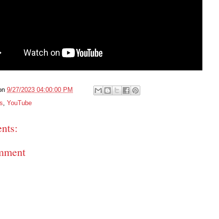
on
9/27/2023 04:00:00 PM
s
,
YouTube
nts:
mment