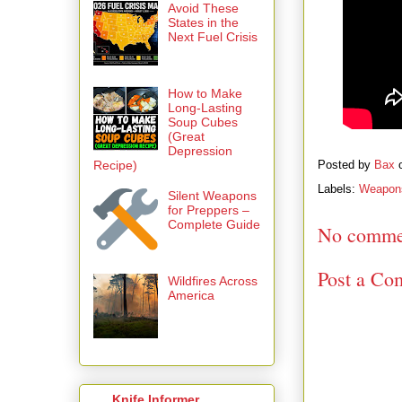
Avoid These
States in the
Next Fuel Crisis
How to Make
Long-Lasting
Soup Cubes
(Great
Depression
Recipe)
Posted by
Bax
Labels:
Weapon
Silent Weapons
for Preppers –
Complete Guide
No comme
Post a Co
Wildfires Across
America
Knife Informer