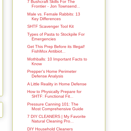
7 Bushcraft Skills For The
Frontier - Jon Townsend...
Male vs. Female Rabbits: 13
Key Differences
SHTF Scavenger Tool Kit
Types of Pasta to Stockpile For
Emergencies
Get This Prep Before its Illegal!
FishMox Antibiot...
Mothballs: 10 Important Facts to
Know
Prepper's Home Perimeter
Defense Analysis
A Little Reality in Home Defense
How to Physically Prepare for
SHTF: Functional Fit...
Pressure Canning 101: The
Most Comprehensive Guide
7 DIY CLEANERS | My Favorite
Natural Cleaning Pro...
DIY Household Cleaners