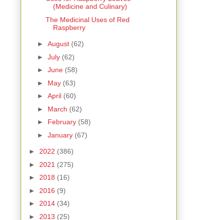
(Medicine and Culinary)
The Medicinal Uses of Red
Raspberry
►
August
(62)
►
July
(62)
►
June
(58)
►
May
(63)
►
April
(60)
►
March
(62)
►
February
(58)
►
January
(67)
►
2022
(386)
►
2021
(275)
►
2018
(16)
►
2016
(9)
►
2014
(34)
►
2013
(25)