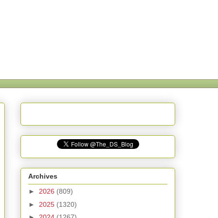
Archives
►
2026
(809)
►
2025
(1320)
►
2024
(1267)