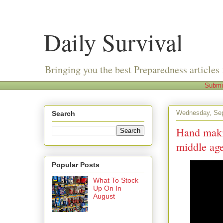
Daily Survival
Bringing you the best Preparedness articles 
Submi
Wednesday, Sep
Search
Hand makin
middle ag
Popular Posts
What To Stock
Up On In
August