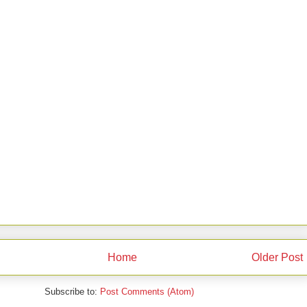
Home
Older Post
Subscribe to:
Post Comments (Atom)