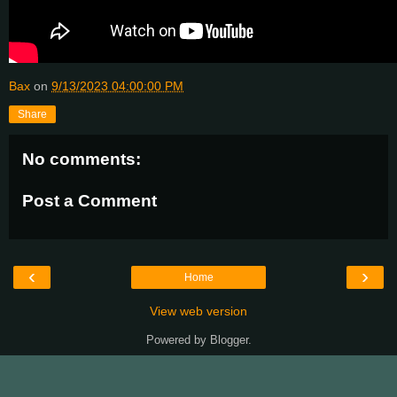
Bax
on
9/13/2023 04:00:00 PM
Share
No comments:
Post a Comment
‹
›
Home
View web version
Powered by
Blogger
.