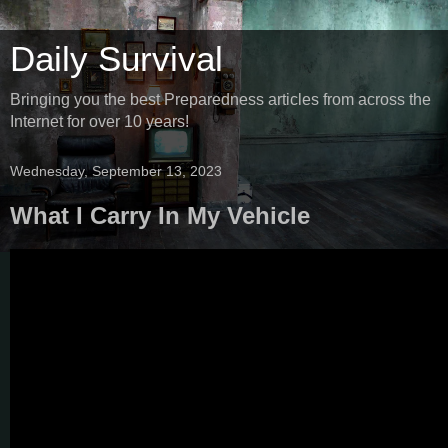
Daily Survival
Bringing you the best Preparedness articles from across the
Internet for over 10 years!
Wednesday, September 13, 2023
What I Carry In My Vehicle