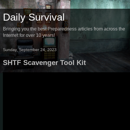
Daily Survival
Bringing you the best Preparedness articles from across the
Internet for over 10 years!
Sunday, September 24, 2023
SHTF Scavenger Tool Kit