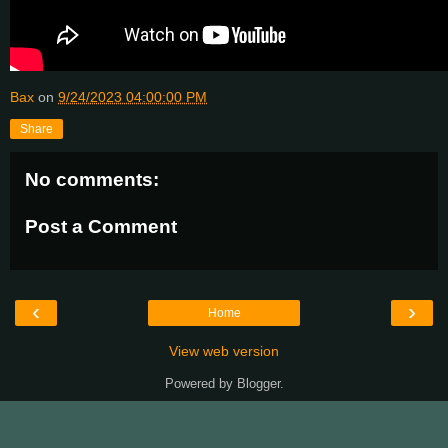
Bax
on
9/24/2023 04:00:00 PM
Share
No comments:
Post a Comment
‹
›
Home
View web version
Powered by
Blogger
.