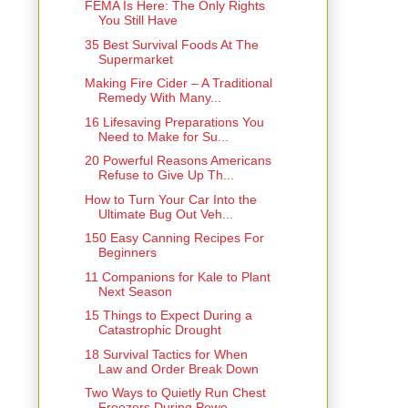
FEMA Is Here: The Only Rights
You Still Have
35 Best Survival Foods At The
Supermarket
Making Fire Cider – A Traditional
Remedy With Many...
16 Lifesaving Preparations You
Need to Make for Su...
20 Powerful Reasons Americans
Refuse to Give Up Th...
How to Turn Your Car Into the
Ultimate Bug Out Veh...
150 Easy Canning Recipes For
Beginners
11 Companions for Kale to Plant
Next Season
15 Things to Expect During a
Catastrophic Drought
18 Survival Tactics for When
Law and Order Break Down
Two Ways to Quietly Run Chest
Freezers During Powe...