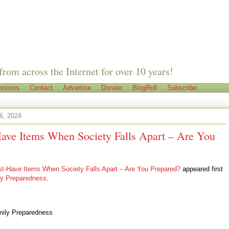
from across the Internet for over 10 years!
ssions
Contact
Advertise
Donate
BlogRoll
Subscribe
6, 2024
ave Items When Society Falls Apart – Are You
t-Have Items When Society Falls Apart – Are You Prepared?
appeared first
ly Preparedness
.
mily Preparedness