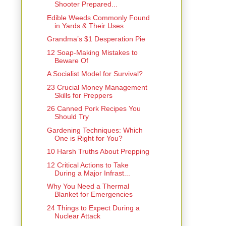
Shooter Prepared...
Edible Weeds Commonly Found
in Yards & Their Uses
Grandma’s $1 Desperation Pie
12 Soap-Making Mistakes to
Beware Of
A Socialist Model for Survival?
23 Crucial Money Management
Skills for Preppers
26 Canned Pork Recipes You
Should Try
Gardening Techniques: Which
One is Right for You?
10 Harsh Truths About Prepping
12 Critical Actions to Take
During a Major Infrast...
Why You Need a Thermal
Blanket for Emergencies
24 Things to Expect During a
Nuclear Attack