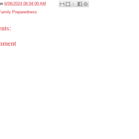
on
6/06/2024 08:04:00 AM
Family Preparedness
nts:
mment