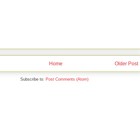
Home
Older Post
Subscribe to:
Post Comments (Atom)