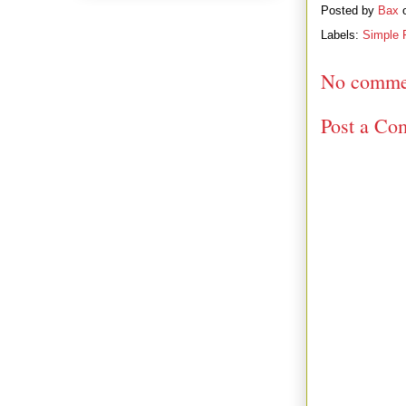
Posted by
Bax
Labels:
Simple 
No comme
Post a Co