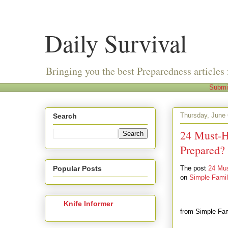
Daily Survival
Bringing you the best Preparedness articles 
Submi
Thursday, June 
Search
24 Must-H
Prepared?
Popular Posts
The post
24 Mus
on
Simple Fami
Knife Informer
from Simple Fa