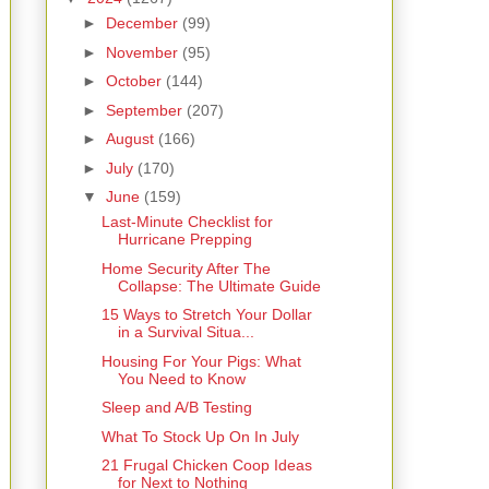
►
December
(99)
►
November
(95)
►
October
(144)
►
September
(207)
►
August
(166)
►
July
(170)
▼
June
(159)
Last-Minute Checklist for
Hurricane Prepping
Home Security After The
Collapse: The Ultimate Guide
15 Ways to Stretch Your Dollar
in a Survival Situa...
Housing For Your Pigs: What
You Need to Know
Sleep and A/B Testing
What To Stock Up On In July
21 Frugal Chicken Coop Ideas
for Next to Nothing