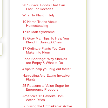
20 Survival Foods That Can
Last For Decades
What To Plant In July
10 Harsh Truths About
Homesteading
Third Man Syndrome
15 Gray Man Tips To Help You
Blend In During A Crisis
17 Ordinary Plants You Can
Make Into Flour
Food Shortage: Why Shelves
are Empty & What to Do
4 tips to help you bug out faster
Harvesting And Eating Invasive
Plants
25 Reasons to Value Sugar for
Emergency Preppers
America’s 12 Favorite Bolt-
Action Rifles
Surviving the Unthinkable: Active