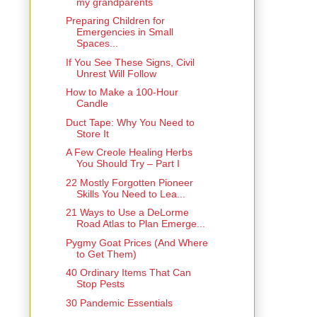
my grandparents
Preparing Children for
Emergencies in Small
Spaces...
If You See These Signs, Civil
Unrest Will Follow
How to Make a 100-Hour
Candle
Duct Tape: Why You Need to
Store It
A Few Creole Healing Herbs
You Should Try – Part I
22 Mostly Forgotten Pioneer
Skills You Need to Lea...
21 Ways to Use a DeLorme
Road Atlas to Plan Emerge...
Pygmy Goat Prices (And Where
to Get Them)
40 Ordinary Items That Can
Stop Pests
30 Pandemic Essentials