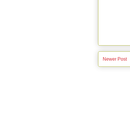
Newer Post