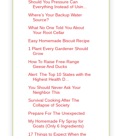
Should You Pressure Can
Everything Instead of Usin...
Where’s Your Backup Water
Source?
What No One Told You About
Your Root Cellar
Easy Homemade Biscuit Recipe
1 Plant Every Gardener Should
Grow
How To Raise Free-Range
Geese And Ducks
Alert: The Top 10 States with the
Highest Health D...
You Should Never Ask Your
Neighbor This
Survival Cooking After The
Collapse of Society
Prepare For The Unexpected
My Homemade Fly Spray for
Goats (Only 6 Ingredients)
17 Things to Expect When the