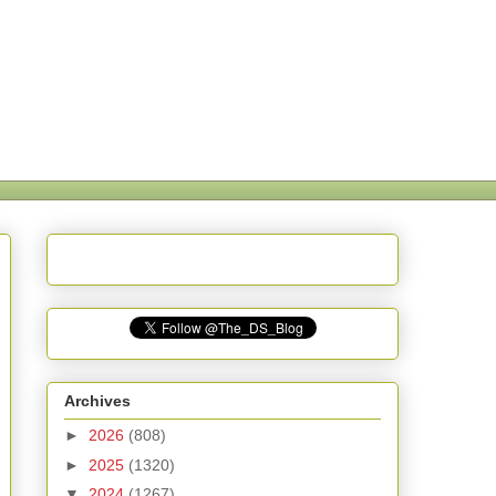
Archives
►
2026
(808)
►
2025
(1320)
▼
2024
(1267)