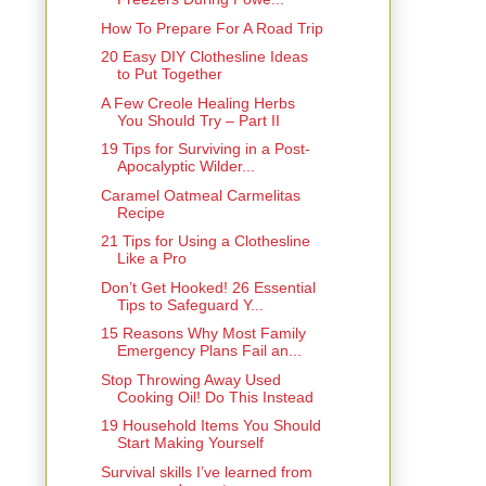
How To Prepare For A Road Trip
20 Easy DIY Clothesline Ideas
to Put Together
A Few Creole Healing Herbs
You Should Try – Part II
19 Tips for Surviving in a Post-
Apocalyptic Wilder...
Caramel Oatmeal Carmelitas
Recipe
21 Tips for Using a Clothesline
Like a Pro
Don’t Get Hooked! 26 Essential
Tips to Safeguard Y...
15 Reasons Why Most Family
Emergency Plans Fail an...
Stop Throwing Away Used
Cooking Oil! Do This Instead
19 Household Items You Should
Start Making Yourself
Survival skills I’ve learned from