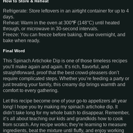
How to Store & Reheat
Refrigerate: Store leftovers in an airtight container for up to 4
days.
Reheat: Warm in the oven at 300
°F
(148°C) until heated
through, or microwave in 30-second intervals.
Freeze: You can freeze before baking, thaw overnight, and
bake when ready.
Final Word
This Spinach Artichoke Dip is one of those timeless recipes
you’ll make again and again. It’s rich, flavorful, and
straightforward, proof that the best crowd-pleasers don’t
require complicated steps. Whether you’re feeding a party or
just treating your family, this creamy dip brings warmth and
comfort to every gathering.
Let this recipe become one of your go-to appetizers all year
long! I hope you try making my spinach artichoke dip. It
didn’t take long for my whole batch to disappear. Remember,
it’s all about teaching our kids and grandkids how to cook
from scratch. Any recipe works; they’re learning to measure
ingredients, beat the mixture until fluffy, and enjoy working