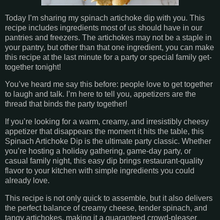
Today I’m sharing my spinach artichoke dip with you. This
recipe includes ingredients most of us should have in our
pantries and freezers. The artichokes may not be a staple in
your pantry, but other than that one ingredient, you can make
this recipe at the last minute for a party or special family get-
together tonight!
You’ve heard me say this before: people love to get together
to laugh and talk. I’m here to tell you, appetizers are the
thread that binds the party together!
If you’re looking for a warm, creamy, and irresistibly cheesy
appetizer that disappears the moment it hits the table, this
Spinach Artichoke Dip is the ultimate party classic. Whether
you’re hosting a holiday gathering, game-day party, or
casual family night, this easy dip brings restaurant-quality
flavor to your kitchen with simple ingredients you could
already love.
This recipe is not only quick to assemble, but it also delivers
the perfect balance of creamy cheese, tender spinach, and
tangy artichokes, making it a guaranteed crowd-pleaser