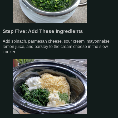
Step Five: Add These Ingredients
Add spinach, parmesan cheese, sour cream, mayonnaise,
lemon juice, and parsley to the cream cheese in the slow
cooker.