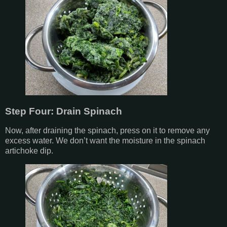
Step Four: Drain Spinach
Now, after draining the spinach, press on it to remove any
excess water. We don’t want the moisture in the spinach
artichoke dip.