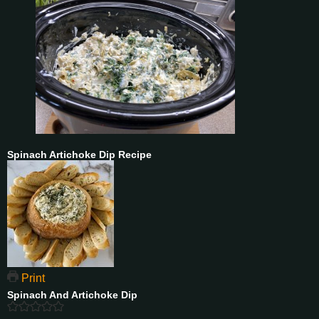
Spinach Artichoke Dip Recipe
Print
Spinach And Artichoke Dip