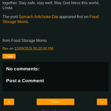
together. Stay safe, stay well. May God bless this world,
Linda
The post
Spinach Artichoke Dip
appeared first on
Food
Storage Moms
.
from Food Storage Moms
Bax
on
12/09/2025 05:20:00 PM
Share
No comments:
Post a Comment
‹
›
Home