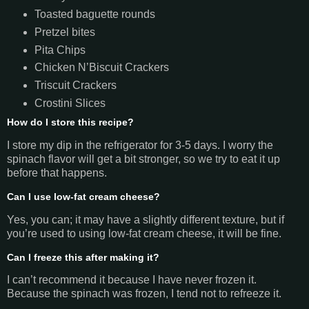
Toasted baguette rounds
Pretzel bites
Pita Chips
Chicken N’Biscuit Crackers
Triscuit Crackers
Crostini Slices
How do I store this recipe?
I store my dip in the refrigerator for 3-5 days. I worry the
spinach flavor will get a bit stronger, so we try to eat it up
before that happens.
Can I use low-fat cream cheese?
Yes, you can; it may have a slightly different texture, but if
you’re used to using low-fat cream cheese, it will be fine.
Can I freeze this after making it?
I can’t recommend it because I have never frozen it.
Because the spinach was frozen, I tend not to refreeze it.