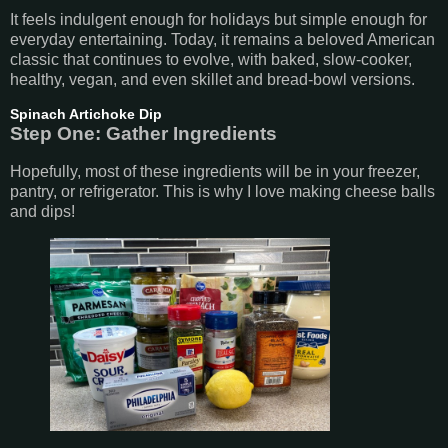
It feels indulgent enough for holidays but simple enough for
everyday entertaining. Today, it remains a beloved American
classic that continues to evolve, with baked, slow-cooker,
healthy, vegan, and even skillet and bread-bowl versions.
Spinach Artichoke Dip
Step One: Gather Ingredients
Hopefully, most of these ingredients will be in your freezer,
pantry, or refrigerator. This is why I love making cheese balls
and dips!