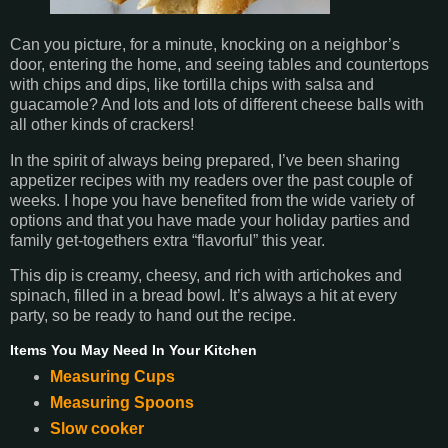
Can you picture, for a minute, knocking on a neighbor’s
door, entering the home, and seeing tables and countertops
with chips and dips, like tortilla chips with salsa and
guacamole? And lots and lots of different cheese balls with
all other kinds of crackers!
In the spirit of always being prepared, I’ve been sharing
appetizer recipes with my readers over the past couple of
weeks. I hope you have benefited from the wide variety of
options and that you have made your holiday parties and
family get-togethers extra “flavorful” this year.
This dip is creamy, cheesy, and rich with artichokes and
spinach, filled in a bread bowl. It’s always a hit at every
party, so be ready to hand out the recipe.
Items You May Need In Your Kitchen
Measuring Cups
Measuring Spoons
Slow cooker