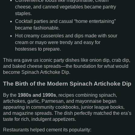
Convenience foods like mayonnaise, cream
cheese, and canned vegetables became pantry
staples.
Cocktail parties and casual “home entertaining”
became fashionable.
Hot creamy casseroles and dips made with sour
cream or mayo were trendy and easy for
hostesses to prepare.
This era gave us iconic party dishes like onion dip, crab dip,
and baked cheese spreads—the foundation for what would
become Spinach Artichoke Dip.
The Birth of the Modern Spinach Artichoke Dip
By the
1980s and 1990s
, recipes combining spinach,
artichokes, garlic, Parmesan, and mayonnaise began
appearing in community cookbooks, junior league books,
and magazine spreads. The dish perfectly matched the era’s
taste for rich, indulgent appetizers.
Restaurants helped cement its popularity: