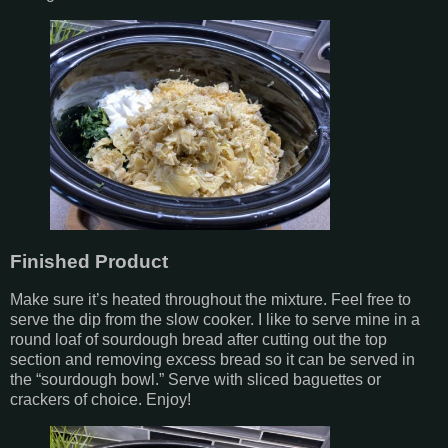
Finished Product
Make sure it’s heated throughout the mixture. Feel free to
serve the dip from the slow cooker. I like to serve mine in a
round loaf of sourdough bread after cutting out the top
section and removing excess bread so it can be served in
the “sourdough bowl.” Serve with sliced baguettes or
crackers of choice. Enjoy!