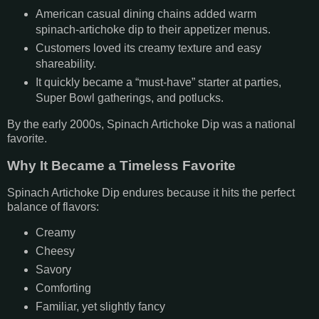
American casual dining chains added warm
spinach-artichoke dip to their appetizer menus.
Customers loved its creamy texture and easy
shareability.
It quickly became a “must-have” starter at parties,
Super Bowl gatherings, and potlucks.
By the early 2000s, Spinach Artichoke Dip was a national
favorite.
Why It Became a Timeless Favorite
Spinach Artichoke Dip endures because it hits the perfect
balance of flavors:
Creamy
Cheesy
Savory
Comforting
Familiar, yet slightly fancy