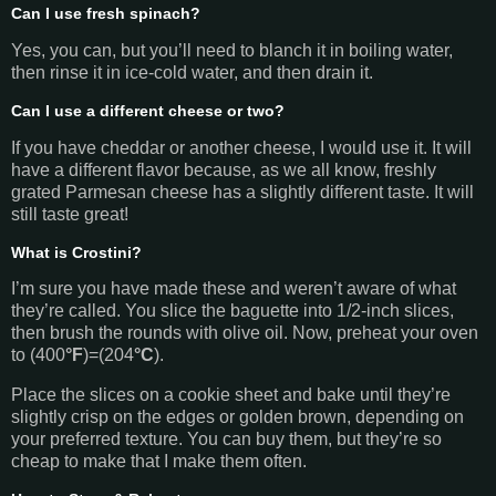
Can I use fresh spinach?
Yes, you can, but you’ll need to blanch it in boiling water,
then rinse it in ice-cold water, and then drain it.
Can I use a different cheese or two?
If you have cheddar or another cheese, I would use it. It will
have a different flavor because, as we all know, freshly
grated Parmesan cheese has a slightly different taste. It will
still taste great!
What is Crostini?
I’m sure you have made these and weren’t aware of what
they’re called. You slice the baguette into 1/2-inch slices,
then brush the rounds with olive oil. Now, preheat your oven
to (400
°F
)=(204
°C
).
Place the slices on a cookie sheet and bake until they’re
slightly crisp on the edges or golden brown, depending on
your preferred texture. You can buy them, but they’re so
cheap to make that I make them often.