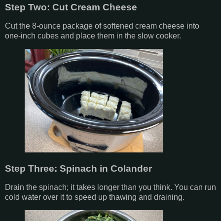
Step Two: Cut Cream Cheese
Cut the 8-ounce package of softened cream cheese into
one-inch cubes and place them in the slow cooker.
Step Three: Spinach in Colander
Drain the spinach; it takes longer than you think. You can run
cold water over it to speed up thawing and draining.