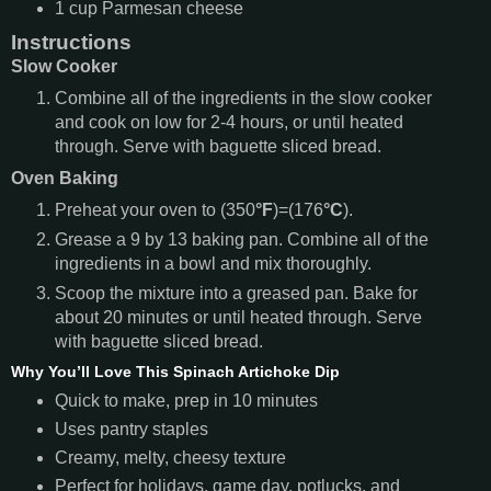
1
cup
Parmesan cheese
Instructions
Slow Cooker
Combine all of the ingredients in the slow cooker
and cook on low for 2-4 hours, or until heated
through. Serve with baguette sliced bread.
Oven Baking
Preheat your oven to (350
°F
)=(176
°C
).
Grease a 9 by 13 baking pan. Combine all of the
ingredients in a bowl and mix thoroughly.
Scoop the mixture into a greased pan. Bake for
about 20 minutes or until heated through. Serve
with baguette sliced bread.
Why You’ll Love This Spinach Artichoke Dip
Quick to make, prep in 10 minutes
Uses pantry staples
Creamy, melty, cheesy texture
Perfect for holidays, game day, potlucks, and