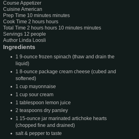
Course
Appetizer
Cuisine
American
Prep Time
10
minutes
minutes
Cook Time
2
hours
hours
Total Time
2
hours
hours
10
minutes
minutes
Servings
12
people
Author
Linda Loosli
Ingredients
1
9-ounce
frozen spinach (thaw and drain the
liquid)
1
8-ounce
package cream cheese (cubed and
softened)
1
cup
mayonnaise
1
cup
sour cream
1
tablespoon
lemon juice
2
teaspoons
dry parsley
1
15-ounce
jar marinated artichoke hearts
(chopped fine and drained)
salt & pepper to taste