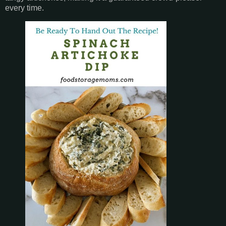
every time.