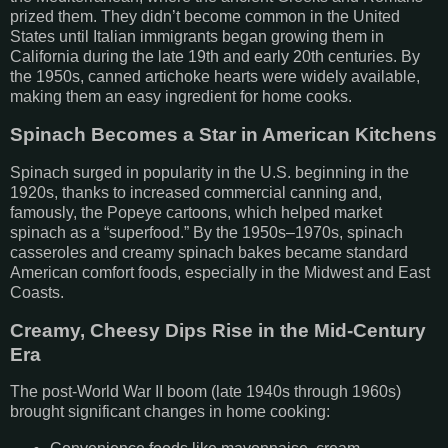
prized them. They didn’t become common in the United
States until Italian immigrants began growing them in
California during the late 19th and early 20th centuries. By
the 1950s, canned artichoke hearts were widely available,
making them an easy ingredient for home cooks.
Spinach Becomes a Star in American Kitchens
Spinach surged in popularity in the U.S. beginning in the
1920s, thanks to increased commercial canning and,
famously, the Popeye cartoons, which helped market
spinach as a “superfood.” By the 1950s–1970s, spinach
casseroles and creamy spinach bakes became standard
American comfort foods, especially in the Midwest and East
Coasts.
Creamy, Cheesy Dips Rise in the Mid-Century
Era
The post-World War II boom (late 1940s through 1960s)
brought significant changes in home cooking: