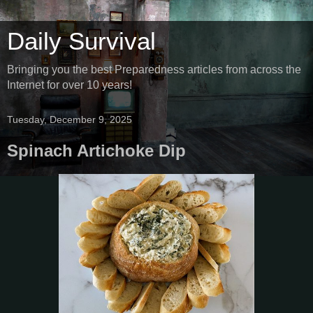
Daily Survival
Bringing you the best Preparedness articles from across the
Internet for over 10 years!
Tuesday, December 9, 2025
Spinach Artichoke Dip