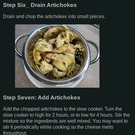
Step Six_ Drain Artichokes
Drain and chop the artichokes into small pieces.
Step Seven: Add Artichokes
Add the chopped artichokes to the slow cooker. Turn the
slow cooker to high for 2 hours, or to low for 4 hours. Stir the
mixture so the ingredients are well mixed. You may want to
stir it periodically while cooking so the cheese melts
throughout.