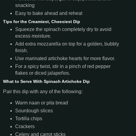
snacking
Easy to bake ahead and reheat
Tips for the Creamiest, Cheesiest Dip
Squeeze the spinach completely dry to avoid
excess moisture.
Add extra mozzarella on top for a golden, bubbly
finish.
Use marinated artichoke hearts for more flavor.
For a spicy twist, stir in a pinch of red pepper
flakes or diced jalapeños.
What to Serve With Spinach Artichoke Dip
Pair this dip with any of the following:
Warm naan or pita bread
Sourdough slices
Tortilla chips
Crackers
Celery and carrot sticks