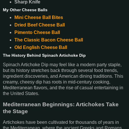
Sharp Knife
My Other Cheese Balls
Mini Cheese Ball Bites
Dried Beef Cheese Ball
Pimento Cheese Ball
The Classic Bacon Cheese Ball
Old English Cheese Ball
The History Behind Spinach Artichoke Dip
Spinach Artichoke Dip may feel like a modern party staple,
but its history stretches back through several food trends,
ingredient discoveries, and American dining traditions. This
creamy, cheesy dip has roots in mid-century cooking,
Mediterranean flavors, and the rise of casual entertaining in
the United States.
Mediterranean Beginnings: Artichokes Take
the Stage
Artichokes have been cultivated for thousands of years in
the Mediterranean, where the ancient Greeks and Romans