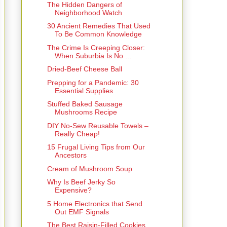
The Hidden Dangers of
Neighborhood Watch
30 Ancient Remedies That Used
To Be Common Knowledge
The Crime Is Creeping Closer:
When Suburbia Is No ...
Dried-Beef Cheese Ball
Prepping for a Pandemic: 30
Essential Supplies
Stuffed Baked Sausage
Mushrooms Recipe
DIY No-Sew Reusable Towels –
Really Cheap!
15 Frugal Living Tips from Our
Ancestors
Cream of Mushroom Soup
Why Is Beef Jerky So
Expensive?
5 Home Electronics that Send
Out EMF Signals
The Best Raisin-Filled Cookies