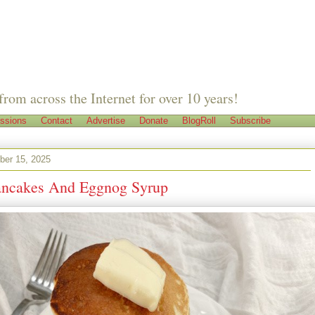
from across the Internet for over 10 years!
ssions
Contact
Advertise
Donate
BlogRoll
Subscribe
er 15, 2025
ncakes And Eggnog Syrup