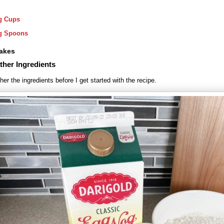
g Cups
g Spoons
akes
ther Ingredients
her the ingredients before I get started with the recipe.