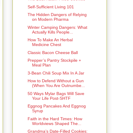
Self-Sufficient Living 101
The Hidden Dangers of Relying
on Modern Pharma
Winter Camping Dangers: What
Actually Kills People...
How To Make An Herbal
Medicine Chest
Classic Bacon Cheese Ball
Prepper’s Pantry Stockpile +
Meal Plan
3-Bean Chili Soup Mix In A Jar
How to Defend Without a Gun
(When You Are Outnumbe...
50 Ways Mylar Bags Will Save
Your Life Post-SHTF
Eggnog Pancakes And Eggnog
Syrup
Faith in the Hard Times: How
Worldviews Shaped The...
Grandma’s Date-Filled Cookies: