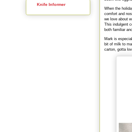
Knife Informer
When the holiday
comfort and nos
we love about wi
This indulgent c
both familiar an
Mark is especial
bit of milk to ma
carton, gotta lov