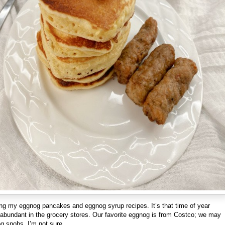
ing my eggnog pancakes and eggnog syrup recipes. It’s that time of year
abundant in the grocery stores. Our favorite eggnog is from Costco; we may
g snobs, I’m not sure.