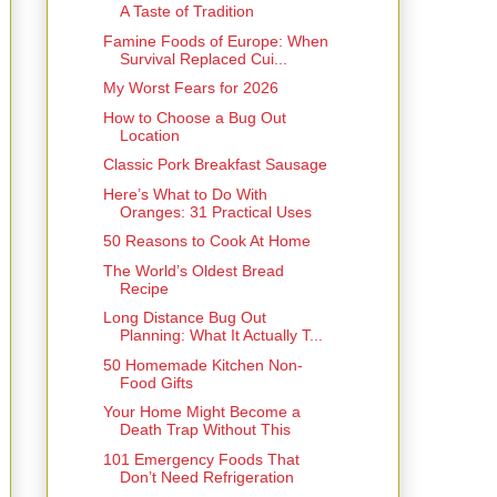
A Taste of Tradition
Famine Foods of Europe: When
Survival Replaced Cui...
My Worst Fears for 2026
How to Choose a Bug Out
Location
Classic Pork Breakfast Sausage
Here’s What to Do With
Oranges: 31 Practical Uses
50 Reasons to Cook At Home
The World’s Oldest Bread
Recipe
Long Distance Bug Out
Planning: What It Actually T...
50 Homemade Kitchen Non-
Food Gifts
Your Home Might Become a
Death Trap Without This
101 Emergency Foods That
Don’t Need Refrigeration