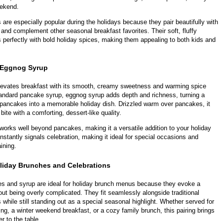
eekend.
re especially popular during the holidays because they pair beautifully with
 and complement other seasonal breakfast favorites. Their soft, fluffy
 perfectly with bold holiday spices, making them appealing to both kids and
 Eggnog Syrup
evates breakfast with its smooth, creamy sweetness and warming spice
tandard pancake syrup, eggnog syrup adds depth and richness, turning a
 pancakes into a memorable holiday dish. Drizzled warm over pancakes, it
ite with a comforting, dessert-like quality.
works well beyond pancakes, making it a versatile addition to your holiday
 instantly signals celebration, making it ideal for special occasions and
ining.
oliday Brunches and Celebrations
 and syrup are ideal for holiday brunch menus because they evoke a
hout being overly complicated. They fit seamlessly alongside traditional
 while still standing out as a special seasonal highlight. Whether served for
g, a winter weekend breakfast, or a cozy family brunch, this pairing brings
 to the table.