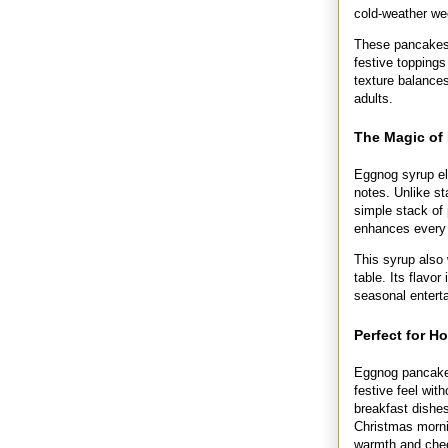
cold-weather w
These pancakes a
festive toppings
texture balances
adults.
The Magic of
Eggnog syrup el
notes. Unlike s
simple stack of
enhances every b
This syrup also 
table. Its flavor
seasonal enterta
Perfect for H
Eggnog pancakes
festive feel wit
breakfast dishes
Christmas mornin
warmth and cheer