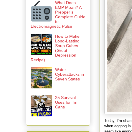
What Does
EMP Mean? A
Prepper’s
Complete Guide
to
Electromagnetic Pulse
How to Make
Long-Lasting
Soup Cubes
(Great
Depression
Recipe)
Water
Cyberattacks in
Seven States
25 Survival
Uses for Tin
Cans
Today, I’m shar
when eggnog is 
seem like eggno