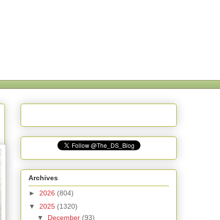
Archives
►
2026
(804)
▼
2025
(1320)
▼
December
(93)