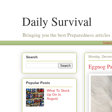
Daily Survival
Bringing you the best Preparedness articles 
Submi
Monday, Decemb
Search
Eggnog Pa
Popular Posts
What To Stock
Up On In
August