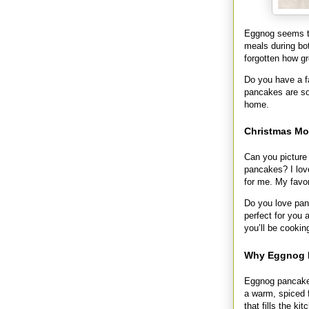
Eggnog seems to
meals during b
forgotten how gr
Do you have a fa
pancakes are so
home.
Christmas Mo
Can you picture 
pancakes? I love
for me. My favor
Do you love pan
perfect for you
you’ll be cookin
Why Eggnog P
Eggnog pancakes 
a warm, spiced f
that fills the k