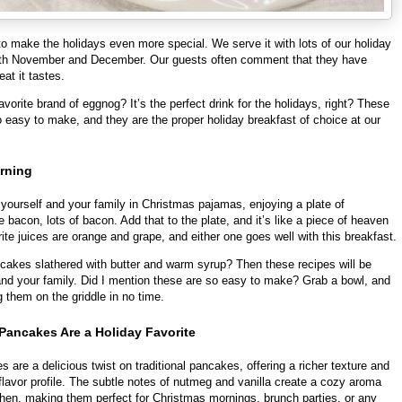
 make the holidays even more special. We serve it with lots of our holiday
oth November and December. Our guests often comment that they have
eat it tastes.
vorite brand of eggnog? It’s the perfect drink for the holidays, right? These
 easy to make, and they are the proper holiday breakfast of choice at our
rning
yourself and your family in Christmas pajamas, enjoying a plate of
 bacon, lots of bacon. Add that to the plate, and it’s like a piece of heaven
ite juices are orange and grape, and either one goes well with this breakfast.
cakes slathered with butter and warm syrup? Then these recipes will be
 and your family. Did I mention these are so easy to make? Grab a bowl, and
g them on the griddle in no time.
ancakes Are a Holiday Favorite
are a delicious twist on traditional pancakes, offering a richer texture and
lavor profile. The subtle notes of nutmeg and vanilla create a cozy aroma
itchen, making them perfect for Christmas mornings, brunch parties, or any