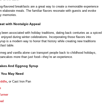
og-flavored breakfasts are a great way to create a memorable experience
on elaborate meals. The familiar flavors resonate with guests and evoke
ay memories.
eat with Nostalgic Appeal
been associated with holiday traditions, dating back centuries as a spiced
 enjoyed during winter celebrations. Incorporating those flavors into
up is a modern way to honor that history while creating new traditions
fast table.
meg and vanilla alone can transport people back to childhood holidays,
ancakes more than just food—they’re an experience.
akes And Eggnog Syrup
s You May Need
iddle
,
or Cast Iron Pan
n
Turner
owl