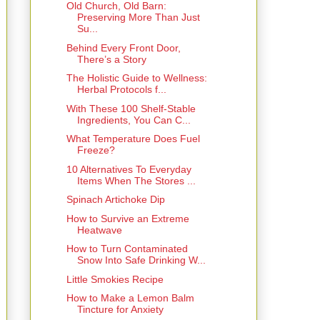
Old Church, Old Barn:
Preserving More Than Just
Su...
Behind Every Front Door,
There’s a Story
The Holistic Guide to Wellness:
Herbal Protocols f...
With These 100 Shelf-Stable
Ingredients, You Can C...
What Temperature Does Fuel
Freeze?
10 Alternatives To Everyday
Items When The Stores ...
Spinach Artichoke Dip
How to Survive an Extreme
Heatwave
How to Turn Contaminated
Snow Into Safe Drinking W...
Little Smokies Recipe
How to Make a Lemon Balm
Tincture for Anxiety