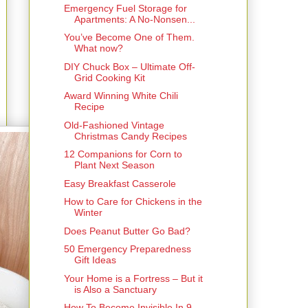
Emergency Fuel Storage for
Apartments: A No-Nonsen...
You’ve Become One of Them.
What now?
DIY Chuck Box – Ultimate Off-
Grid Cooking Kit
Award Winning White Chili
Recipe
Old-Fashioned Vintage
Christmas Candy Recipes
12 Companions for Corn to
Plant Next Season
Easy Breakfast Casserole
How to Care for Chickens in the
Winter
Does Peanut Butter Go Bad?
50 Emergency Preparedness
Gift Ideas
Your Home is a Fortress – But it
is Also a Sanctuary
How To Become Invisible In 9