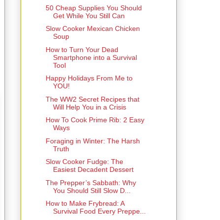
50 Cheap Supplies You Should
Get While You Still Can
Slow Cooker Mexican Chicken
Soup
How to Turn Your Dead
Smartphone into a Survival
Tool
Happy Holidays From Me to
YOU!
The WW2 Secret Recipes that
Will Help You in a Crisis
How To Cook Prime Rib: 2 Easy
Ways
Foraging in Winter: The Harsh
Truth
Slow Cooker Fudge: The
Easiest Decadent Dessert
The Prepper’s Sabbath: Why
You Should Still Slow D...
How to Make Frybread: A
Survival Food Every Preppe...