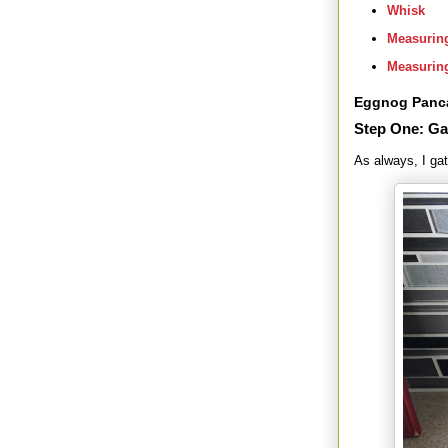
Whisk
Measurin
Measurin
Eggnog Panc
Step One: Ga
As always, I gat