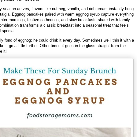
 season arrives, flavors like nutmeg, vanilla, and rich cream instantly bring
talgia. Eggnog pancakes paired with warm eggnog syrup capture everything
nter mornings, festive gatherings, and slow breakfasts shared with family.
ombination transforms a classic breakfast into a seasonal treat that feels
d special.
ly fond of eggnog; he could drink it every day. Sometimes we’ll thin it with a
ke it go a little further. Other times it goes in the glass straight from the
e it!