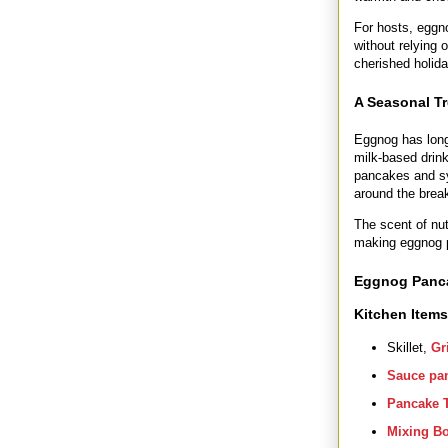
For hosts, eggn
without relying 
cherished holid
A Seasonal Tr
Eggnog has long 
milk-based drink
pancakes and syr
around the break
The scent of nut
making eggnog p
Eggnog Panc
Kitchen Item
Skillet,
Gr
Sauce pa
Pancake 
Mixing B