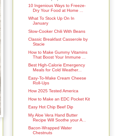
10 Ingenious Ways to Freeze-
Dry Your Food at Home ...
What To Stock Up On In
January
Slow-Cooker Chili With Beans
Classic Breakfast Casserole by
Stacie
How to Make Gummy Vitamins
That Boost Your Immune ...
Best High-Calorie Emergency
Meals for Cold Weather...
Easy-To-Make Cream Cheese
Roll-Ups
How 2025 Tested America
How to Make an EDC Pocket Kit
Easy Hot Chip Beef Dip
My Aloe Vera Hand Butter
Recipe Will Soothe your A...
Bacon-Wrapped Water
Chestnuts