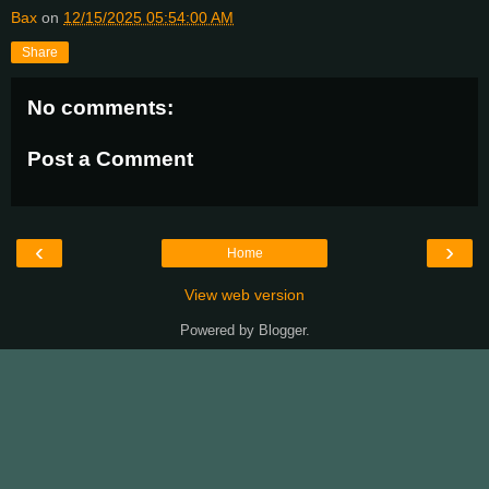
Bax
on
12/15/2025 05:54:00 AM
Share
No comments:
Post a Comment
‹
›
Home
View web version
Powered by
Blogger
.