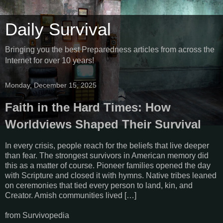
Daily Survival
Bringing you the best Preparedness articles from across the
Internet for over 10 years!
Monday, December 15, 2025
Faith in the Hard Times: How
Worldviews Shaped Their Survival
In every crisis, people reach for the beliefs that live deeper
than fear. The strongest survivors in American memory did
this as a matter of course. Pioneer families opened the day
with Scripture and closed it with hymns. Native tribes leaned
on ceremonies that tied every person to land, kin, and
Creator. Amish communities lived […]
from Survivopedia