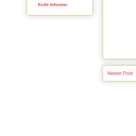
Knife Informer
Newer Post