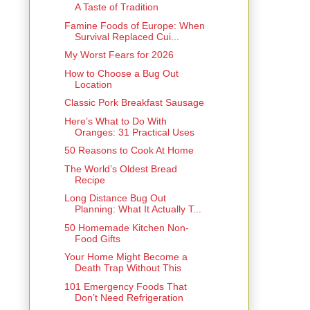
A Taste of Tradition
Famine Foods of Europe: When
Survival Replaced Cui...
My Worst Fears for 2026
How to Choose a Bug Out
Location
Classic Pork Breakfast Sausage
Here’s What to Do With
Oranges: 31 Practical Uses
50 Reasons to Cook At Home
The World’s Oldest Bread
Recipe
Long Distance Bug Out
Planning: What It Actually T...
50 Homemade Kitchen Non-
Food Gifts
Your Home Might Become a
Death Trap Without This
101 Emergency Foods That
Don’t Need Refrigeration