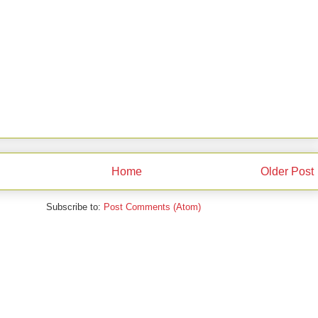
Home
Older Post
Subscribe to:
Post Comments (Atom)