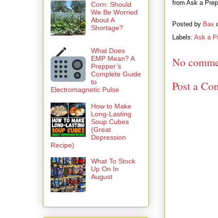
from Ask a Prepp
Corn: Should
We Be Worried
About A
Posted by
Bax
Shortage?
Labels:
Ask a P
What Does
EMP Mean? A
No comme
Prepper’s
Complete Guide
to
Post a Co
Electromagnetic Pulse
How to Make
Long-Lasting
Soup Cubes
(Great
Depression
Recipe)
What To Stock
Up On In
August