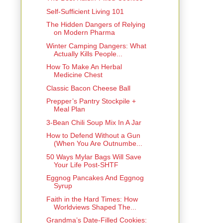
Self-Sufficient Living 101
The Hidden Dangers of Relying
on Modern Pharma
Winter Camping Dangers: What
Actually Kills People...
How To Make An Herbal
Medicine Chest
Classic Bacon Cheese Ball
Prepper’s Pantry Stockpile +
Meal Plan
3-Bean Chili Soup Mix In A Jar
How to Defend Without a Gun
(When You Are Outnumbe...
50 Ways Mylar Bags Will Save
Your Life Post-SHTF
Eggnog Pancakes And Eggnog
Syrup
Faith in the Hard Times: How
Worldviews Shaped The...
Grandma’s Date-Filled Cookies: