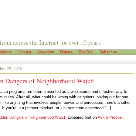
from across the Internet for over 10 years!
ssions
Contact
Advertise
Donate
BlogRoll
Subscribe
er 22, 2025
n Dangers of Neighborhood Watch
tch programs are often presented as a wholesome and effective way to
unities. After all, what could be wrong with neighbors looking out for one
t like anything that involves people, power, and perception, there’s another
y. If you’re in a prepper mindset, or just someone concerned […]
dden Dangers of Neighborhood Watch
appeared first on
Ask a Prepper
.