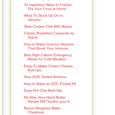
10 Ingenious Ways to Freeze-
Dry Your Food at Home ...
What To Stock Up On In
January
Slow-Cooker Chili With Beans
Classic Breakfast Casserole by
Stacie
How to Make Gummy Vitamins
That Boost Your Immune ...
Best High-Calorie Emergency
Meals for Cold Weather...
Easy-To-Make Cream Cheese
Roll-Ups
How 2025 Tested America
How to Make an EDC Pocket Kit
Easy Hot Chip Beef Dip
My Aloe Vera Hand Butter
Recipe Will Soothe your A...
Bacon-Wrapped Water
Chestnuts