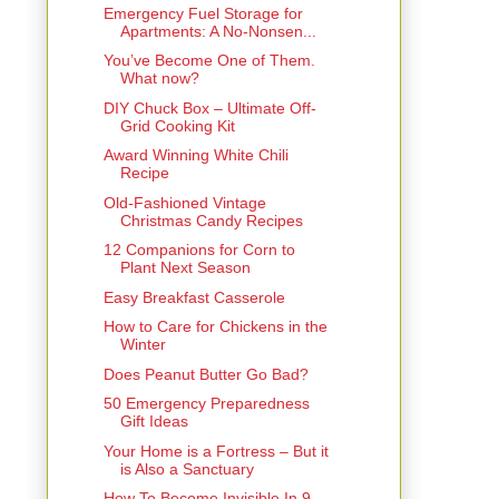
Emergency Fuel Storage for
Apartments: A No-Nonsen...
You’ve Become One of Them.
What now?
DIY Chuck Box – Ultimate Off-
Grid Cooking Kit
Award Winning White Chili
Recipe
Old-Fashioned Vintage
Christmas Candy Recipes
12 Companions for Corn to
Plant Next Season
Easy Breakfast Casserole
How to Care for Chickens in the
Winter
Does Peanut Butter Go Bad?
50 Emergency Preparedness
Gift Ideas
Your Home is a Fortress – But it
is Also a Sanctuary
How To Become Invisible In 9