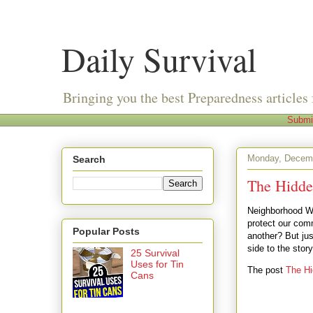
Daily Survival
Bringing you the best Preparedness articles 
Submi
Monday, Decemb
Search
The Hidde
Neighborhood Wa
protect our comm
Popular Posts
another? But jus
side to the stor
25 Survival
Uses for Tin
The post
The Hi
Cans