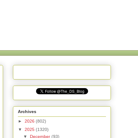
Archives
►
2026
(802)
▼
2025
(1320)
▼
December
(93)