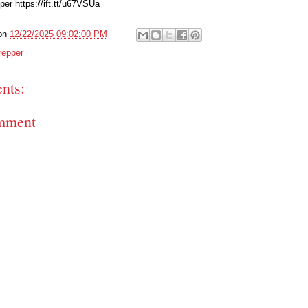
er https://ift.tt/u67VSUa
on
12/22/2025 09:02:00 PM
repper
nts:
mment