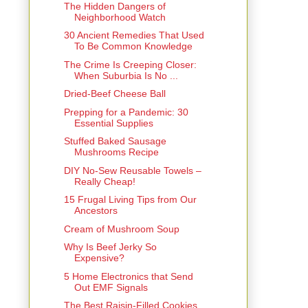
The Hidden Dangers of
Neighborhood Watch
30 Ancient Remedies That Used
To Be Common Knowledge
The Crime Is Creeping Closer:
When Suburbia Is No ...
Dried-Beef Cheese Ball
Prepping for a Pandemic: 30
Essential Supplies
Stuffed Baked Sausage
Mushrooms Recipe
DIY No-Sew Reusable Towels –
Really Cheap!
15 Frugal Living Tips from Our
Ancestors
Cream of Mushroom Soup
Why Is Beef Jerky So
Expensive?
5 Home Electronics that Send
Out EMF Signals
The Best Raisin-Filled Cookies