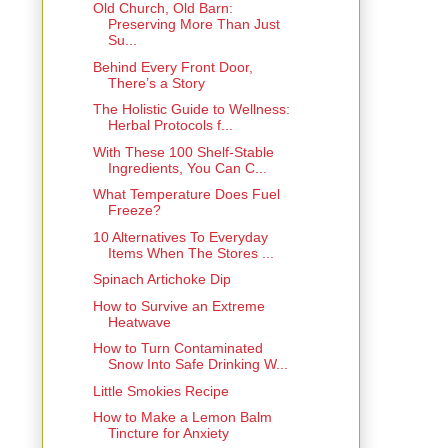
Old Church, Old Barn:
Preserving More Than Just
Su...
Behind Every Front Door,
There’s a Story
The Holistic Guide to Wellness:
Herbal Protocols f...
With These 100 Shelf-Stable
Ingredients, You Can C...
What Temperature Does Fuel
Freeze?
10 Alternatives To Everyday
Items When The Stores ...
Spinach Artichoke Dip
How to Survive an Extreme
Heatwave
How to Turn Contaminated
Snow Into Safe Drinking W...
Little Smokies Recipe
How to Make a Lemon Balm
Tincture for Anxiety