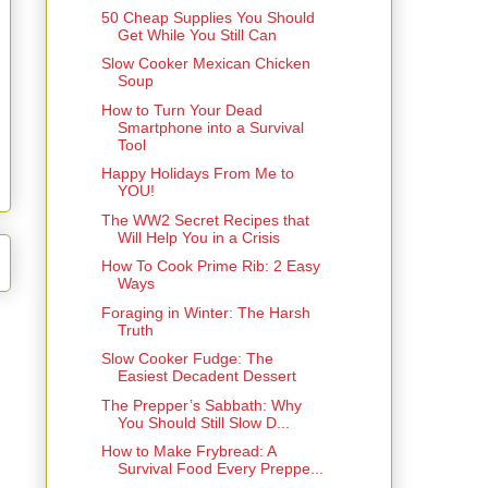
50 Cheap Supplies You Should
Get While You Still Can
Slow Cooker Mexican Chicken
Soup
How to Turn Your Dead
Smartphone into a Survival
Tool
Happy Holidays From Me to
YOU!
The WW2 Secret Recipes that
Will Help You in a Crisis
How To Cook Prime Rib: 2 Easy
Ways
Foraging in Winter: The Harsh
Truth
Slow Cooker Fudge: The
Easiest Decadent Dessert
The Prepper’s Sabbath: Why
You Should Still Slow D...
How to Make Frybread: A
Survival Food Every Preppe...