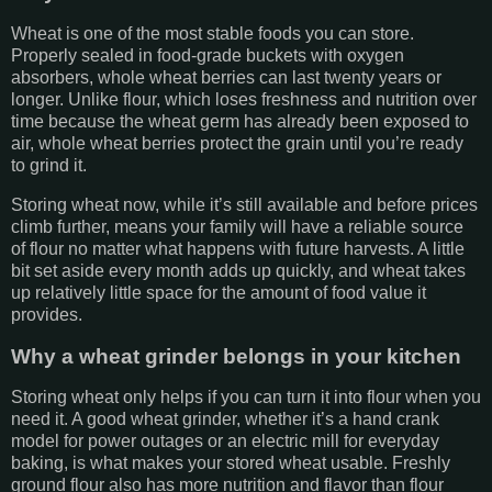
Wheat is one of the most stable foods you can store.
Properly sealed in food-grade buckets with oxygen
absorbers, whole wheat berries can last twenty years or
longer. Unlike flour, which loses freshness and nutrition over
time because the wheat germ has already been exposed to
air, whole wheat berries protect the grain until you’re ready
to grind it.
Storing wheat now, while it’s still available and before prices
climb further, means your family will have a reliable source
of flour no matter what happens with future harvests. A little
bit set aside every month adds up quickly, and wheat takes
up relatively little space for the amount of food value it
provides.
Why a wheat grinder belongs in your kitchen
Storing wheat only helps if you can turn it into flour when you
need it. A good wheat grinder, whether it’s a hand crank
model for power outages or an electric mill for everyday
baking, is what makes your stored wheat usable. Freshly
ground flour also has more nutrition and flavor than flour