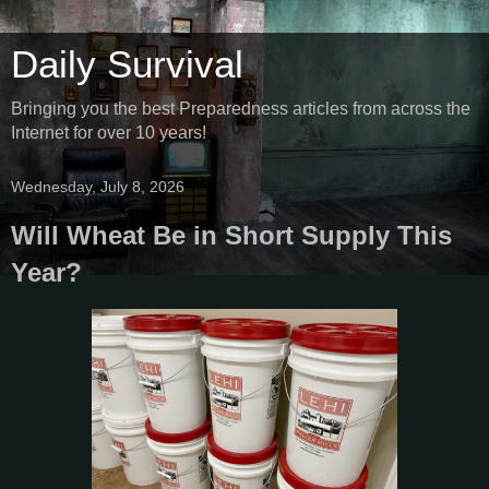
Daily Survival
Bringing you the best Preparedness articles from across the
Internet for over 10 years!
Wednesday, July 8, 2026
Will Wheat Be in Short Supply This
Year?