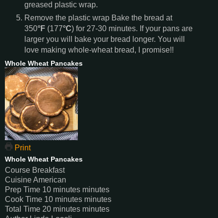
greased plastic wrap.
Remove the plastic wrap Bake the bread at
350
°F
(177
°C
) for 27-30 minutes. If your pans are
larger you will bake your bread longer. You will
love making whole-wheat bread, I promise!!
Whole Wheat Pancakes
Print
Whole Wheat Pancakes
Course
Breakfast
Cuisine
American
Prep Time
10
minutes
minutes
Cook Time
10
minutes
minutes
Total Time
20
minutes
minutes