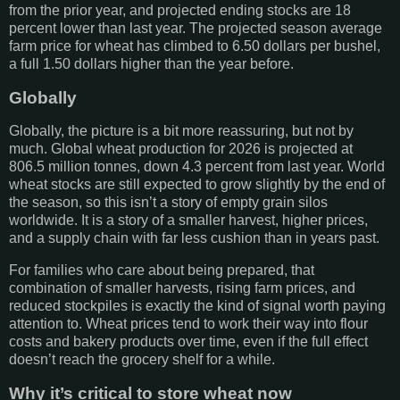
from the prior year, and projected ending stocks are 18
percent lower than last year. The projected season average
farm price for wheat has climbed to 6.50 dollars per bushel,
a full 1.50 dollars higher than the year before.
Globally
Globally, the picture is a bit more reassuring, but not by
much. Global wheat production for 2026 is projected at
806.5 million tonnes, down 4.3 percent from last year. World
wheat stocks are still expected to grow slightly by the end of
the season, so this isn’t a story of empty grain silos
worldwide. It is a story of a smaller harvest, higher prices,
and a supply chain with far less cushion than in years past.
For families who care about being prepared, that
combination of smaller harvests, rising farm prices, and
reduced stockpiles is exactly the kind of signal worth paying
attention to. Wheat prices tend to work their way into flour
costs and bakery products over time, even if the full effect
doesn’t reach the grocery shelf for a while.
Why it’s critical to store wheat now