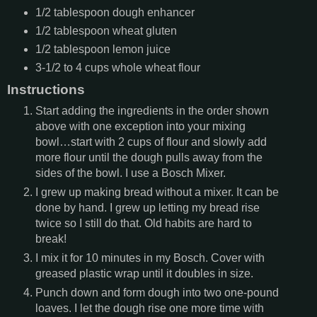
1/2
tablespoon
dough enhancer
1/2
tablespoon
wheat gluten
1/2
tablespoon
lemon juice
3-1/2 to 4
cups
whole wheat flour
Instructions
Start adding the ingredients in the order shown
above with one exception into your mixing
bowl…start with 2 cups of flour and slowly add
more flour until the dough pulls away from the
sides of the bowl. I use a Bosch Mixer.
I grew up making bread without a mixer. It can be
done by hand. I grew up letting my bread rise
twice so I still do that. Old habits are hard to
break!
I mix it for 10 minutes in my Bosch. Cover with
greased plastic wrap until it doubles in size.
Punch down and form dough into two one-pound
loaves. I let the dough rise one more time with