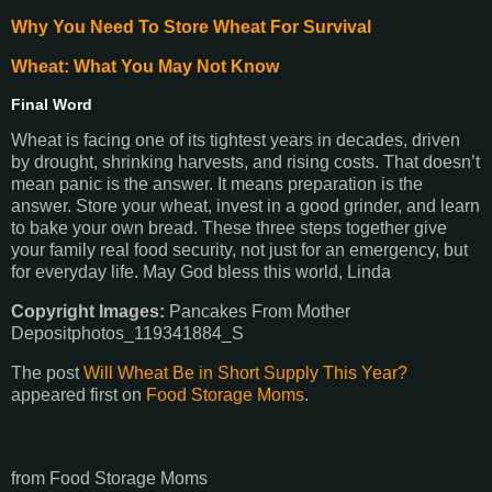
Why You Need To Store Wheat For Survival
Wheat: What You May Not Know
Final Word
Wheat is facing one of its tightest years in decades, driven
by drought, shrinking harvests, and rising costs. That doesn’t
mean panic is the answer. It means preparation is the
answer. Store your wheat, invest in a good grinder, and learn
to bake your own bread. These three steps together give
your family real food security, not just for an emergency, but
for everyday life. May God bless this world, Linda
Copyright Images:
Pancakes From Mother
Depositphotos_119341884_S
The post
Will Wheat Be in Short Supply This Year?
appeared first on
Food Storage Moms
.
from Food Storage Moms