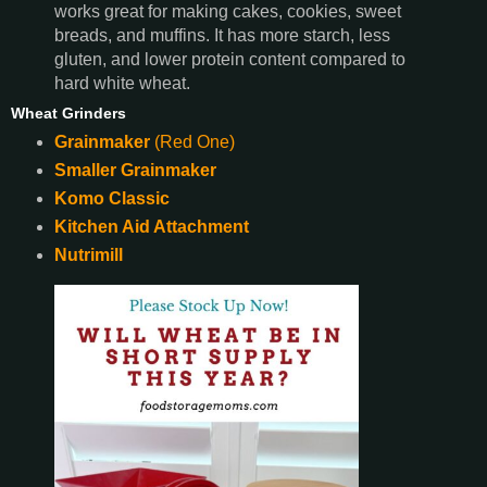
works great for making cakes, cookies, sweet
breads, and muffins. It has more starch, less
gluten, and lower protein content compared to
hard white wheat.
Wheat Grinders
Grainmaker
(Red One)
Smaller Grainmaker
Komo Classic
Kitchen Aid Attachment
Nutrimill