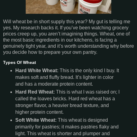
Will wheat be in short supply this year? My gut is telling me
yes. My research backs it. If you’ve been watching grocery
prices creep up, you aren’t imagining things. Wheat, one of
the most basic ingredients in our kitchens, is facing a
genuinely tight year, and it’s worth understanding why before
you decide how to prepare your own pantry.
Types Of Wheat
Hard White Wheat:
This is the only kind I buy. It
makes soft and fluffy bread. It’s lighter in color
and has a moderate protein content.
Hard Red Wheat:
This is what I was raised on; I
called the loaves bricks. Hard red wheat has a
stronger flavor, a heavier bread texture, and
higher protein content.
Soft White Wheat:
This wheat is designed
primarily for pastries; it makes pastries flaky and
light. This wheat is shorter and plumper and