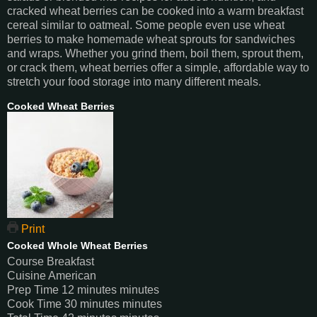
cracked wheat berries can be cooked into a warm breakfast
cereal similar to oatmeal. Some people even use wheat
berries to make homemade wheat sprouts for sandwiches
and wraps. Whether you grind them, boil them, sprout them,
or crack them, wheat berries offer a simple, affordable way to
stretch your food storage into many different meals.
Cooked Wheat Berries
Print
Cooked Whole Wheat Berries
Course
Breakfast
Cuisine
American
Prep Time
12
minutes
minutes
Cook Time
30
minutes
minutes