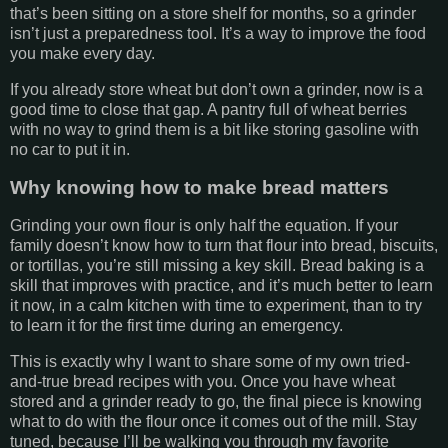
that’s been sitting on a store shelf for months, so a grinder
isn’t just a preparedness tool. It’s a way to improve the food
you make every day.
If you already store wheat but don’t own a grinder, now is a
good time to close that gap. A pantry full of wheat berries
with no way to grind them is a bit like storing gasoline with
no car to put it in.
Why knowing how to make bread matters
Grinding your own flour is only half the equation. If your
family doesn’t know how to turn that flour into bread, biscuits,
or tortillas, you’re still missing a key skill. Bread baking is a
skill that improves with practice, and it’s much better to learn
it now, in a calm kitchen with time to experiment, than to try
to learn it for the first time during an emergency.
This is exactly why I want to share some of my own tried-
and-true bread recipes with you. Once you have wheat
stored and a grinder ready to go, the final piece is knowing
what to do with the flour once it comes out of the mill. Stay
tuned, because I’ll be walking you through my favorite