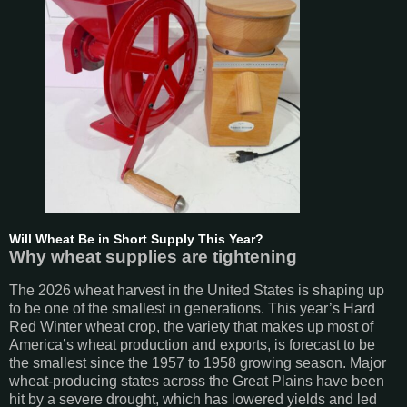
Will Wheat Be in Short Supply This Year?
Why wheat supplies are tightening
The 2026 wheat harvest in the United States is shaping up
to be one of the smallest in generations. This year’s Hard
Red Winter wheat crop, the variety that makes up most of
America’s wheat production and exports, is forecast to be
the smallest since the 1957 to 1958 growing season. Major
wheat-producing states across the Great Plains have been
hit by a severe drought, which has lowered yields and led