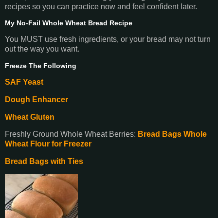
recipes so you can practice now and feel confident later.
My No-Fail Whole Wheat Bread Recipe
You MUST use fresh ingredients, or your bread may not turn
out the way you want.
Freeze The Following
SAF Yeast
Dough Enhancer
Wheat Gluten
Freshly Ground Whole Wheat Berries:
Bread Bags Whole
Wheat Flour for Freezer
Bread Bags with Ties