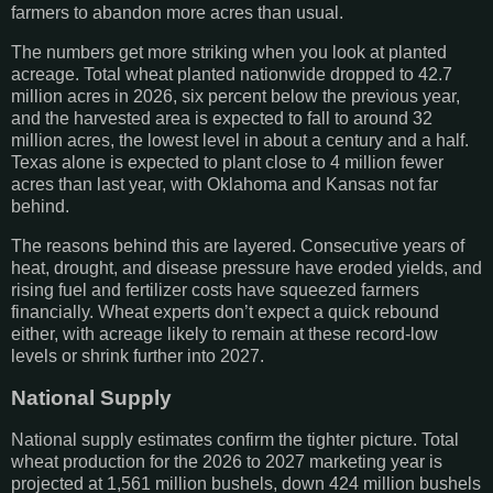
farmers to abandon more acres than usual.
The numbers get more striking when you look at planted
acreage. Total wheat planted nationwide dropped to 42.7
million acres in 2026, six percent below the previous year,
and the harvested area is expected to fall to around 32
million acres, the lowest level in about a century and a half.
Texas alone is expected to plant close to 4 million fewer
acres than last year, with Oklahoma and Kansas not far
behind.
The reasons behind this are layered. Consecutive years of
heat, drought, and disease pressure have eroded yields, and
rising fuel and fertilizer costs have squeezed farmers
financially. Wheat experts don’t expect a quick rebound
either, with acreage likely to remain at these record-low
levels or shrink further into 2027.
National Supply
National supply estimates confirm the tighter picture. Total
wheat production for the 2026 to 2027 marketing year is
projected at 1,561 million bushels, down 424 million bushels