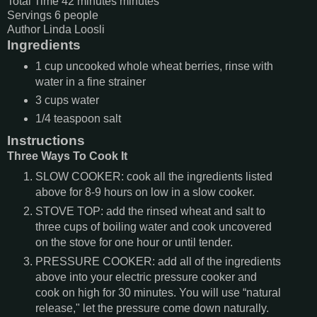
Total Time
42
minutes
minutes
Servings
6
people
Author
Linda Loosli
Ingredients
1
cup
uncooked whole wheat berries,
rinse with
water in a fine strainer
3
cups
water
1/4
teaspoon
salt
Instructions
Three Ways To Cook It
SLOW COOKER: cook all the ingredients listed
above for 8-9 hours on low in a slow cooker.
STOVE TOP: add the rinsed wheat and salt to
three cups of boiling water and cook uncovered
on the stove for one hour or until tender.
PRESSURE COOKER: add all of the ingredients
above into your electric pressure cooker and
cook on high for 30 minutes. You will use “natural
release," let the pressure come down naturally.