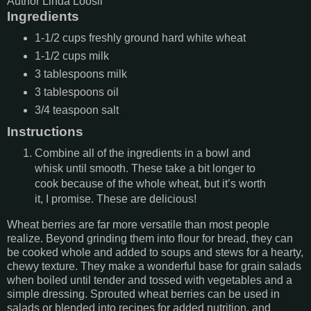
Author
Linda Loosli
Ingredients
1-1/2
cups
freshly ground hard white wheat
1-1/2
cups
milk
3
tablespoons
milk
3
tablespoons
oil
3/4
teaspoon
salt
Instructions
Combine all of the ingredients in a bowl and
whisk until smooth. These take a bit longer to
cook because of the whole wheat, but it’s worth
it, I promise. These are delicious!
Wheat berries are far more versatile than most people
realize. Beyond grinding them into flour for bread, they can
be cooked whole and added to soups and stews for a hearty,
chewy texture. They make a wonderful base for grain salads
when boiled until tender and tossed with vegetables and a
simple dressing. Sprouted wheat berries can be used in
salads or blended into recipes for added nutrition, and