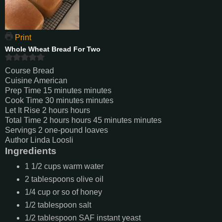
Print
Whole Wheat Bread For Two
Course
Bread
Cuisine
American
Prep Time
15
minutes
minutes
Cook Time
30
minutes
minutes
Let It Rise
2
hours
hours
Total Time
2
hours
hours
45
minutes
minutes
Servings
2
one-pound loaves
Author
Linda Loosli
Ingredients
1 1/2
cups
warm water
2
tablespoons
olive oil
1/4
cup
or so of honey
1/2
tablespoon
salt
1/2
tablespoon
SAF instant yeast