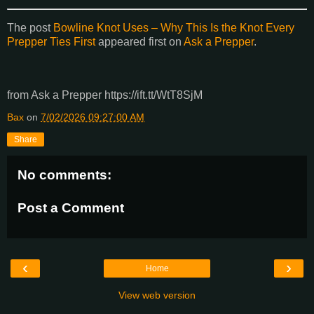
The post
Bowline Knot Uses – Why This Is the Knot Every
Prepper Ties First
appeared first on
Ask a Prepper
.
from Ask a Prepper https://ift.tt/WtT8SjM
Bax
on
7/02/2026 09:27:00 AM
Share
No comments:
Post a Comment
‹
›
Home
View web version