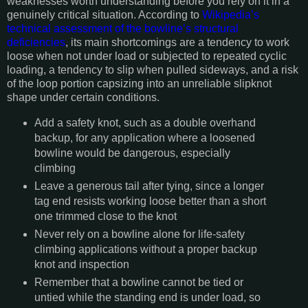
weaknesses worth understanding before you rely on it in a
genuinely critical situation. According to
Wikipedia’s
technical assessment of the bowline’s structural
deficiencies
, its main shortcomings are a tendency to work
loose when not under load or subjected to repeated cyclic
loading, a tendency to slip when pulled sideways, and a risk
of the loop portion capsizing into an unreliable slipknot
shape under certain conditions.
Add a safety knot, such as a double overhand
backup, for any application where a loosened
bowline would be dangerous, especially
climbing
Leave a generous tail after tying, since a longer
tag end resists working loose better than a short
one trimmed close to the knot
Never rely on a bowline alone for life-safety
climbing applications without a proper backup
knot and inspection
Remember that a bowline cannot be tied or
untied while the standing end is under load, so