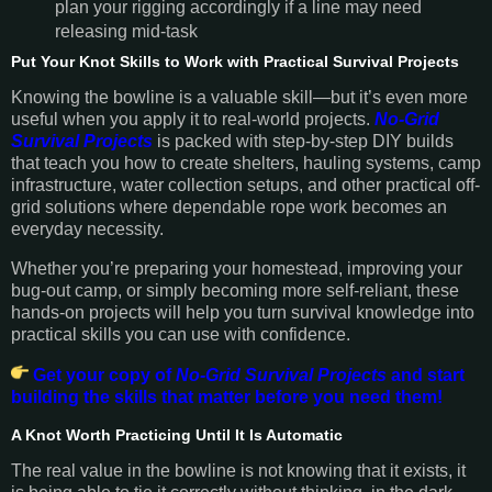
plan your rigging accordingly if a line may need
releasing mid-task
Put Your Knot Skills to Work with Practical Survival Projects
Knowing the bowline is a valuable skill—but it’s even more
useful when you apply it to real-world projects.
No-Grid
Survival Projects
is packed with step-by-step DIY builds
that teach you how to create shelters, hauling systems, camp
infrastructure, water collection setups, and other practical off-
grid solutions where dependable rope work becomes an
everyday necessity.
Whether you’re preparing your homestead, improving your
bug-out camp, or simply becoming more self-reliant, these
hands-on projects will help you turn survival knowledge into
practical skills you can use with confidence.
Get your copy of
No-Grid Survival Projects
and start
building the skills that matter before you need them!
A Knot Worth Practicing Until It Is Automatic
The real value in the bowline is not knowing that it exists, it