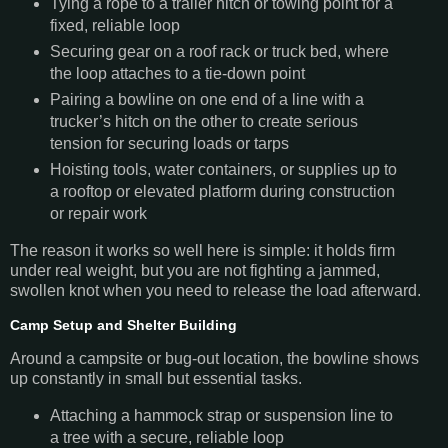
Tying a rope to a trailer hitch or towing point for a
fixed, reliable loop
Securing gear on a roof rack or truck bed, where
the loop attaches to a tie-down point
Pairing a bowline on one end of a line with a
trucker’s hitch on the other to create serious
tension for securing loads or tarps
Hoisting tools, water containers, or supplies up to
a rooftop or elevated platform during construction
or repair work
The reason it works so well here is simple: it holds firm
under real weight, but you are not fighting a jammed,
swollen knot when you need to release the load afterward.
Camp Setup and Shelter Building
Around a campsite or bug-out location, the bowline shows
up constantly in small but essential tasks.
Attaching a hammock strap or suspension line to
a tree with a secure, reliable loop