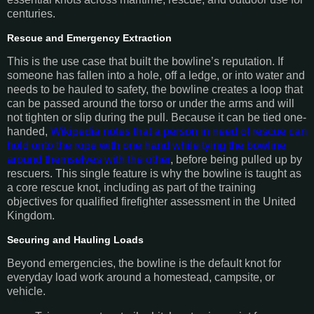
centuries.
Rescue and Emergency Extraction
This is the use case that built the bowline’s reputation. If
someone has fallen into a hole, off a ledge, or into water and
needs to be hauled to safety, the bowline creates a loop that
can be passed around the torso or under the arms and will
not tighten or slip during the pull. Because it can be tied one-
handed,
Wikipedia notes that a person in need of rescue can
hold onto the rope with one hand while tying the bowline
around themselves with the other
, before being pulled up by
rescuers. This single feature is why the bowline is taught as
a core rescue knot, including as part of the training
objectives for qualified firefighter assessment in the United
Kingdom.
Securing and Hauling Loads
Beyond emergencies, the bowline is the default knot for
everyday load work around a homestead, campsite, or
vehicle.