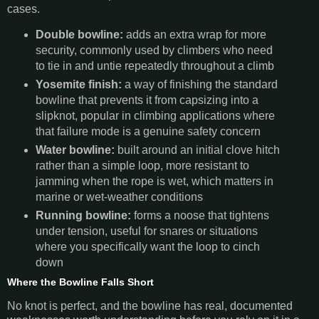
cases.
Double bowline:
adds an extra wrap for more
security, commonly used by climbers who need
to tie in and untie repeatedly throughout a climb
Yosemite finish:
a way of finishing the standard
bowline that prevents it from capsizing into a
slipknot, popular in climbing applications where
that failure mode is a genuine safety concern
Water bowline:
built around an initial clove hitch
rather than a simple loop, more resistant to
jamming when the rope is wet, which matters in
marine or wet-weather conditions
Running bowline:
forms a noose that tightens
under tension, useful for snares or situations
where you specifically want the loop to cinch
down
Where the Bowline Falls Short
No knot is perfect, and the bowline has real, documented