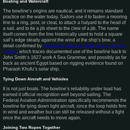
Boating and Watercraft
The bowline’s origins are nautical, and it remains standard
practice on the water today. Sailors use it to fasten a mooring
line to a ring, post, or cleat, to attach a halyard to the head of
a sail, and to tie a jib sheet to the clew of a jib. The name
itself comes from the line historically used to hold a square
sail’s edge steady against the wind at the ship’s bow, a
detail confirmed by
Wikipedia’s history of the knot’s nautical
origins
, which traces documented use of the bowline back to
John Smith’s 1627 work A Sea Grammar, and possibly as far
back as ancient Egypt based on rigging evidence found on
Pharaoh Khufu’s solar ship.
Tying Down Aircraft and Vehicles
It is not just boats. The bowline’s reliability under load has
earned it official recognition well beyond sailing. The
Federal Aviation Administration specifically recommends the
bowline for tying down light aircraft, since the loop holds firm
in wind and weather but can still be released without a fight
once the aircraft needs to move again.
Joining Two Ropes Together