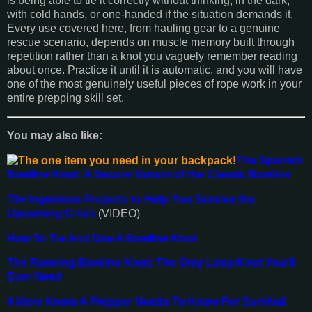
is being able to tie it correctly without thinking, in the dark,
with cold hands, or one-handed if the situation demands it.
Every use covered here, from hauling gear to a genuine
rescue scenario, depends on muscle memory built through
repetition rather than a knot you vaguely remember reading
about once. Practice it until it is automatic, and you will have
one of the most genuinely useful pieces of rope work in your
entire prepping skill set.
You may also like:
The Spanish
Bowline Knot: A Secure Variant of the Classic Bowline
70+ Ingenious Projects to Help You Survive the
Upcoming Crisis
(VIDEO)
How To Tie And Use A Bowline Knot
The Running Bowline Knot: The Only Loop Knot You’ll
Ever Need
4 More Knots A Prepper Needs To Know For Survival