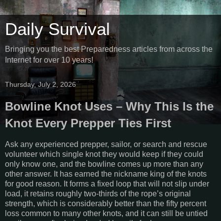
Daily Survival
Bringing you the best Preparedness articles from across the
Internet for over 10 years!
Thursday, July 2, 2026
Bowline Knot Uses – Why This Is the
Knot Every Prepper Ties First
Ask any experienced prepper, sailor, or search and rescue
volunteer which single knot they would keep if they could
only know one, and the bowline comes up more than any
other answer. It has earned the nickname king of the knots
for good reason. It forms a fixed loop that will not slip under
load, it retains roughly two-thirds of the rope’s original
strength, which is considerably better than the fifty percent
loss common to many other knots, and it can still be untied