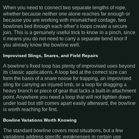
When you need to connect two separate lengths of rope,
whether because neither one alone reaches far enough or
because you are working with mismatched cordage, two
bowlines tied through each other’s loops create a secure
join. This is a genuinely useful trick to know in a pinch, since
it means you do not need to carry a separate bend knot if
you already know the bowline well.
Improvised Slings, Snares, and Field Repairs
A bowline’s fixed loop has plenty of improvised uses beyond
its classic applications. A loop tied at the correct size can
form the basis of a snare noose for trapping, an improvised
sling for carrying an injured limb, or a loop for dragging a
heavy branch or piece of gear that lacks a built-in attachment
point. Anywhere you need a loop that will not tighten down
under load but still comes apart easily afterward, the bowline
is worth reaching for first.
Bowline Variations Worth Knowing
The standard bowline covers most situations, but a few
variations address specific weaknesses in certain use