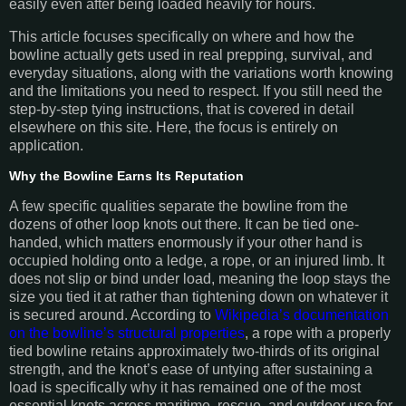
easily even after being loaded heavily for hours.
This article focuses specifically on where and how the
bowline actually gets used in real prepping, survival, and
everyday situations, along with the variations worth knowing
and the limitations you need to respect. If you still need the
step-by-step tying instructions, that is covered in detail
elsewhere on this site. Here, the focus is entirely on
application.
Why the Bowline Earns Its Reputation
A few specific qualities separate the bowline from the
dozens of other loop knots out there. It can be tied one-
handed, which matters enormously if your other hand is
occupied holding onto a ledge, a rope, or an injured limb. It
does not slip or bind under load, meaning the loop stays the
size you tied it at rather than tightening down on whatever it
is secured around. According to
Wikipedia’s documentation
on the bowline’s structural properties
, a rope with a properly
tied bowline retains approximately two-thirds of its original
strength, and the knot’s ease of untying after sustaining a
load is specifically why it has remained one of the most
essential knots across maritime, rescue, and outdoor use for