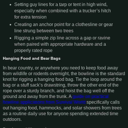
Setting guy lines for a tarp or tent in high wind,
especially when combined with a trucker’s hitch
for extra tension
Creating an anchor point for a clothesline or gear
line strung between two trees
Rigging a simple zip line across a gap or ravine
when paired with appropriate hardware and a
properly rated rope
Hanging Food and Bear Bags
In bear country, or anywhere you need to keep food away
from wildlife or rodents overnight, the bowline is the standard
knot for rigging a hanging food bag. Tie the loop around the
bag or a stuff sack’s drawstring, throw the other end of the
rope over a sturdy branch, and hoist the bag well off the
ground and away from the trunk. A
guide on practical
bowline applications from Survival World
specifically calls
out hanging food, hammocks, and solar showers from trees
as a routine daily use for anyone spending extended time
outdoors.