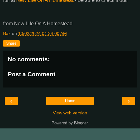
full at
New Life On A Homestead
- Be sure to check it out!
from New Life On A Homestead
Bax
on
10/02/2024 04:34:00 AM
Share
No comments:
Post a Comment
‹
›
Home
View web version
Powered by
Blogger
.