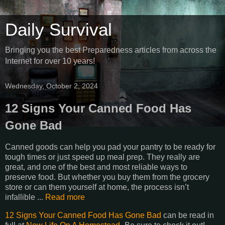
Daily Survival
Bringing you the best Preparedness articles from across the
Internet for over 10 years!
Wednesday, October 2, 2024
12 Signs Your Canned Food Has
Gone Bad
Canned goods can help you pad your pantry to be ready for
tough times or just speed up meal prep. They really are
great, and one of the best and most reliable ways to
preserve food. But whether you buy them from the grocery
store or can them yourself at home, the process isn’t
infallible ...
Read more
12 Signs Your Canned Food Has Gone Bad
can be read in