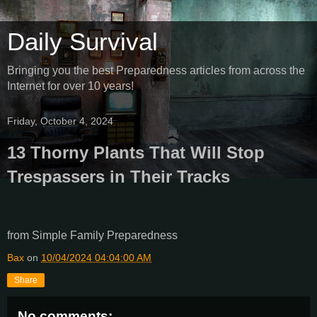
Daily Survival
Bringing you the best Preparedness articles from across the
Internet for over 10 years!
Friday, October 4, 2024
13 Thorny Plants That Will Stop
Trespassers in Their Tracks
from Simple Family Preparedness
Bax
on
10/04/2024 04:04:00 AM
Share
No comments: