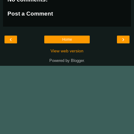
Post a Comment
‹
›
Home
View web version
Powered by
Blogger
.