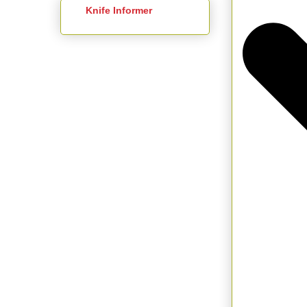
Knife Informer