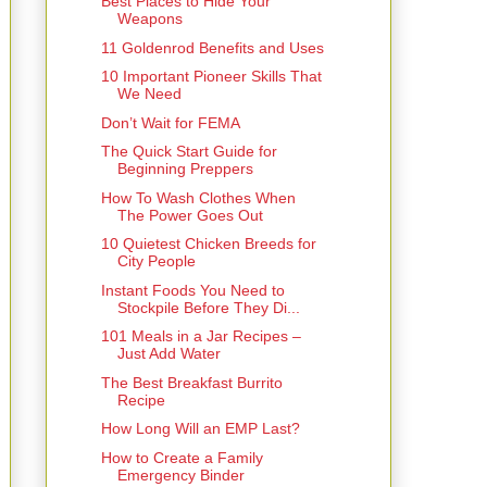
Best Places to Hide Your
Weapons
11 Goldenrod Benefits and Uses
10 Important Pioneer Skills That
We Need
Don’t Wait for FEMA
The Quick Start Guide for
Beginning Preppers
How To Wash Clothes When
The Power Goes Out
10 Quietest Chicken Breeds for
City People
Instant Foods You Need to
Stockpile Before They Di...
101 Meals in a Jar Recipes –
Just Add Water
The Best Breakfast Burrito
Recipe
How Long Will an EMP Last?
How to Create a Family
Emergency Binder