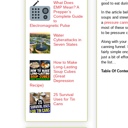
What Does
good to eat durin
EMP Mean? A
Prepper’s
In the article b
Complete Guide
soups and stews,
to
a
pressure cann
Electromagnetic Pulse
most of these so
to be pressure c
Water
Cyberattacks in
Along with your p
Seven States
canning funnel. 
fairly simple on
just a bit of ef
How to Make
the list…
Long-Lasting
Table Of Conte
Soup Cubes
(Great
Depression
Recipe)
25 Survival
Uses for Tin
Cans