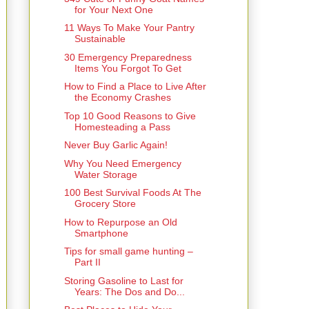
for Your Next One
11 Ways To Make Your Pantry
Sustainable
30 Emergency Preparedness
Items You Forgot To Get
How to Find a Place to Live After
the Economy Crashes
Top 10 Good Reasons to Give
Homesteading a Pass
Never Buy Garlic Again!
Why You Need Emergency
Water Storage
100 Best Survival Foods At The
Grocery Store
How to Repurpose an Old
Smartphone
Tips for small game hunting –
Part II
Storing Gasoline to Last for
Years: The Dos and Do...