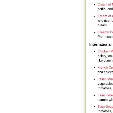
Cream of
garlic, and
Cream of 
wild rice, 
cream.
Creamy Po
Parmesan c
International
Chicken M
celery, on
like cumin
French On
and chicke
Italian Mi
vegetables
tomatoes,
Italian We
carrots wi
Taco Sou
tomatoes, 