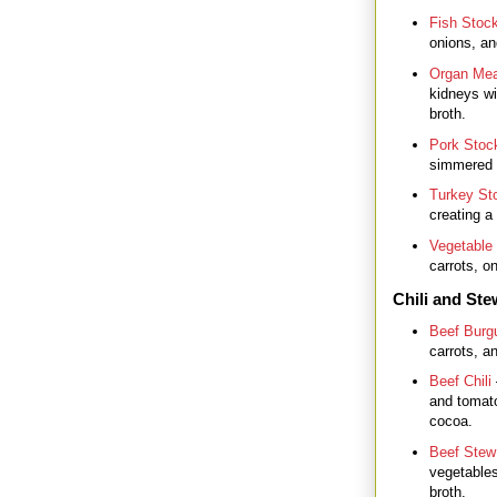
Fish Stoc
onions, an
Organ Mea
kidneys wi
broth.
Pork Stoc
simmered w
Turkey St
creating a
Vegetable
carrots, on
Chili and St
Beef Burg
carrots, a
Beef Chili
and tomato
cocoa.
Beef Stew
vegetables
broth.