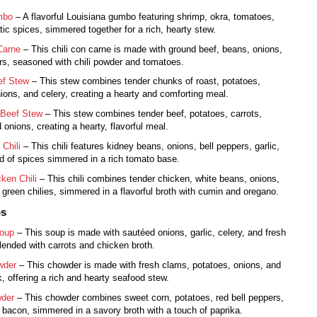
mbo
– A flavorful Louisiana gumbo featuring shrimp, okra, tomatoes,
ic spices, simmered together for a rich, hearty stew.
Carne
– This chili con carne is made with ground beef, beans, onions,
s, seasoned with chili powder and tomatoes.
ef Stew
– This stew combines tender chunks of roast, potatoes,
nions, and celery, creating a hearty and comforting meal.
 Beef Stew
– This stew combines tender beef, potatoes, carrots,
 onions, creating a hearty, flavorful meal.
 Chili
– This chili features kidney beans, onions, bell peppers, garlic,
d of spices simmered in a rich tomato base.
ken Chili
– This chili combines tender chicken, white beans, onions,
d green chilies, simmered in a flavorful broth with cumin and oregano.
ps
Soup
– This soup is made with sautéed onions, garlic, celery, and fresh
blended with carrots and chicken broth.
wder
– This chowder is made with fresh clams, potatoes, onions, and
k, offering a rich and hearty seafood stew.
der
– This chowder combines sweet corn, potatoes, red bell peppers,
 bacon, simmered in a savory broth with a touch of paprika.