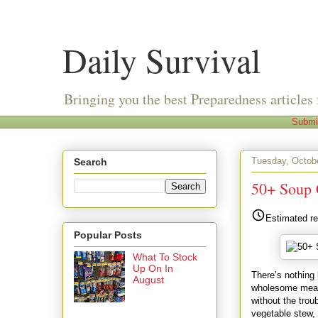
Daily Survival
Bringing you the best Preparedness articles 
Submi
Tuesday, Octob
Search
50+ Soup 
Estimated re
Popular Posts
What To Stock
Up On In
There’s nothing
August
wholesome meal. 
without the trou
vegetable stew,