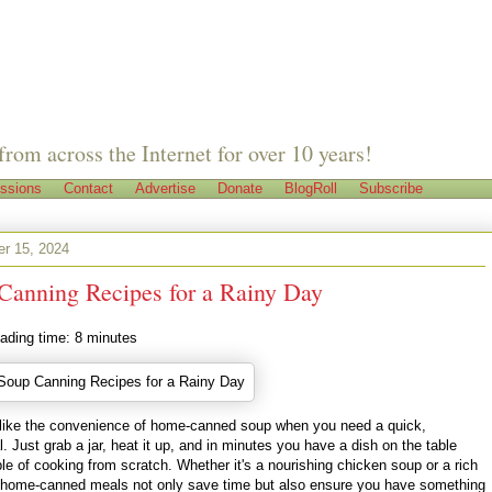
from across the Internet for over 10 years!
ssions
Contact
Advertise
Donate
BlogRoll
Subscribe
er 15, 2024
Canning Recipes for a Rainy Day
ading time:
8
minutes
 like the convenience of home-canned soup when you need a quick,
Just grab a jar, heat it up, and in minutes you have a dish on the table
ble of cooking from scratch. Whether it's a nourishing chicken soup or a rich
 home-canned meals not only save time but also ensure you have something