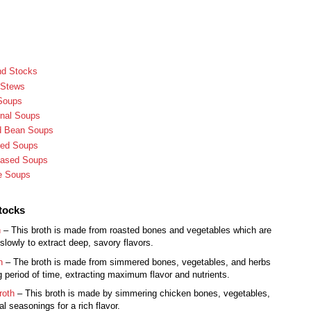
nd Stocks
 Stews
Soups
onal Soups
nd Bean Soups
sed Soups
Based Soups
e Soups
tocks
h
– This broth is made from roasted bones and vegetables which are
lowly to extract deep, savory flavors.
h
– The broth is made from simmered bones, vegetables, and herbs
g period of time, extracting maximum flavor and nutrients.
roth
– This broth is made by simmering chicken bones, vegetables,
l seasonings for a rich flavor.