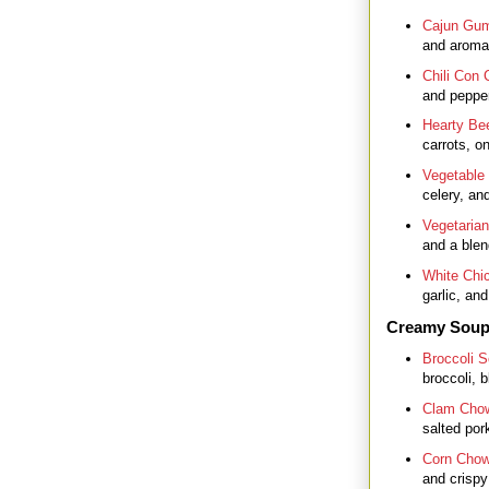
Cajun Gu
and aromat
Chili Con 
and pepper
Hearty Be
carrots, o
Vegetable
celery, and
Vegetarian
and a blen
White Chic
garlic, an
Creamy Sou
Broccoli 
broccoli, 
Clam Cho
salted por
Corn Chow
and crispy