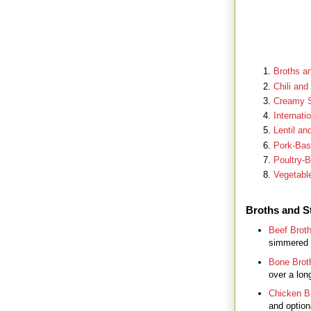
Broths a
Chili and
Creamy 
Internati
Lentil a
Pork-Ba
Poultry-
Vegetabl
Broths and S
Beef Brot
simmered s
Bone Brot
over a lon
Chicken B
and optiona