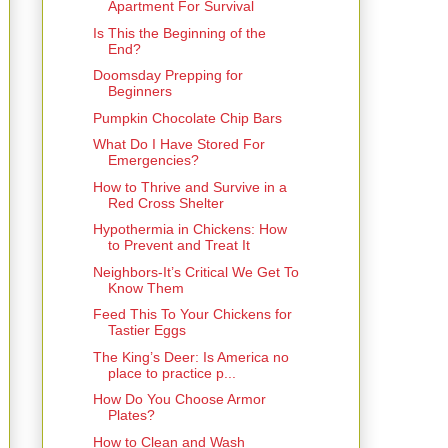
Apartment For Survival
Is This the Beginning of the
End?
Doomsday Prepping for
Beginners
Pumpkin Chocolate Chip Bars
What Do I Have Stored For
Emergencies?
How to Thrive and Survive in a
Red Cross Shelter
Hypothermia in Chickens: How
to Prevent and Treat It
Neighbors-It’s Critical We Get To
Know Them
Feed This To Your Chickens for
Tastier Eggs
The King’s Deer: Is America no
place to practice p...
How Do You Choose Armor
Plates?
How to Clean and Wash