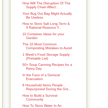
How Will The Disruption Of The
Supply Chain Affect...
Your Bug Out Bag Might Actually
Be Useless
How to Store Salt Long-Term &
9 Rational Reasons Y...
10 Container Ideas for your
Garden
The 10 Most Common
Composting Mistakes to Avoid
1 Week’s Food Storage Supply
(Printable List)
50+ Soup Canning Recipes for a
Rainy Day
In the Face of a General
Evacuation
8 Household Items People
Repurposed During the Gre...
How to Build a Survival
Community
How To Store Water In An