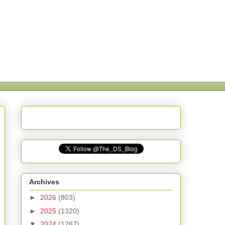
Archives
►
2026
(803)
►
2025
(1320)
▼
2024
(1267)