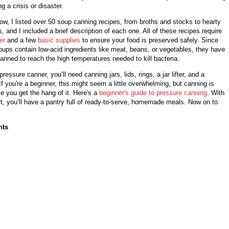
g a crisis or disaster.
elow, I listed over 50 soup canning recipes, from broths and stocks to hearty
 and I included a brief description of each one. All of these recipes require
er
and a few
basic supplies
to ensure your food is preserved safely. Since
ups contain low-acid ingredients like meat, beans, or vegetables, they have
anned to reach the high temperatures needed to kill bacteria.
ressure canner, you’ll need canning jars, lids, rings, a jar lifter, and a
If you're a beginner, this might seem a little overwhelming, but canning is
ce you get the hang of it. Here's a
beginner's guide to pressure canning
. With
fort, you’ll have a pantry full of ready-to-serve, homemade meals. Now on to
nts