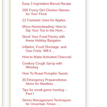
Easy 2-Ingredient Biscuit Recipe
200 Funny Girl Chicken Names
for Your Flock
12 Fantastic Uses for Apples
Micro-Homesteading: How to
Dip Your Toe in the Hom...
Stock Your Food Pantry with
these Holiday Bargains
Inflation, Food Shortage, and
Gas Crisis: Will it ...
How to Make Activated Charcoal
Cowboy Cough Syrup with
Whiskey
How To Roast Pumpkin Seeds
30 Emergency Preparedness
Items for Newbies
Tips for small game hunting –
Part I
Stress Management Techniques
for Uncertain Times: ...