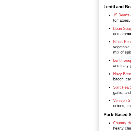
Lentil and B
15 Beans
tomatoes,
Bean Sou
and aromat
Black Bea
vegetable 
mix of spi
Lentil Sou
and leafy 
Navy Bea
bacon, carr
Split Pea
garlic, an
Venison S
onions, car
Pork-Based 
Country H
hearty chu