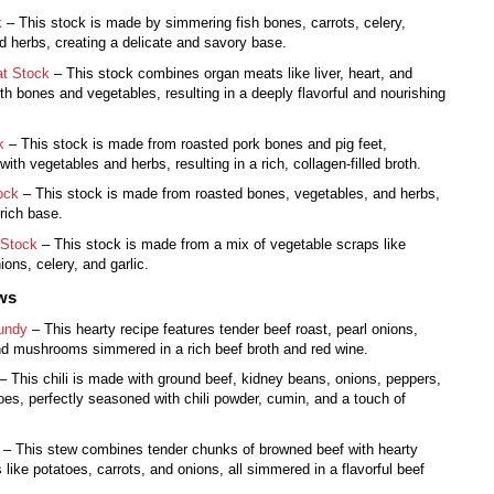
k
– This stock is made by simmering fish bones, carrots, celery,
d herbs, creating a delicate and savory base.
t Stock
– This stock combines organ meats like liver, heart, and
th bones and vegetables, resulting in a deeply flavorful and nourishing
k
– This stock is made from roasted pork bones and pig feet,
ith vegetables and herbs, resulting in a rich, collagen-filled broth.
ock
– This stock is made from roasted bones, vegetables, and herbs,
 rich base.
 Stock
– This stock is made from a mix of vegetable scraps like
ions, celery, and garlic.
ews
undy
– This hearty recipe features tender beef roast, pearl onions,
nd mushrooms simmered in a rich beef broth and red wine.
– This chili is made with ground beef, kidney beans, onions, peppers,
es, perfectly seasoned with chili powder, cumin, and a touch of
– This stew combines tender chunks of browned beef with hearty
 like potatoes, carrots, and onions, all simmered in a flavorful beef