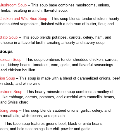
 Mushroom Soup
– This soup base combines mushrooms, onions,
 herbs, resulting in a rich, flavorful soup.
Chicken and Wild Rice Soup
– This soup blends tender chicken, hearty
and sautéed vegetables, finished with a rich roux of butter, flour, and
tato Soup
– This soup blends potatoes, carrots, celery, ham, and
heese in a flavorful broth, creating a hearty and savory soup.
 Soups
exican Soup
– This soup combines tender shredded chicken, carrots,
ions, kidney beans, tomatoes, corn, garlic, and flavorful seasonings
 and chicken bouillon.
ion Soup
– This soup is made with a blend of caramelized onions, beef
n stock, and white wine.
nestrone Soup
– This hearty minestrone soup combines a medley of
 like cabbage, carrots, potatoes, and zucchini with cannellini beans,
 and Swiss chard.
dding Soup
– This soup blends sautéed onions, garlic, celery, and
th meatballs, white beans, and spinach.
p
– This taco soup features ground beef, black or pinto beans,
corn, and bold seasonings like chili powder and garlic.