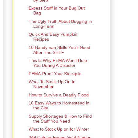
Excess Stuff in Your Bug Out
Bag
The Ugly Truth About Bugging in
Long-Term
Quick And Easy Pumpkin
Recipes
10 Handyman Skills You’ll Need
After The SHTF
This Is Why FEMA Won’t Help
You During A Disaster
FEMA-Proof Your Stockpile
What To Stock Up On In
November
How to Survive a Deadly Flood
10 Easy Ways to Homestead in
the City
Supply Shortages & How to Find
the Stuff You Need
What to Stock Up on for Winter
349 Cute or Funny Goat Names