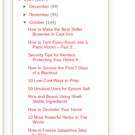
►
December
(99)
►
November
(95)
▼
October
(144)
How to Make the Best Skillet
Brownies in Cast Iron
How to Turn Every Room into a
Panic Room – Part 3:...
Security Tips for Renters:
Protecting Your Home fr...
How to Survive the First 7 Days
of a Blackout
10 Low-Cost Ways to Prep
50 Unusual Uses for Epsom Salt
Rice and Beans Using Shelf-
Stable Ingredients
How to Declutter Your Home
10 Most Powerful Herbs In The
World
How to Freeze Jalapeños Step
by Step