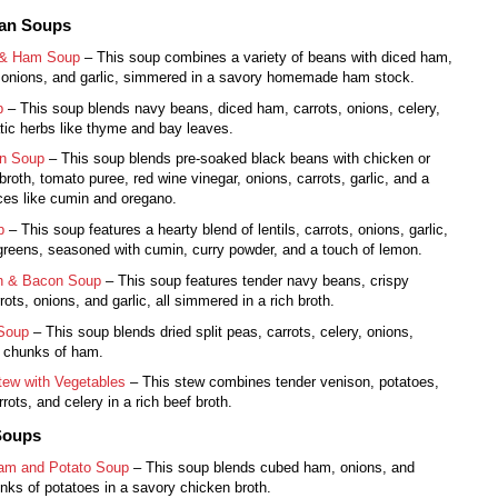
ean Soups
 & Ham Soup
– This soup combines a variety of beans with diced ham,
 onions, and garlic, simmered in a savory homemade ham stock.
p
– This soup blends navy beans, diced ham, carrots, onions, celery,
ic herbs like thyme and bay leaves.
n Soup
– This soup blends pre-soaked black beans with chicken or
broth, tomato puree, red wine vinegar, onions, carrots, garlic, and a
ces like cumin and oregano.
p
– This soup features a hearty blend of lentils, carrots, onions, garlic,
greens, seasoned with cumin, curry powder, and a touch of lemon.
n & Bacon Soup
– This soup features tender navy beans, crispy
ots, onions, and garlic, all simmered in a rich broth.
 Soup
– This soup blends dried split peas, carrots, celery, onions,
d chunks of ham.
tew with Vegetables
– This stew combines tender venison, potatoes,
rots, and celery in a rich beef broth.
Soups
am and Potato Soup
– This soup blends cubed ham, onions, and
nks of potatoes in a savory chicken broth.