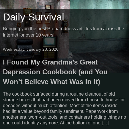
Daily Survival
Bringing you the best Preparedness articles from across the
Internet for over 10 years!
Wednesday, January 28, 2026
I Found My Grandma’s Great
Depression Cookbook (and You
Won’t Believe What Was in It)
The cookbook surfaced during a routine cleanout of old
storage boxes that had been moved from house to house for
decades without much attention. Most of the items inside
had little value beyond family sentiment. Paperwork from
another era, worn-out tools, and containers holding things no
one could identify anymore. At the bottom of one […]