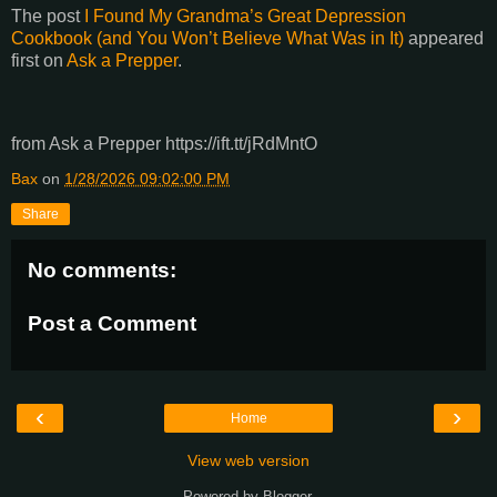
The post
I Found My Grandma’s Great Depression
Cookbook (and You Won’t Believe What Was in It)
appeared
first on
Ask a Prepper
.
from Ask a Prepper https://ift.tt/jRdMntO
Bax
on
1/28/2026 09:02:00 PM
Share
No comments:
Post a Comment
‹
›
Home
View web version
Powered by
Blogger
.