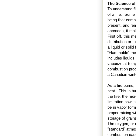
The Science of
To understand fi
of a fire. Some 
being that comb
present, and rem
approach, it mak
First off, this
distribution or 
a liquid or soli
“Flammable” mea
includes liquids
vaporize at temp
combustion proce
a Canadian wint
As a fire burns,
heat. This in tu
the fire, the mo
limitation now is
be in vapor form
proper mixing wi
storage of grai
The oxygen, or 
“standard” atmos
combustion gase