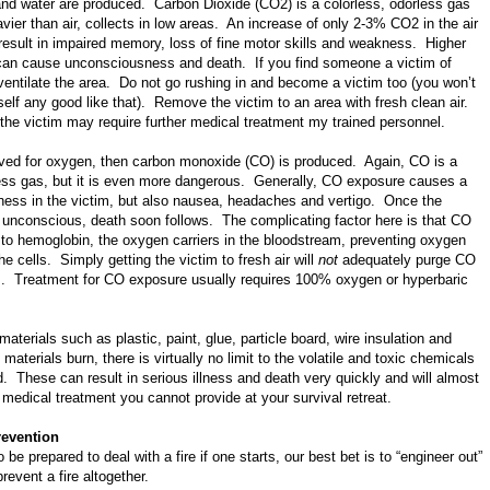
and water are produced. Carbon Dioxide (CO2) is a colorless, odorless gas
vier than air, collects in low areas. An increase of only 2-3% CO2 in the air
result in impaired memory, loss of fine motor skills and weakness. Higher
can cause unconsciousness and death. If you find someone a victim of
entilate the area. Do not go rushing in and become a victim too (you won’t
elf any good like that). Remove the victim to an area with fresh clean air.
the victim may require further medical treatment my trained personnel.
tarved for oxygen, then carbon monoxide (CO) is produced. Again, CO is a
less gas, but it is even more dangerous. Generally, CO exposure causes a
iness in the victim, but also nausea, headaches and vertigo. Once the
unconscious, death soon follows. The complicating factor here is that CO
to hemoglobin, the oxygen carriers in the bloodstream, preventing oxygen
he cells. Simply getting the victim to fresh air will
not
adequately purge CO
. Treatment for CO exposure usually requires 100% oxygen or hyperbaric
aterials such as plastic, paint, glue, particle board, wire insulation and
aterials burn, there is virtually no limit to the volatile and toxic chemicals
d. These can result in serious illness and death very quickly and will almost
e medical treatment you cannot provide at your survival retreat.
revention
be prepared to deal with a fire if one starts, our best bet is to “engineer out”
revent a fire altogether.