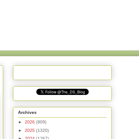
Archives
►
2026
(809)
►
2025
(1320)
►
2024
(1267)