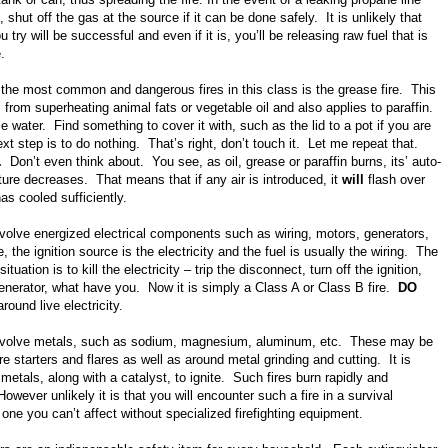
, shut off the gas at the source if it can be done safely. It is unlikely that
 try will be successful and even if it is, you’ll be releasing raw fuel that is
e.
 the most common and dangerous fires in this class is the grease fire. This
 from superheating animal fats or vegetable oil and also applies to paraffin.
e water. Find something to cover it with, such as the lid to a pot if you are
t step is to do nothing. That’s right, don’t touch it. Let me repeat that.
t.
Don’t even think about. You see, as oil, grease or paraffin burns, its’ auto-
ture decreases. That means that if any air is introduced, it
will
flash over
as cooled sufficiently.
volve energized electrical components such as wiring, motors, generators,
, the ignition source is the electricity and the fuel is usually the wiring. The
 situation is to kill the electricity – trip the disconnect, turn off the ignition,
enerator, what have you. Now it is simply a Class A or Class B fire.
DO
round live electricity.
volve metals, such as sodium, magnesium, aluminum, etc. These may be
re starters and flares as well as around metal grinding and cutting. It is
 metals, along with a catalyst, to ignite. Such fires burn rapidly and
owever unlikely it is that you will encounter such a fire in a survival
s one you can’t affect without specialized firefighting equipment.