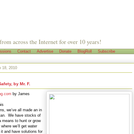
from across the Internet for over 10 years!
ssions
Contact
Advertise
Donate
BlogRoll
Subscribe
h 18, 2010
Safety, by Mr. F.
og.com
by
James
his
ons, we’ve all made an in
plan. We have stocks of
a means to hunt or grow
here we’ll get water
 it and have solutions for