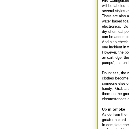
Fire Extinguish
will be labeled f
several styles a
There are also 
water based foa
electronics. Do
dry chemical po
can be accomplis
And also check t
one incident in 
However, the bot
air cartridge, th
pumps”, it’s unli
Doubtless, the m
clothes become 
someone else on 
handy. Grab a bl
them on the gro
circumstances an
Up in Smoke
Aside from the 
greater hazard.
In complete comb