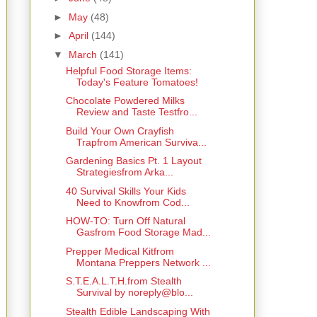
►
May
(48)
►
April
(144)
▼
March
(141)
Helpful Food Storage Items:
Today's Feature Tomatoes!
Chocolate Powdered Milks
Review and Taste Testfro...
Build Your Own Crayfish
Trapfrom American Surviva...
Gardening Basics Pt. 1 Layout
Strategiesfrom Arka...
40 Survival Skills Your Kids
Need to Knowfrom Cod...
HOW-TO: Turn Off Natural
Gasfrom Food Storage Mad...
Prepper Medical Kitfrom
Montana Preppers Network ...
S.T.E.A.L.T.H.from Stealth
Survival by noreply@blo...
Stealth Edible Landscaping With