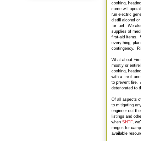
cooking, heatin
some will operat
run electric ge
distill alcohol o
for fuel. We al
supplies of med
first-aid items.
everything, plan
contingency. Ri
What about Fire
mostly or entirel
cooking, heating
with a fire if o
to prevent fire.
deteriorated to t
Of all aspects 
to mitigating an
engineer out the
listings and othe
when
SHTF
, we
ranges for camp
available resour