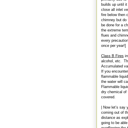
builds up until i
close all inlet v
fire below then 
chimney but do t
be done for a ch
the extreme tem
flues and chimney
every precaution
once per year!]
Class B Fires
in
alcohol, etc. Th
Accumulated vapo
If you encounter
flammable liquid
the water will ca
Flammable liqui
dry chemical of 
covered.
| Now let’s say 
coming out of t
distance as explo
going to be able
overflowing the 