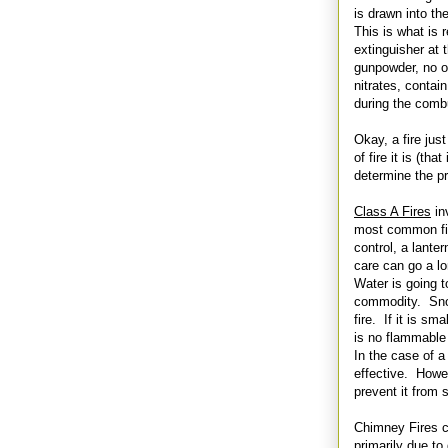
is drawn into th
This is what is 
extinguisher at 
gunpowder, no o
nitrates, contai
during the combu
Okay, a fire ju
of fire it is (th
determine the p
Class A Fires
in
most common fire
control, a lanter
care can go a l
Water is going t
commodity. Snow 
fire. If it is sm
is no flammable l
In the case of a
effective. Howev
prevent it from 
Chimney Fires c
primarily due to