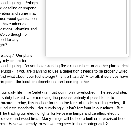
g and lighting. Perhaps
e gasoline or propane-
nerators and some may
r use wood gasification
so have adequate
ications, vitamins and
 We’ve thought of
ned for any
ght?
 Safety? Our plans
y rely on fire for
 and lighting. Do you have working fire extinguishers or another plan to deal
ne erupts? If you are planning to use a generator it needs to be properly wired
 And what about your fuel storage? Is it a hazard? After all, if services have
his point, the local fire department isn’t coming either.
of our daily life, Fire Safety is most commonly overlooked. The second step
y safety hazard, after removing the process entirely if possible, is to
 hazard. Today, this is done for us in the form of model building codes, UL
r industry standards. Not surprisingly, it isn’t forefront in our minds. But
’ll be trading our electric lights for kerosene lamps and candles, electric
 stoves and wood fires. Many things will be home-built or improvised from
ces. Have we already, or will we, engineer in those safeguards?