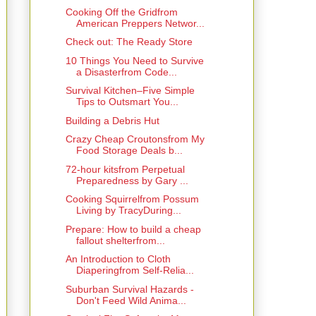
Cooking Off the Gridfrom
American Preppers Networ...
Check out: The Ready Store
10 Things You Need to Survive
a Disasterfrom Code...
Survival Kitchen–Five Simple
Tips to Outsmart You...
Building a Debris Hut
Crazy Cheap Croutonsfrom My
Food Storage Deals b...
72-hour kitsfrom Perpetual
Preparedness by Gary ...
Cooking Squirrelfrom Possum
Living by TracyDuring...
Prepare: How to build a cheap
fallout shelterfrom...
An Introduction to Cloth
Diaperingfrom Self-Relia...
Suburban Survival Hazards -
Don't Feed Wild Anima...