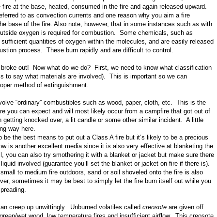
e fire at the base, heated, consumed in the fire and again released upward.
referred to as convection currents and one reason why you aim a fire
the base of the fire. Also note, however, that in some instances such as with
utside oxygen is required for combustion. Some chemicals, such as
n sufficient quantities of oxygen within the molecules, and are easily released
stion process. These burn rapidly and are difficult to control.
st broke out! Now what do we do? First, we need to know what classification
at is to say what materials are involved). This is important so we can
roper method of extinguishment.
volve “ordinary” combustibles such as wood, paper, cloth, etc. This is the
 you can expect and will most likely occur from a campfire that got out of
n getting knocked over, a lit candle or some other similar incident. A little
ong way here.
o be the best means to put out a Class A fire but it’s likely to be a precious
is another excellent media since it is also very effective at blanketing the
all, you can also try smothering it with a blanket or jacket but make sure there
iquid involved (guarantee you’ll set the blanket or jacket on fire if there is).
 small to medium fire outdoors, sand or soil shoveled onto the fire is also
er, sometimes it may be best to simply let the fire burn itself out while you
spreading.
an creep up unwittingly. Unburned volatiles called
creosote
are given off
 green/wet wood, low temperature fires and insufficient airflow. This creosote