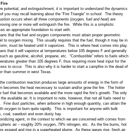
 Fire
re potential, and extinguishment, it is important to understand the dynamics
of you may recall learning about the “Fire Triangle” in school. The theory
ustion occurs when all three components (
oxygen, fuel and heat
) are
oving one or more will extinguish the fire. While this is a simplistic
es an appropriate foundation to start with.
 means that the fuel and oxygen components must attain proper geometric
fuel to oxygen mixing. This usually requires that the fuel, though it may be in
d form, must be heated until it vaporizes. This is where heat comes into play.
ns that it will vaporize at temperatures below 105 degrees F and generally
 such as gasoline, alcohol, propane, etc. “Combustible” refers to fuels which
eratures greater than 105 degrees F, thus requiring more heat input for the
ss to occur. This is also why it is harder to start a campfire in the dead of
er than summer in west Texas.
 the combustion reaction produces large amounts of energy in the form of
rn becomes the heat necessary to sustain and/or grow the fire. The hotter
re fuel that becomes available and the more rapid the fire’s growth. The only
 the available air. It is important to note, however, that not all fuels need to
. Fine dust particles, when airborne in high enough quantity, can attain the
th oxygen to burn quite rapidly. This is important for anyone with bulk
ns, coal, sawdust and even dusty hay.
oxidizing agent, in the context to which we are concerned with comes from
pheric air – roughly 20% oxygen, 79% nitrogen, etc. As the fire burns, hot
s expand and rise in a superheated plume. As these gases rise, fresh air