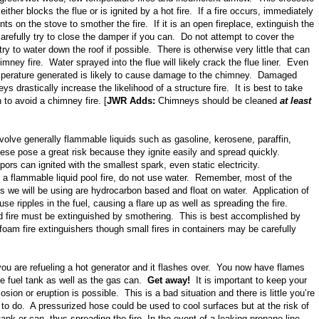
t either blocks the flue or is ignited by a hot fire. If a fire occurs, immediately
ents on the stove to smother the fire. If it is an open fireplace, extinguish the
carefully try to close the damper if you can. Do not attempt to cover the
ry to water down the roof if possible. There is otherwise very little that can
imney fire. Water sprayed into the flue will likely crack the flue liner. Even
perature generated is likely to cause damage to the chimney. Damaged
s drastically increase the likelihood of a structure fire. It is best to take
 to avoid a chimney fire. [
JWR Adds:
Chimneys should be cleaned
at least
volve generally flammable liquids such as gasoline, kerosene, paraffin,
ese pose a great risk because they ignite easily and spread quickly.
rs can ignited with the smallest spark, even static electricity.
 a flammable liquid pool fire, do not use water. Remember, most of the
s we will be using are hydrocarbon based and float on water. Application of
use ripples in the fuel, causing a flare up as well as spreading the fire.
d fire must be extinguished by smothering. This is best accomplished by
foam fire extinguishers though small fires in containers may be carefully
you are refueling a hot generator and it flashes over. You now have flames
he fuel tank as well as the gas can.
Get away!
It is important to keep your
sion or eruption is possible. This is a bad situation and there is little you’re
 to do. A pressurized hose could be used to cool surfaces but at the risk of
tank or can, thus spreading the fire. In the event of a leaking propane line