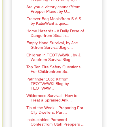
Are you a victory canner?from
Prepper Planet by U...
Freezer Bag Meals!from S.A.S.
by KatieWant a quic...
Home Hazards - A Daily Dose of
Dangerfrom Stealth...
Empty Hand Survival, by Joe
G.from SurvivalBlog.c...
Children in TEOTWAWKI, by J.
Woofrom SurvivalBlog...
Top Ten Fire Safety Questions
For Childrenfrom Su...
Pathfinder 10pc Kitfrom
TEOTWAWKI Blog by
TEOTWAW...
Wilderness Survival : How to
Treat a Sprained Ank...
Tip of the Week…Preparing For
City Dwellers, Part...
Instructables Paracord
Contestfrom Utah Preppers ...