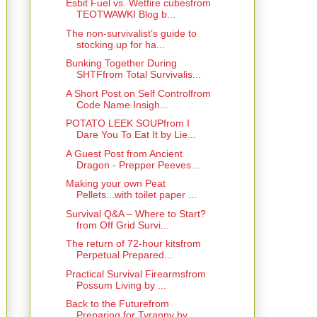
Esbit Fuel vs. Wetfire cubesfrom
TEOTWAWKI Blog b...
The non-survivalist’s guide to
stocking up for ha...
Bunking Together During
SHTFfrom Total Survivalis...
A Short Post on Self Controlfrom
Code Name Insigh...
POTATO LEEK SOUPfrom I
Dare You To Eat It by Lie...
A Guest Post from Ancient
Dragon - Prepper Peeves...
Making your own Peat
Pellets...with toilet paper ...
Survival Q&A – Where to Start?
from Off Grid Survi...
The return of 72-hour kitsfrom
Perpetual Prepared...
Practical Survival Firearmsfrom
Possum Living by ...
Back to the Futurefrom
Preparing for Tyranny by ...