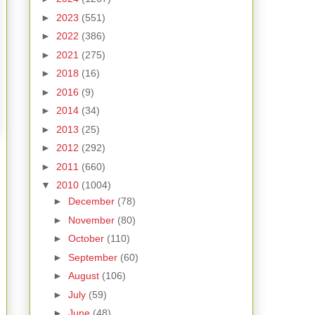
►
2023
(551)
►
2022
(386)
►
2021
(275)
►
2018
(16)
►
2016
(9)
►
2014
(34)
►
2013
(25)
►
2012
(292)
►
2011
(660)
▼
2010
(1004)
►
December
(78)
►
November
(80)
►
October
(110)
►
September
(60)
►
August
(106)
►
July
(59)
►
June
(48)