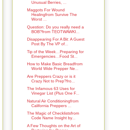
Unusual Berries, ...
Maggots For Wound
Healingfrom Survive The
Worst ...
Question: Do you really need a
BOB?from TEOTWAWKI...
Disappearing For A Bit: A Guest
Post By The VP of...
Tip of the Week…Preparing for
Emergencies…Food St...
How to Make Basic Breadfrom
World Wide Prepper Ne...
Are Preppers Crazy or is it
Crazy Not to Prep?fro...
The Infamous 63 Uses for
Vinegar List (Plus One F...
Natural Air Conditioningfrom
California Preppers ...
The Magic of Checklistsfrom
Code Name Insight by...
A Few Thoughts on the Art of