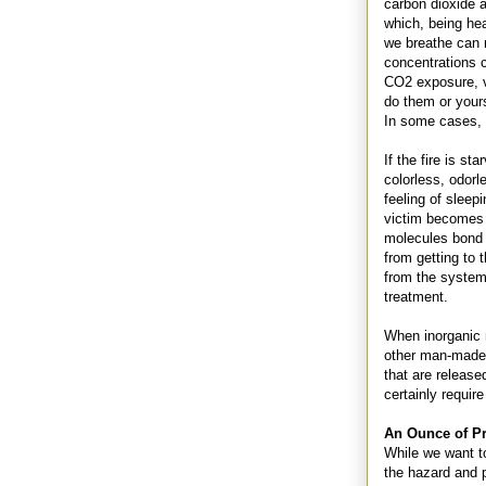
carbon dioxide 
which, being hea
we breathe can 
concentrations 
CO2 exposure, v
do them or yours
In some cases, 
If the fire is s
colorless, odor
feeling of sleep
victim becomes 
molecules bond 
from getting to t
from the system
treatment.
When inorganic m
other man-made m
that are release
certainly requir
An Ounce of P
While we want to 
the hazard and p