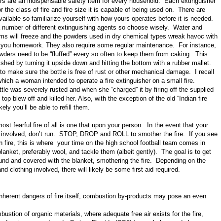
ers are an indispensable safety item for every household. Each extinguisher
or the class of fire and fire size it is capable of being used on. There are
vailable so familiarize yourself with how yours operates before it is needed.
a number of different extinguishing agents so choose wisely. Water and
ms will freeze and the powders used in dry chemical types wreak havoc with
 you homework. They also require some regular maintenance. For instance,
wders need to be “fluffed” every so often to keep them from caking. This
hed by turning it upside down and hitting the bottom with a rubber mallet.
o make sure the bottle is free of rust or other mechanical damage. I recall
which a woman intended to operate a fire extinguisher on a small fire.
tle was severely rusted and when she “charged” it by firing off the supplied
e top blew off and killed her. Also, with the exception of the old “Indian fire
kely you’ll be able to refill them.
ost fearful fire of all is one that upon your person. In the event that your
involved, don’t run. STOP, DROP and ROLL to smother the fire. If you see
fire, this is where your time on the high school football team comes in
anket, preferably wool, and tackle them (albeit gently). The goal is to get
und and covered with the blanket, smothering the fire. Depending on the
d clothing involved, there will likely be some first aid required.
inherent dangers of fire itself, combustion by-products may pose an even
ustion of organic materials, where adequate free air exists for the fire,