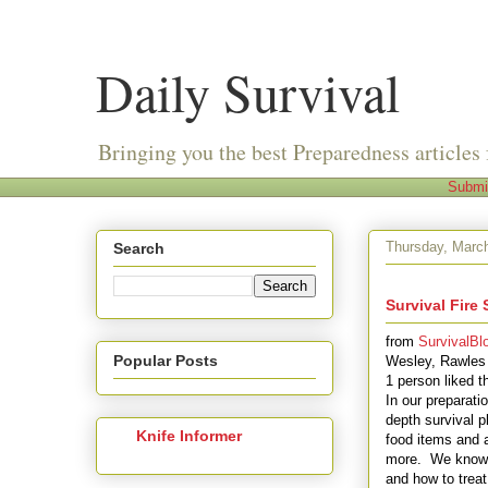
Daily Survival
Bringing you the best Preparedness articles 
Submi
Thursday, Marc
Search
Survival Fire 
from
SurvivalBl
Popular Posts
Wesley, Rawles
1 person liked t
In our preparati
depth survival 
Knife Informer
food items and 
more. We know w
and how to treat