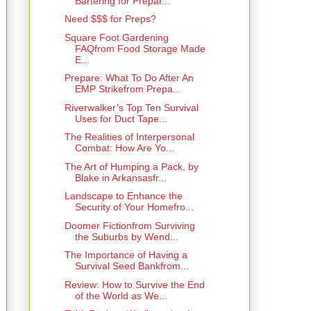
Bartering for Prepar...
Need $$$ for Preps?
Square Foot Gardening
FAQfrom Food Storage Made
E...
Prepare: What To Do After An
EMP Strikefrom Prepa...
Riverwalker’s Top Ten Survival
Uses for Duct Tape...
The Realities of Interpersonal
Combat: How Are Yo...
The Art of Humping a Pack, by
Blake in Arkansasfr...
Landscape to Enhance the
Security of Your Homefro...
Doomer Fictionfrom Surviving
the Suburbs by Wend...
The Importance of Having a
Survival Seed Bankfrom...
Review: How to Survive the End
of the World as We...