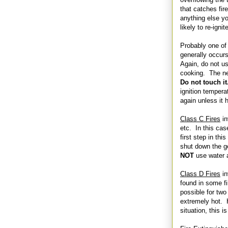
that catches fire
anything else you
likely to re-ignit
Probably one of
generally occurs
Again, do not us
cooking. The nex
Do not touch i
ignition tempera
again unless it h
Class C Fires
in
etc. In this case
first step in this
shut down the g
NOT
use water a
Class D Fires
in
found in some fi
possible for two
extremely hot. H
situation, this i