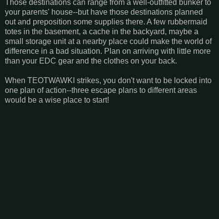
Those destinations can range from a well-outfitted bunker to
your parents' house--but have those destinations planned
out and preposition some supplies there. A few rubbermaid
totes in the basement, a cache in the backyard, maybe a
small storage unit at a nearby place could make the world of
difference in a bad situation. Plan on arriving with little more
than your EDC gear and the clothes on your back.
When TEOTWAWKI strikes, you don't want to be locked into
one plan of action--three escape plans to different areas
would be a wise place to start!