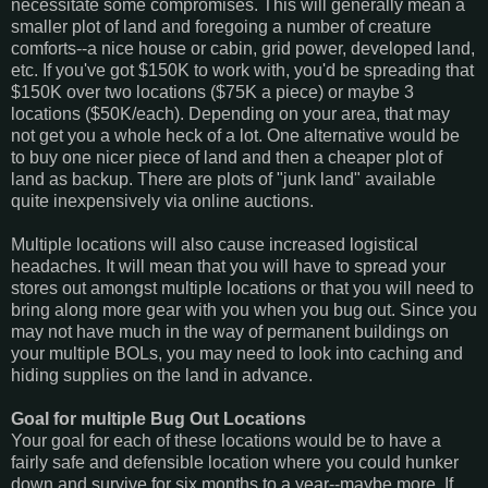
necessitate some compromises. This will generally mean a
smaller plot of land and foregoing a number of creature
comforts--a nice house or cabin, grid power, developed land,
etc. If you've got $150K to work with, you'd be spreading that
$150K over two locations ($75K a piece) or maybe 3
locations ($50K/each). Depending on your area, that may
not get you a whole heck of a lot. One alternative would be
to buy one nicer piece of land and then a cheaper plot of
land as backup. There are plots of "junk land" available
quite inexpensively via online auctions.
Multiple locations will also cause increased logistical
headaches. It will mean that you will have to spread your
stores out amongst multiple locations or that you will need to
bring along more gear with you when you bug out. Since you
may not have much in the way of permanent buildings on
your multiple BOLs, you may need to look into caching and
hiding supplies on the land in advance.
Goal for multiple Bug Out Locations
Your goal for each of these locations would be to have a
fairly safe and defensible location where you could hunker
down and survive for six months to a year--maybe more. If