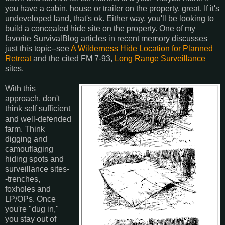
you have a cabin, house or trailer on the property, great. If it's
undeveloped land, that's ok. Either way, you'll be looking to
build a concealed hide site on the property. One of my
favorite SurvivalBlog articles in recent memory discusses
just this topic--see
A Wilderness Hide Location for Planned
Retreat
and the cited FM 7-93,
Long Range Surveillance
sites.
With this
approach, don't
think self sufficient
and well-defended
farm. Think
digging and
camouflaging
hiding spots and
surveillance sites-
-trenches,
foxholes and
LP/OPs. Once
you're "dug in,"
you stay out of