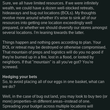
Sure, we all have limited resources. If we were infinitely
wealth, we could have a dozen well-stocked retreats,
hideaways and bug out locations (BOLs). My thoughts
revolve more around whether it's wise to sink
all
of our
resources into getting one location exceedingly well
prepared, or whether we should diversify our stores amongst
several locations. I'm leaning towards the latter.
Things happen and nothing goes according to plan. Your
BOL or retreat may be destroyed or otherwise compromised.
That mountain of preps and logistics will do you no good if
they're burned up in a fire, lost in a flood, or looted by
neighbors. If that "mountain" is all you've got? You're
screwed.
Hedging your bets
So, to avoid placing all of our eggs in one basket, what can
we do?
Well, in the case of bug out land, you may look to buy two (or
more) properties--in different areas--instead of one.
Spreading your budget across multiple locations will