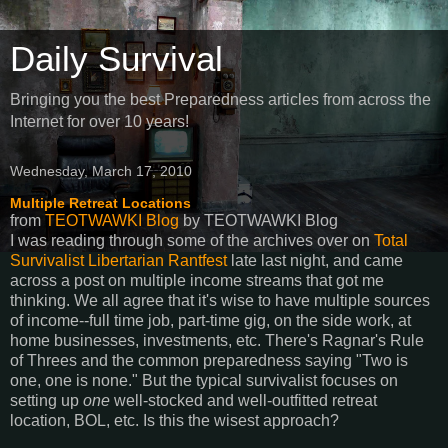
Daily Survival
Bringing you the best Preparedness articles from across the
Internet for over 10 years!
Wednesday, March 17, 2010
Multiple Retreat Locations
from
TEOTWAWKI Blog
by
TEOTWAWKI Blog
I was reading through some of the archives over on
Total
Survivalist Libertarian Rantfest
late last night, and came
across a post on multiple income streams that got me
thinking. We all agree that it's wise to have multiple sources
of income--full time job, part-time gig, on the side work, at
home businesses, investments, etc. There's Ragnar's Rule
of Threes and the common preparedness saying "Two is
one, one is none." But the typical survivalist focuses on
setting up
one
well-stocked and well-outfitted retreat
location, BOL, etc. Is this the wisest approach?