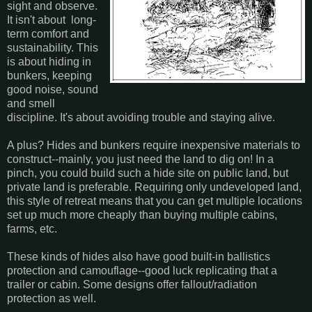
sight and observe.
It isn't about long-
term comfort and
sustainability. This
is about hiding in
bunkers, keeping
good noise, sound
and smell
discipline. It's about avoiding trouble and staying alive.
A plus? Hides and bunkers require inexpensive materials to
construct--mainly, you just need the land to dig on! In a
pinch, you could build such a hide site on public land, but
private land is preferable. Requiring only undeveloped land,
this style of retreat means that you can get multiple locations
set up much more cheaply than buying multiple cabins,
farms, etc.
These kinds of hides also have good built-in ballistics
protection and camouflage--good luck replicating that a
trailer or cabin. Some designs offer fallout/radiation
protection as well.