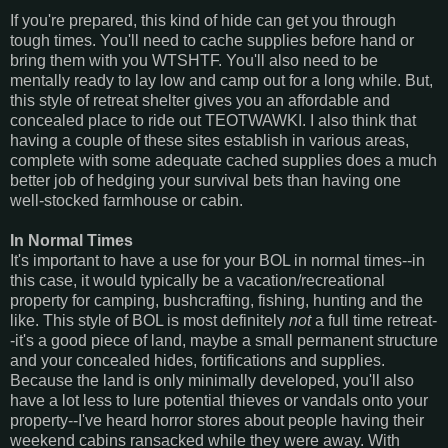
If you're prepared, this kind of hide can get you through
tough times. You'll need to cache supplies before hand or
bring them with you WTSHTF. You'll also need to be
mentally ready to lay low and camp out for a long while. But,
this style of retreat shelter gives you an affordable and
concealed place to ride out TEOTWAWKI. I also think that
having a couple of these sites establish in various areas,
complete with some adequate cached supplies does a much
better job of hedging your survival bets than having one
well-stocked farmhouse or cabin.
In Normal Times
It's important to have a use for your BOL in normal times--in
this case, it would typically be a vacation/recreational
property for camping, bushcrafting, fishing, hunting and the
like. This style of BOL is most definitely
not
a full time retreat-
-it's a good piece of land, maybe a small permanent structure
and your concealed hides, fortifications and supplies.
Because the land is only minimally developed, you'll also
have a lot less to lure potential thieves or vandals onto your
property--I've heard horror stores about people having their
weekend cabins ransacked while they were away. With