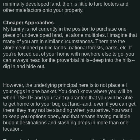
minimally developed land, their is little to lure looters and
other malefactors onto your property.
Cheaper Approaches
My family is not currently in the position to purchase one
piece of undeveloped land, let alone multiples. I imagine that
many of you are in similar circumstances. There are the
aforementioned public lands--national forests, parks, etc. If
you're forced out of your home with nowhere else to go, you
can always head for the proverbial hills--deep into the hills--
dig in and hide out.
However, the underlying principal here is to not place all
your eggs in one basket. You don't know where you will be
when TSHTF and you can't guarantee that you will be able
to get home or to your bug out land--and, even if you can get
there, they may not be standing when you arrive. You want
to keep you options open, and that means having multiple
bugout destinations and stashing preps in more than one
location.