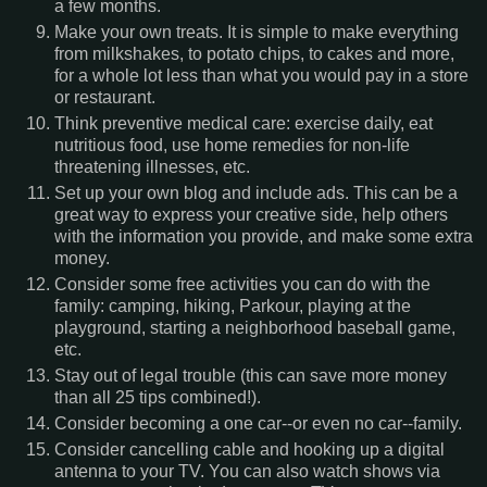
a few months.
Make your own treats. It is simple to make everything
from milkshakes, to potato chips, to cakes and more,
for a whole lot less than what you would pay in a store
or restaurant.
Think preventive medical care: exercise daily, eat
nutritious food, use home remedies for non-life
threatening illnesses, etc.
Set up your own blog and include ads. This can be a
great way to express your creative side, help others
with the information you provide, and make some extra
money.
Consider some free activities you can do with the
family: camping, hiking, Parkour, playing at the
playground, starting a neighborhood baseball game,
etc.
Stay out of legal trouble (this can save more money
than all 25 tips combined!).
Consider becoming a one car--or even no car--family.
Consider cancelling cable and hooking up a digital
antenna to your TV. You can also watch shows via