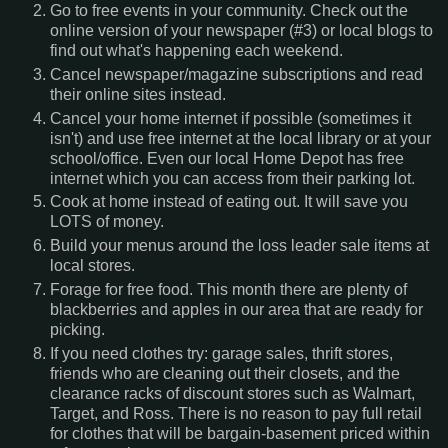
Go to free events in your community. Check out the
online version of your newspaper (#3) or local blogs to
find out what's happening each weekend.
Cancel newspaper/magazine subscriptions and read
their online sites instead.
Cancel your home internet if possible (sometimes it
isn't) and use free internet at the local library or at your
school/office. Even our local Home Depot has free
internet which you can access from their parking lot.
Cook at home instead of eating out. It will save you
LOTS of money.
Build your menus around the loss leader sale items at
local stores.
Forage for free food. This month there are plenty of
blackberries and apples in our area that are ready for
picking.
If you need clothes try: garage sales, thrift stores,
friends who are cleaning out their closets, and the
clearance racks of discount stores such as Walmart,
Target, and Ross. There is no reason to pay full retail
for clothes that will be bargain-basement priced within