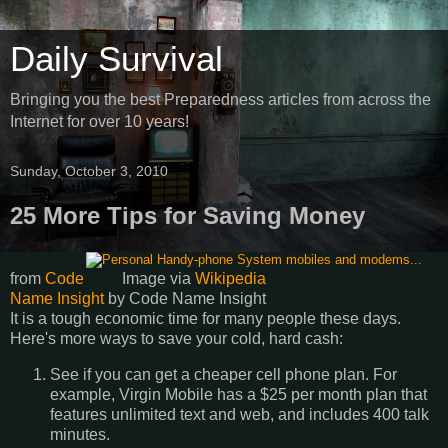
Daily Survival
Bringing you the best Preparedness articles from across the
Internet for over 10 years!
Sunday, October 3, 2010
25 More Tips for Saving Money
from
Code
Image via
Wikipedia
Name Insight
by
Code Name Insight
It is a tough economic time for many people these days.
Here's more ways to save your cold, hard cash:
See if you can get a cheaper cell phone plan. For
example, Virgin Mobile has a $25 per month plan that
features unlimited text and web, and includes 400 talk
minutes.