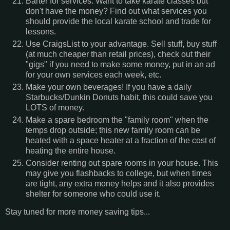
Barter for services. Want to take karate classes but
don't have the money? Find out what services you
should provide the local karate school and trade for
lessons.
Use CraigsList to your advantage. Sell stuff, buy stuff
(at much cheaper than retail prices), check out their
"gigs" if you need to make some money, put in an ad
for your own services each week, etc.
Make your own beverages! If you have a daily
Starbucks/Dunkin Donuts habit, this could save you
LOTS of money.
Make a spare bedroom the "family room" when the
temps drop outside; this new family room can be
heated with a space heater at a fraction of the cost of
heating the entire house.
Consider renting out spare rooms in your house. This
may give you flashbacks to college, but when times
are tight, any extra money helps and it also provides
shelter for someone who could use it.
Stay tuned for more money saving tips...