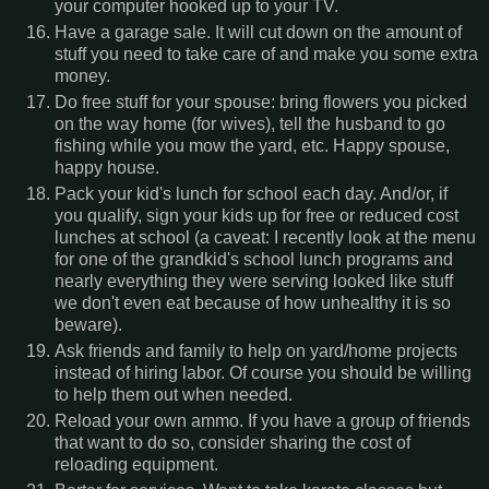
your computer hooked up to your TV.
Have a garage sale. It will cut down on the amount of
stuff you need to take care of and make you some extra
money.
Do free stuff for your spouse: bring flowers you picked
on the way home (for wives), tell the husband to go
fishing while you mow the yard, etc. Happy spouse,
happy house.
Pack your kid's lunch for school each day. And/or, if
you qualify, sign your kids up for free or reduced cost
lunches at school (a caveat: I recently look at the menu
for one of the grandkid's school lunch programs and
nearly everything they were serving looked like stuff
we don't even eat because of how unhealthy it is so
beware).
Ask friends and family to help on yard/home projects
instead of hiring labor. Of course you should be willing
to help them out when needed.
Reload your own ammo. If you have a group of friends
that want to do so, consider sharing the cost of
reloading equipment.