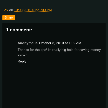
Bax
on
10/03/2010 01:21:00 PM
Share
1 comment:
Anonymous
October 8, 2010 at 1:02 AM
Thanks for the tips! its really big help for saving money.
barter
Reply