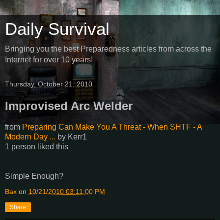
Daily Survival
Bringing you the best Preparedness articles from across the
Internet for over 10 years!
Thursday, October 21, 2010
Improvised Arc Welder
from
Preparing Can Make You A Threat - When SHTF - A
Modern Day ...
by
Kerr1
1 person liked this
Simple Enough?
Bax
on
10/21/2010 03:11:00 PM
Share