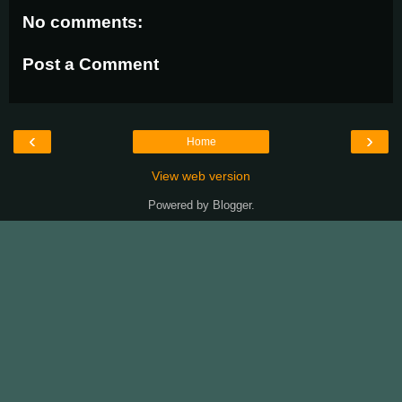
No comments:
Post a Comment
‹
›
Home
View web version
Powered by
Blogger
.