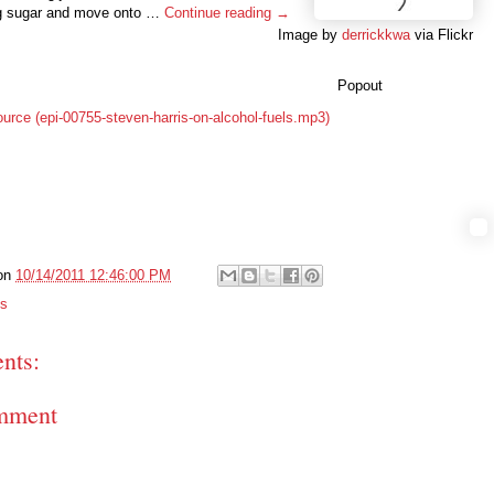
g sugar and move onto …
Continue reading →
Image by
derrickkwa
via Flickr
Popout
ource (epi-00755-steven-harris-on-alcohol-fuels.mp3)
on
10/14/2011 12:46:00 PM
ts
nts:
mment