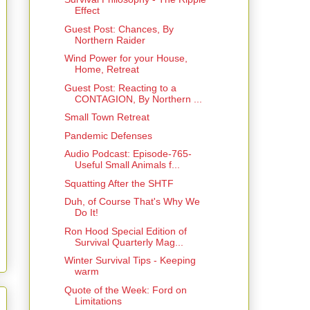
Effect
Guest Post: Chances, By
Northern Raider
Wind Power for your House,
Home, Retreat
Guest Post: Reacting to a
CONTAGION, By Northern ...
Small Town Retreat
Pandemic Defenses
Audio Podcast: Episode-765-
Useful Small Animals f...
Squatting After the SHTF
Duh, of Course That's Why We
Do It!
Ron Hood Special Edition of
Survival Quarterly Mag...
Winter Survival Tips - Keeping
warm
Quote of the Week: Ford on
Limitations