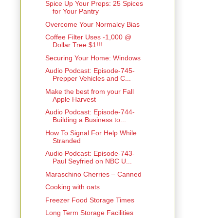
Spice Up Your Preps: 25 Spices
for Your Pantry
Overcome Your Normalcy Bias
Coffee Filter Uses -1,000 @
Dollar Tree $1!!!
Securing Your Home: Windows
Audio Podcast: Episode-745-
Prepper Vehicles and C...
Make the best from your Fall
Apple Harvest
Audio Podcast: Episode-744-
Building a Business to...
How To Signal For Help While
Stranded
Audio Podcast: Episode-743-
Paul Seyfried on NBC U...
Maraschino Cherries – Canned
Cooking with oats
Freezer Food Storage Times
Long Term Storage Facilities