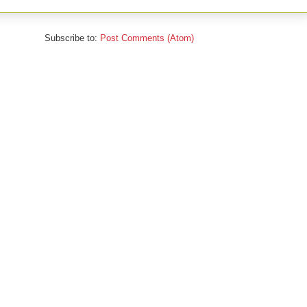
Subscribe to:
Post Comments (Atom)