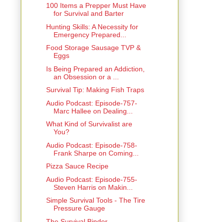
100 Items a Prepper Must Have
for Survival and Barter
Hunting Skills: A Necessity for
Emergency Prepared...
Food Storage Sausage TVP &
Eggs
Is Being Prepared an Addiction,
an Obsession or a ...
Survival Tip: Making Fish Traps
Audio Podcast: Episode-757-
Marc Hallee on Dealing...
What Kind of Survivalist are
You?
Audio Podcast: Episode-758-
Frank Sharpe on Coming...
Pizza Sauce Recipe
Audio Podcast: Episode-755-
Steven Harris on Makin...
Simple Survival Tools - The Tire
Pressure Gauge
The Survival Binder