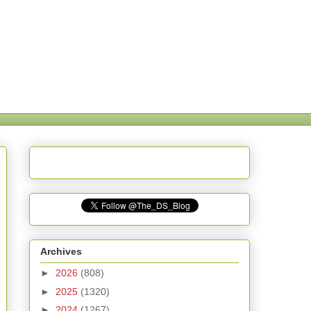
Archives
►
2026
(808)
►
2025
(1320)
►
2024
(1267)