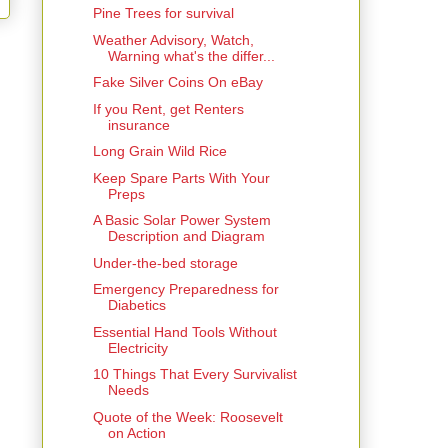
Pine Trees for survival
Weather Advisory, Watch,
Warning what's the differ...
Fake Silver Coins On eBay
If you Rent, get Renters
insurance
Long Grain Wild Rice
Keep Spare Parts With Your
Preps
A Basic Solar Power System
Description and Diagram
Under-the-bed storage
Emergency Preparedness for
Diabetics
Essential Hand Tools Without
Electricity
10 Things That Every Survivalist
Needs
Quote of the Week: Roosevelt
on Action