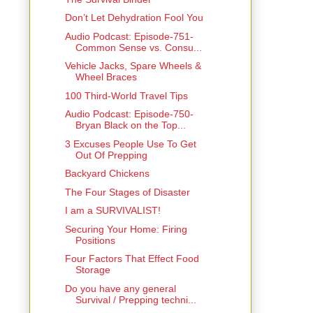
Don’t Let Dehydration Fool You
Audio Podcast: Episode-751-
Common Sense vs. Consu...
Vehicle Jacks, Spare Wheels &
Wheel Braces
100 Third-World Travel Tips
Audio Podcast: Episode-750-
Bryan Black on the Top...
3 Excuses People Use To Get
Out Of Prepping
Backyard Chickens
The Four Stages of Disaster
I am a SURVIVALIST!
Securing Your Home: Firing
Positions
Four Factors That Effect Food
Storage
Do you have any general
Survival / Prepping techni...