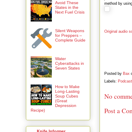
Avoid These
method by usin
States in the
Next Fuel Crisis
Silent Weapons
Original audio s
for Preppers –
Complete Guide
Water
Cyberattacks in
Seven States
Posted by
Bax
Labels:
Podcas
How to Make
Long-Lasting
No comme
Soup Cubes
(Great
Depression
Post a Co
Recipe)
Knife Informer