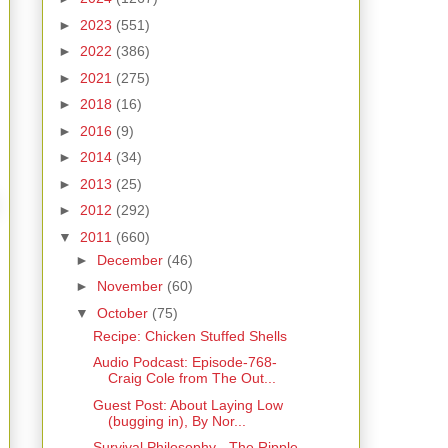
►
2023
(551)
►
2022
(386)
►
2021
(275)
►
2018
(16)
►
2016
(9)
►
2014
(34)
►
2013
(25)
►
2012
(292)
▼
2011
(660)
►
December
(46)
►
November
(60)
▼
October
(75)
Recipe: Chicken Stuffed Shells
Audio Podcast: Episode-768-
Craig Cole from The Out...
Guest Post: About Laying Low
(bugging in), By Nor...
Survival Philosophy - The Ripple