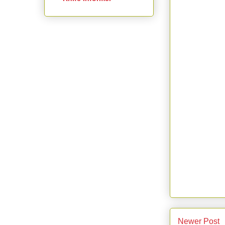
Newer Post