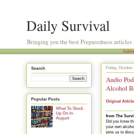
Daily Survival
Bringing you the best Preparedness articles 
Submi
Friday, October
Search
Audio Pod
Alcohol B
Popular Posts
Original Article
What To Stock
Up On In
from The Survi
August
Did you know th
your own alcoho
joins us to disc