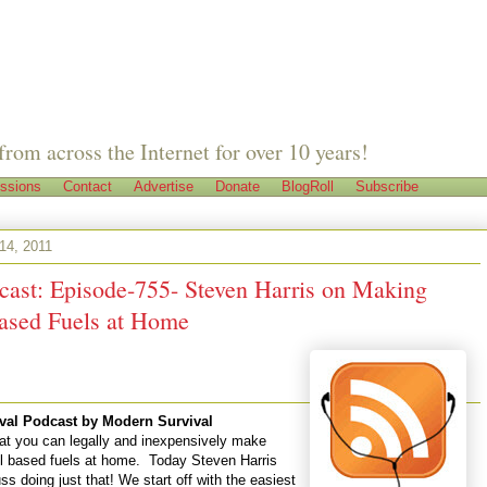
from across the Internet for over 10 years!
ssions
Contact
Advertise
Donate
BlogRoll
Subscribe
 14, 2011
cast: Episode-755- Steven Harris on Making
ased Fuels at Home
val Podcast
by
Modern Survival
at you can legally and inexpensively make
l based fuels at home. Today Steven Harris
uss doing just that! We start off with the easiest