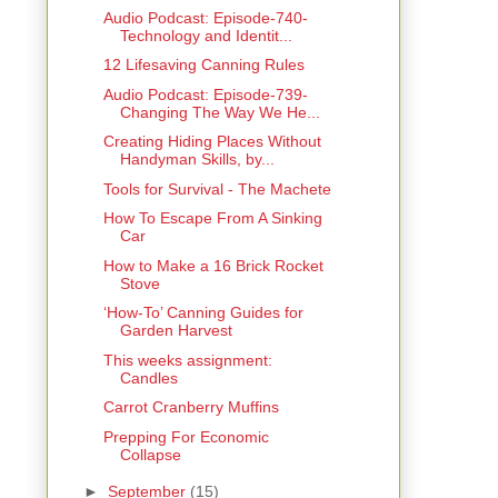
Audio Podcast: Episode-740-
Technology and Identit...
12 Lifesaving Canning Rules
Audio Podcast: Episode-739-
Changing The Way We He...
Creating Hiding Places Without
Handyman Skills, by...
Tools for Survival - The Machete
How To Escape From A Sinking
Car
How to Make a 16 Brick Rocket
Stove
‘How-To’ Canning Guides for
Garden Harvest
This weeks assignment:
Candles
Carrot Cranberry Muffins
Prepping For Economic
Collapse
►
September
(15)