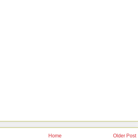
Home
Older Post