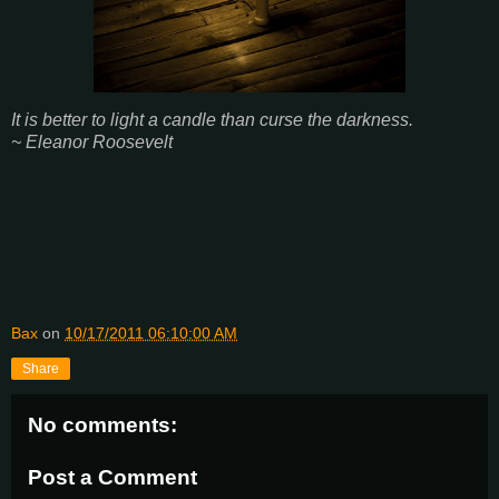
It is better to light a candle than curse the darkness.
~ Eleanor Roosevelt
Bax
on
10/17/2011 06:10:00 AM
Share
No comments:
Post a Comment