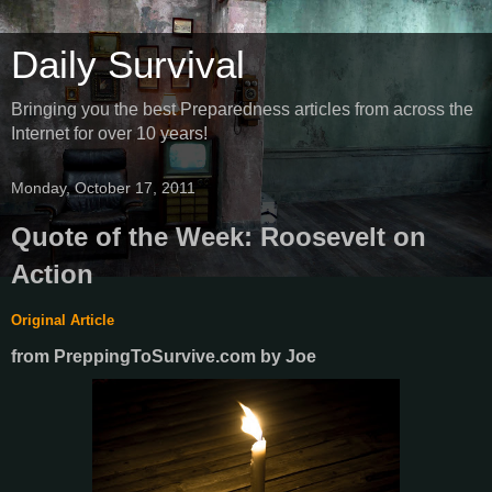
Daily Survival
Bringing you the best Preparedness articles from across the
Internet for over 10 years!
Monday, October 17, 2011
Quote of the Week: Roosevelt on
Action
Original Article
from PreppingToSurvive.com
by
Joe