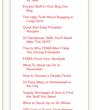
Excess Stuff in Your Bug Out
Bag
The Ugly Truth About Bugging in
Long-Term
Quick And Easy Pumpkin
Recipes
10 Handyman Skills You’ll Need
After The SHTF
This Is Why FEMA Won’t Help
You During A Disaster
FEMA-Proof Your Stockpile
What To Stock Up On In
November
How to Survive a Deadly Flood
10 Easy Ways to Homestead in
the City
Supply Shortages & How to Find
the Stuff You Need
What to Stock Up on for Winter
349 Cute or Funny Goat Names