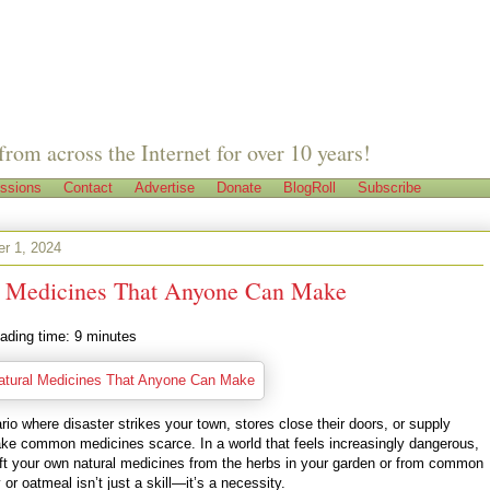
from across the Internet for over 10 years!
ssions
Contact
Advertise
Donate
BlogRoll
Subscribe
r 1, 2024
l Medicines That Anyone Can Make
ading time:
9
minutes
io where disaster strikes your town, stores close their doors, or supply
ke common medicines scarce. In a world that feels increasingly dangerous,
raft your own natural medicines from the herbs in your garden or from common
 or oatmeal isn’t just a skill—it’s a necessity.