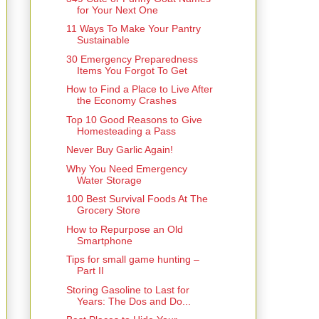
for Your Next One
11 Ways To Make Your Pantry
Sustainable
30 Emergency Preparedness
Items You Forgot To Get
How to Find a Place to Live After
the Economy Crashes
Top 10 Good Reasons to Give
Homesteading a Pass
Never Buy Garlic Again!
Why You Need Emergency
Water Storage
100 Best Survival Foods At The
Grocery Store
How to Repurpose an Old
Smartphone
Tips for small game hunting –
Part II
Storing Gasoline to Last for
Years: The Dos and Do...