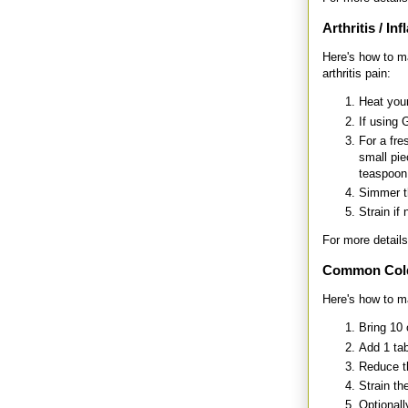
Arthritis / In
Here's how to m
arthritis pain:
Heat your
If using 
For a fre
small pie
teaspoon
Simmer th
Strain if
For more details
Common Col
Here's how to m
Bring 10 
Add 1 tab
Reduce th
Strain th
Optionall