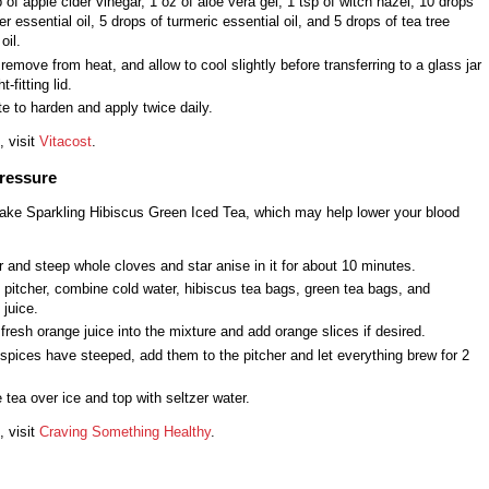
 of apple cider vinegar, 1 oz of aloe vera gel, 1 tsp of witch hazel, 10 drops
er essential oil, 5 drops of turmeric essential oil, and 5 drops of tea tree
oil.
 remove from heat, and allow to cool slightly before transferring to a glass jar
t-fitting lid.
te to harden and apply twice daily.
, visit
Vitacost
.
ressure
ake Sparkling Hibiscus Green Iced Tea, which may help lower your blood
r and steep whole cloves and star anise in it for about 10 minutes.
e pitcher, combine cold water, hibiscus tea bags, green tea bags, and
 juice.
resh orange juice into the mixture and add orange slices if desired.
 spices have steeped, add them to the pitcher and let everything brew for 2
 tea over ice and top with seltzer water.
, visit
Craving Something Healthy
.