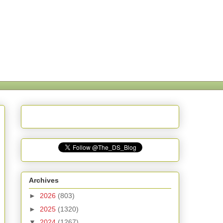
Archives
►
2026
(803)
►
2025
(1320)
▼
2024
(1267)