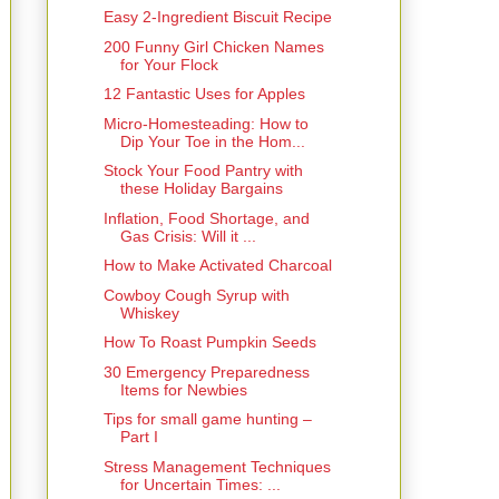
Easy 2-Ingredient Biscuit Recipe
200 Funny Girl Chicken Names
for Your Flock
12 Fantastic Uses for Apples
Micro-Homesteading: How to
Dip Your Toe in the Hom...
Stock Your Food Pantry with
these Holiday Bargains
Inflation, Food Shortage, and
Gas Crisis: Will it ...
How to Make Activated Charcoal
Cowboy Cough Syrup with
Whiskey
How To Roast Pumpkin Seeds
30 Emergency Preparedness
Items for Newbies
Tips for small game hunting –
Part I
Stress Management Techniques
for Uncertain Times: ...