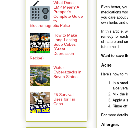
What Does
Even better, yo
EMP Mean? A
Prepper’s
medications work
Complete Guide
you care about w
to
own herbs and u
Electromagnetic Pulse
In this article,
How to Make
remedy for each
Long-Lasting
of nature and cr
Soup Cubes
future holds.
(Great
Depression
Want to save th
Recipe)
Acne
Water
Cyberattacks in
Here's how to ma
Seven States
In a smal
aloe vera
Mix the i
25 Survival
Uses for Tin
Apply a s
Cans
Rinse off
For more details
Allergies