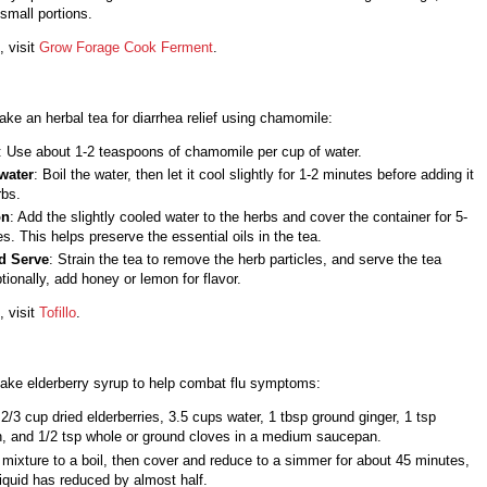
 small portions.
, visit
Grow Forage Cook Ferment
.
ke an herbal tea for diarrhea relief using chamomile:
: Use about 1-2 teaspoons of chamomile per cup of water.
water
: Boil the water, then let it cool slightly for 1-2 minutes before adding it
rbs.
on
: Add the slightly cooled water to the herbs and cover the container for 5-
s. This helps preserve the essential oils in the tea.
d Serve
: Strain the tea to remove the herb particles, and serve the tea
ionally, add honey or lemon for flavor.
, visit
Tofillo
.
ake elderberry syrup to help combat flu symptoms:
/3 cup dried elderberries, 3.5 cups water, 1 tbsp ground ginger, 1 tsp
, and 1/2 tsp whole or ground cloves in a medium saucepan.
 mixture to a boil, then cover and reduce to a simmer for about 45 minutes,
 liquid has reduced by almost half.