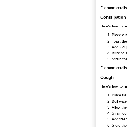
For more details
Constipation
Here’s how to ma
Place a 
Toast the
Add 2 cup
Bring to 
Strain th
For more details
Cough
Here’s how to m
Place fre
Boil wate
Allow the
Strain ou
Add fresh
Store the