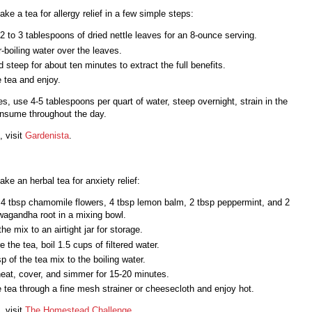
ke a tea for allergy relief in a few simple steps:
 to 3 tablespoons of dried nettle leaves for an 8-ounce serving.
-boiling water over the leaves.
 steep for about ten minutes to extract the full benefits.
e tea and enjoy.
es, use 4-5 tablespoons per quart of water, steep overnight, strain in the
nsume throughout the day.
, visit
Gardenista
.
ke an herbal tea for anxiety relief:
4 tbsp chamomile flowers, 4 tbsp lemon balm, 2 tbsp peppermint, and 2
wagandha root in a mixing bowl.
he mix to an airtight jar for storage.
e the tea, boil 1.5 cups of filtered water.
p of the tea mix to the boiling water.
eat, cover, and simmer for 15-20 minutes.
e tea through a fine mesh strainer or cheesecloth and enjoy hot.
, visit
The Homestead Challenge
.