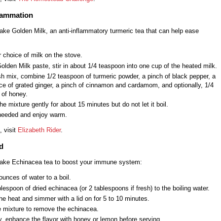
flammation
ake Golden Milk, an anti-inflammatory turmeric tea that can help ease
 choice of milk on the stove.
Golden Milk paste, stir in about 1/4 teaspoon into one cup of the heated milk.
sh mix, combine 1/2 teaspoon of turmeric powder, a pinch of black pepper, a
ce of grated ginger, a pinch of cinnamon and cardamom, and optionally, 1/4
 of honey.
e mixture gently for about 15 minutes but do not let it boil.
 needed and enjoy warm.
, visit
Elizabeth Rider
.
d
ake Echinacea tea to boost your immune system:
ounces of water to a boil.
lespoon of dried echinacea (or 2 tablespoons if fresh) to the boiling water.
e heat and simmer with a lid on for 5 to 10 minutes.
e mixture to remove the echinacea.
y, enhance the flavor with honey or lemon before serving.