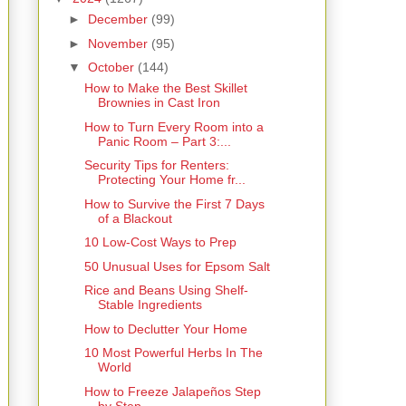
►
December
(99)
►
November
(95)
▼
October
(144)
How to Make the Best Skillet
Brownies in Cast Iron
How to Turn Every Room into a
Panic Room – Part 3:...
Security Tips for Renters:
Protecting Your Home fr...
How to Survive the First 7 Days
of a Blackout
10 Low-Cost Ways to Prep
50 Unusual Uses for Epsom Salt
Rice and Beans Using Shelf-
Stable Ingredients
How to Declutter Your Home
10 Most Powerful Herbs In The
World
How to Freeze Jalapeños Step
by Step