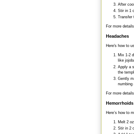
After coo
Stir in 1
Transfer 
For more details
Headaches
Here's how to us
Mix 1-2 d
like jojo
Apply a 
the templ
Gently ma
numbing 
For more details
Hemorrhoids
Here’s how to m
Melt 2 oz
Stir in 2