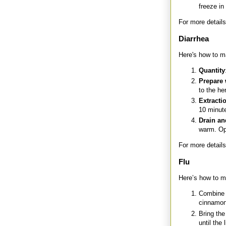
freeze in
For more details
Diarrhea
Here's how to ma
Quantity
Prepare 
to the he
Extracti
10 minute
Drain an
warm. Opt
For more details
Flu
Here’s how to m
Combine 2
cinnamon
Bring the
until the