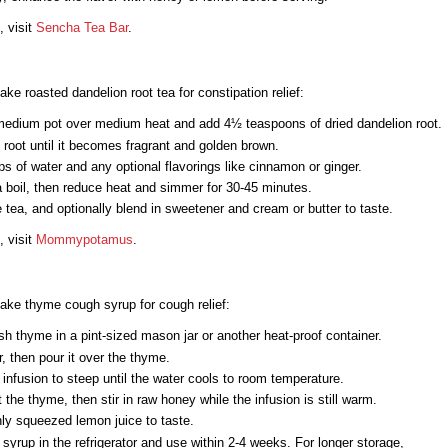
, visit
Sencha Tea Bar
.
ke roasted dandelion root tea for constipation relief:
medium pot over medium heat and add 4½ teaspoons of dried dandelion root.
 root until it becomes fragrant and golden brown.
s of water and any optional flavorings like cinnamon or ginger.
a boil, then reduce heat and simmer for 30-45 minutes.
e tea, and optionally blend in sweetener and cream or butter to taste.
, visit
Mommypotamus
.
ake thyme cough syrup for cough relief:
sh thyme in a pint-sized mason jar or another heat-proof container.
r, then pour it over the thyme.
 infusion to steep until the water cools to room temperature.
t the thyme, then stir in raw honey while the infusion is still warm.
ly squeezed lemon juice to taste.
 syrup in the refrigerator and use within 2-4 weeks. For longer storage,