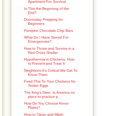
Apartment For Survival
Is This the Beginning of the
End?
Doomsday Prepping for
Beginners
Pumpkin Chocolate Chip Bars
What Do I Have Stored For
Emergencies?
How to Thrive and Survive in a
Red Cross Shelter
Hypothermia in Chickens: How
to Prevent and Treat It
Neighbors-It’s Critical We Get To
Know Them
Feed This To Your Chickens for
Tastier Eggs
The King’s Deer: Is America no
place to practice p...
How Do You Choose Armor
Plates?
How to Clean and Wash