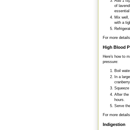
Add 1 tsp
of lavend
essential 
Mix well,
with a tigh
Refrigera
For more details
High Blood P
Here's how to m
pressure:
Boil wate
In a larg
cranberry
Squeeze f
After the
hours.
Serve the
For more details
Indigestion