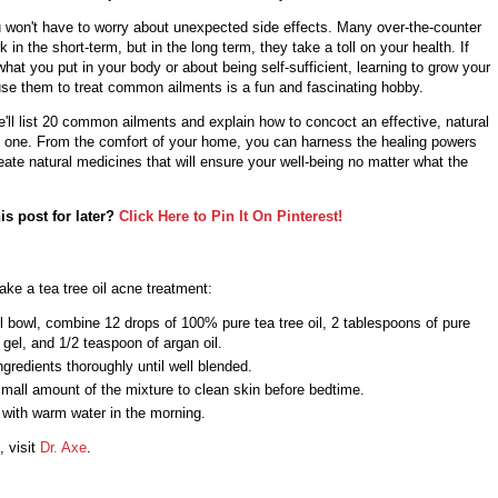
u won't have to worry about unexpected side effects. Many over-the-counter
 in the short-term, but in the long term, they take a toll on your health. If
hat you put in your body or about being self-sufficient, learning to grow your
se them to treat common ailments is a fun and fascinating hobby.
 we'll list 20 common ailments and explain how to concoct an effective, natural
 one. From the comfort of your home, you can harness the healing powers
eate natural medicines that will ensure your well-being no matter what the
is post for later?
Click Here to Pin It On Pinterest!
ke a tea tree oil acne treatment:
l bowl, combine 12 drops of 100% pure tea tree oil, 2 tablespoons of pure
 gel, and 1/2 teaspoon of argan oil.
ngredients thoroughly until well blended.
mall amount of the mixture to clean skin before bedtime.
 with warm water in the morning.
, visit
Dr. Axe
.