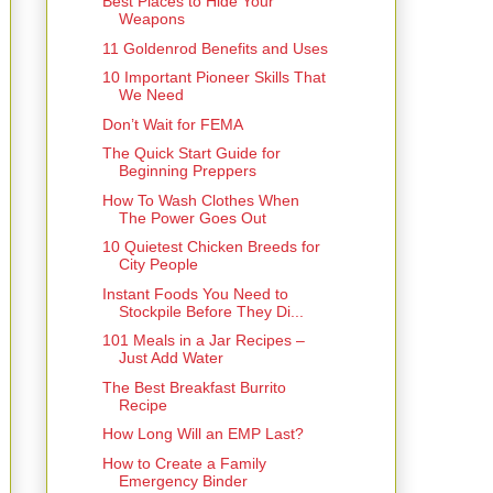
Best Places to Hide Your
Weapons
11 Goldenrod Benefits and Uses
10 Important Pioneer Skills That
We Need
Don’t Wait for FEMA
The Quick Start Guide for
Beginning Preppers
How To Wash Clothes When
The Power Goes Out
10 Quietest Chicken Breeds for
City People
Instant Foods You Need to
Stockpile Before They Di...
101 Meals in a Jar Recipes –
Just Add Water
The Best Breakfast Burrito
Recipe
How Long Will an EMP Last?
How to Create a Family
Emergency Binder