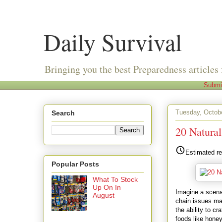
Daily Survival
Bringing you the best Preparedness articles 
Submi
Tuesday, Octobe
Search
20 Natura
Estimated re
Popular Posts
What To Stock
Up On In
Imagine a scenar
August
chain issues ma
the ability to c
foods like honey