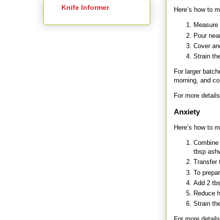
Knife Informer
Here’s how to ma
Measure 2
Pour near
Cover and
Strain th
For larger batch
morning, and co
For more details
Anxiety
Here’s how to ma
Combine 
tbsp ash
Transfer t
To prepar
Add 2 tbs
Reduce h
Strain th
For more details