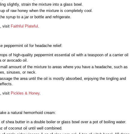
ling slightly, strain the mixture into a glass bowl.
 cup of raw honey when the mixture is completely cool.
the syrup to a jar or bottle and refrigerate.
, visit
Faithful Plateful
.
e peppermint oil for headache relief:
rops of high-quality peppermint essential oil with a teaspoon of a carrier oil
ba or avocado oil.
small amount of the mixture to areas where you have a headache, such as
es, sinuses, or neck.
ssage the area until the oil is mostly absorbed, enjoying the tingling and
effects.
, visit
Pickles & Honey
.
ake a natural hemorrhoid cream:
 of shea butter in a double boiler or glass bowl over a pot of boiling water.
 oz of coconut oil until well combined.