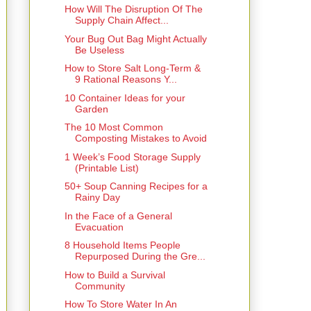
How Will The Disruption Of The
Supply Chain Affect...
Your Bug Out Bag Might Actually
Be Useless
How to Store Salt Long-Term &
9 Rational Reasons Y...
10 Container Ideas for your
Garden
The 10 Most Common
Composting Mistakes to Avoid
1 Week’s Food Storage Supply
(Printable List)
50+ Soup Canning Recipes for a
Rainy Day
In the Face of a General
Evacuation
8 Household Items People
Repurposed During the Gre...
How to Build a Survival
Community
How To Store Water In An