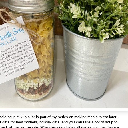
dle soup mix in a jar is part of my series on making meals to eat later.
gifts for new mothers, holiday gifts, and you can take a pot of soup to
sick at the last minute. When my grandkids call me saying they have a