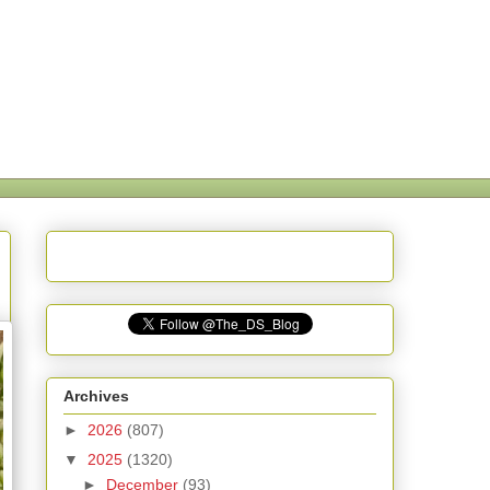
Archives
►
2026
(807)
▼
2025
(1320)
►
December
(93)