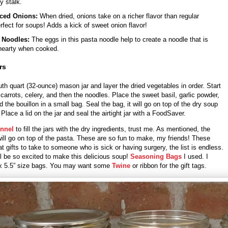
y stalk.
ced Onions:
When dried, onions take on a richer flavor than regular
rfect for soups! Adds a kick of sweet onion flavor!
 Noodles:
The eggs in this pasta noodle help to create a noodle that is
hearty when cooked.
rs
h quart (32-ounce) mason jar and layer the dried vegetables in order. Start
 carrots, celery, and then the noodles. Place the sweet basil, garlic powder,
d the bouillon in a small bag. Seal the bag, it will go on top of the dry soup
 Place a lid on the jar and seal the airtight jar with a FoodSaver.
nnel
to fill the jars with the dry ingredients, trust me. As mentioned, the
ill go on top of the pasta. These are so fun to make, my friends! These
 gifts to take to someone who is sick or having surgery, the list is endless.
ll be so excited to make this delicious soup!
Seasoning Bags
I used. I
 x 5.5” size bags. You may want some
Twine
or ribbon for the gift tags.