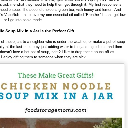
s ask me what they need to help them get through it. My first response is
noodle soup. The second choice is green tea, with honey and lemon. And
k’s VapoRub. I also love my one essential oil called “Breathe.” I can’t get low
il, or I go into panic mode.
e Soup Mix in a Jar is the Perfect Gift
 of these jars to a neighbor who is under the weather, or make a pot of soup
ily at the last minute by just adding water to the jar’s ingredients and then
doesn’t love a hot pot of soup, right? I like to drop these soups off as
or I enjoy gifting them to someone when they are sick.