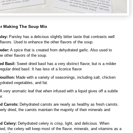
or Making The Soup Mix
sley:
Parsley has a delicious slightly bitter taste that contrasts well
 flavors. Used to enhance the other flavors of the soup.
wder:
A spice that is created from dehydrated garlic. Also used to
e other flavors of the soup.
ed Basil:
Sweet dried basil has a very distinct flavor, but is a milder
egular dried basil. It has less of a licorice flavor.
ouillon:
Made with a variety of seasonings, including salt, chicken
ydrated vegetables, and fat.
A very aromatic leaf that when infused with a liquid gives off a subtle
r.
d Carrots:
Dehydrated carrots are nearly as healthy as fresh carrots.
rly dried, the carrots maintain the majority of their minerals and
d Celery:
Dehydrated celery is crisp, light, and delicious. When
ried, the celery will keep most of the flavor, minerals, and vitamins as a