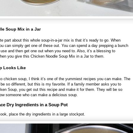
e Soup Mix in a Jar
ite part about this whole soup-in-a-jar mix is that it’s ready to go. When
you can simply get one of these out. You can spend a day prepping a bunch
re use and then get one out when you need to. Also, it’s a blessing to
en you give this Chicken Noodle Soup Mix in a Jar to them.
p Looks Like
o chicken soup, I think it’s one of the yummiest recipes you can make. The
n be so different, but this is my favorite. If a family member asks you to
en Soup, you get out this recipe and make it for them. They will be so
now someone who can make a delicious soup.
ce Dry Ingredients in a Soup Pot
ok, place the dry ingredients in a large stockpot.