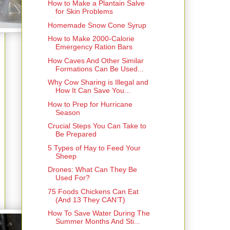
How to Make a Plantain Salve
for Skin Problems
Homemade Snow Cone Syrup
How to Make 2000-Calorie
Emergency Ration Bars
How Caves And Other Similar
Formations Can Be Used...
Why Cow Sharing is Illegal and
How It Can Save You...
How to Prep for Hurricane
Season
Crucial Steps You Can Take to
Be Prepared
5 Types of Hay to Feed Your
Sheep
Drones: What Can They Be
Used For?
75 Foods Chickens Can Eat
(And 13 They CAN’T)
How To Save Water During The
Summer Months And Sti...