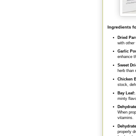
Ingredients f
Dried Par
with other
Garlic Po
enhance th
Sweet Dri
herb than r
Chicken B
stock, deh
Bay Leaf:
minty flavo
Dehydrate
When prope
vitamins.
Dehydrate
properly d