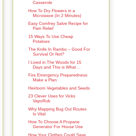
Casserole
How To Dry Flowers in a
Microwave (In 2 Minutes)
Easy Comfrey Salve Recipe for
Pain Relief
15 Ways To Use Cheap
Potatoes
The Knife In Rambo – Good For
Survival Or Not?
I Lived in The Woods for 15
Days and This is What ...
Fire Emergency Preparedness:
Make a Plan
Heirloom Vegetables and Seeds
23 Clever Uses for Vicks
VapoRub
Why Mapping Bug Out Routes
Is Vital
How To Choose A Propane
Generator For House Use
How Your Clothes Could Save