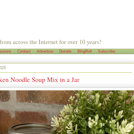
from across the Internet for over 10 years!
ssions
Contact
Advertise
Donate
BlogRoll
Subscribe
2025
ken Noodle Soup Mix in a Jar