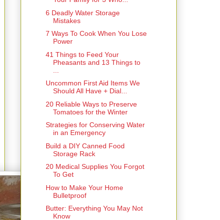
6 Deadly Water Storage
Mistakes
7 Ways To Cook When You Lose
Power
41 Things to Feed Your
Pheasants and 13 Things to
...
Uncommon First Aid Items We
Should All Have + Dial...
20 Reliable Ways to Preserve
Tomatoes for the Winter
Strategies for Conserving Water
in an Emergency
Build a DIY Canned Food
Storage Rack
20 Medical Supplies You Forgot
To Get
How to Make Your Home
Bulletproof
Butter: Everything You May Not
Know