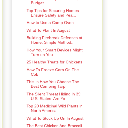
Budget
Top Tips for Securing Homes:
Ensure Safety and Pea...
How to Use a Camp Oven
What To Plant In August
Building Firebreak Defenses at
Home: Simple Method...
How Your Smart Devices Might
Turn on You
25 Healthy Treats for Chickens
How To Freeze Corn On The
Cob
This Is How You Choose The
Best Camping Tarp
The Silent Threat Hiding in 39
U.S. States. Are Yo...
Top 20 Medicinal Wild Plants in
North America
What To Stock Up On In August
The Best Chicken And Broccoli