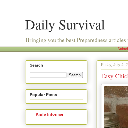
Daily Survival
Bringing you the best Preparedness articles 
Submi
Friday, July 4, 
Search
Easy Chic
Popular Posts
Knife Informer