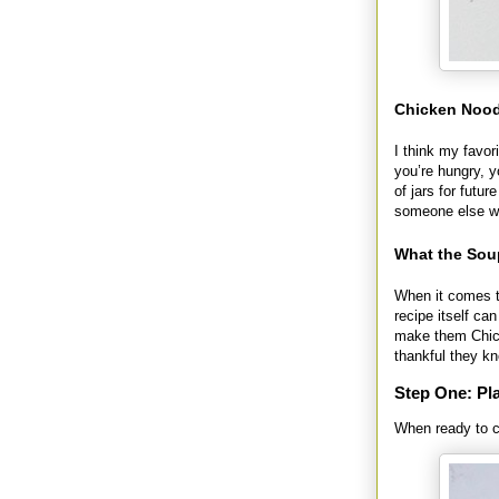
Chicken Noodl
I think my favor
you’re hungry, 
of jars for futu
someone else wh
What the Sou
When it comes t
recipe itself ca
make them Chick
thankful they k
Step One: Pla
When ready to co