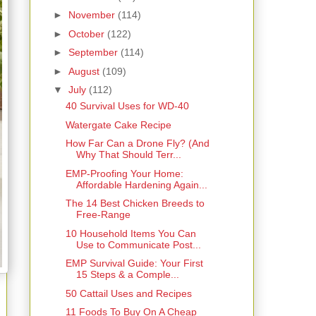
►
November
(114)
►
October
(122)
►
September
(114)
►
August
(109)
▼
July
(112)
40 Survival Uses for WD-40
Watergate Cake Recipe
How Far Can a Drone Fly? (And
Why That Should Terr...
EMP-Proofing Your Home:
Affordable Hardening Again...
The 14 Best Chicken Breeds to
Free-Range
10 Household Items You Can
Use to Communicate Post...
EMP Survival Guide: Your First
15 Steps & a Comple...
50 Cattail Uses and Recipes
11 Foods To Buy On A Cheap