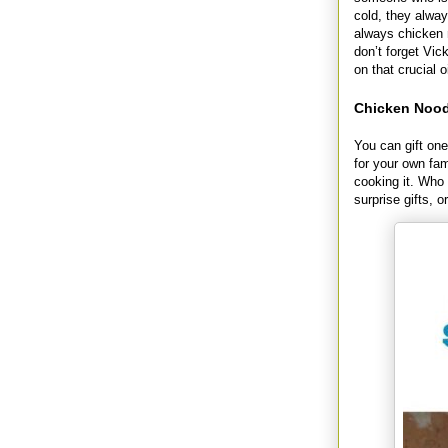
cold, they alway
always chicken 
don’t forget Vic
on that crucial o
Chicken Noodl
You can gift one
for your own fam
cooking it. Who 
surprise gifts, 