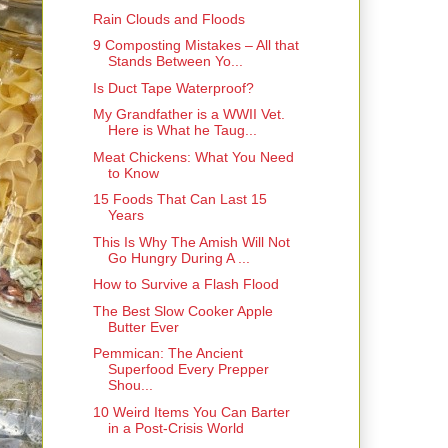
Rain Clouds and Floods
9 Composting Mistakes – All that
Stands Between Yo...
Is Duct Tape Waterproof?
My Grandfather is a WWII Vet.
Here is What he Taug...
Meat Chickens: What You Need
to Know
15 Foods That Can Last 15
Years
This Is Why The Amish Will Not
Go Hungry During A ...
How to Survive a Flash Flood
The Best Slow Cooker Apple
Butter Ever
Pemmican: The Ancient
Superfood Every Prepper
Shou...
10 Weird Items You Can Barter
in a Post-Crisis World