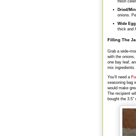
fresh celer
Dried/Min
onions. Pe
Wide Egg
thick and 
Filling The Ja
Grab a wide-mout
with the onions,
one bay leaf, an
mix ingredients.
You’ll need a
Fu
seasoning bag w
would make great
The recipient wi
bought the 3.5”