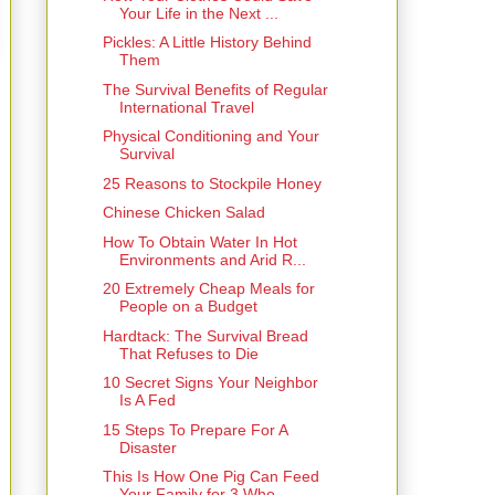
Your Life in the Next ...
Pickles: A Little History Behind
Them
The Survival Benefits of Regular
International Travel
Physical Conditioning and Your
Survival
25 Reasons to Stockpile Honey
Chinese Chicken Salad
How To Obtain Water In Hot
Environments and Arid R...
20 Extremely Cheap Meals for
People on a Budget
Hardtack: The Survival Bread
That Refuses to Die
10 Secret Signs Your Neighbor
Is A Fed
15 Steps To Prepare For A
Disaster
This Is How One Pig Can Feed
Your Family for 3 Who...