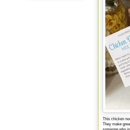
This chicken noo
They make great 
someone who is 