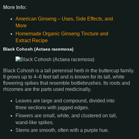
More Info:
American Ginseng – Uses, Side Effects, and
More
Homemade Organic Ginseng Tincture and
Extract Recipe
Black Cohosh (Actaea racemosa)
Black Cohosh is a tall perennial herb in the buttercup family.
It grows up to 4–6 feet tall and is known for its tall, white
flowering spikes that resemble bottlebrushes. Its roots and
rhizomes are the parts used medicinally.
Leaves are large and compound, divided into
three sections with jagged edges.
Flowers are small, white, and clustered on tall,
wand-like spikes.
Stems are smooth, often with a purple hue.