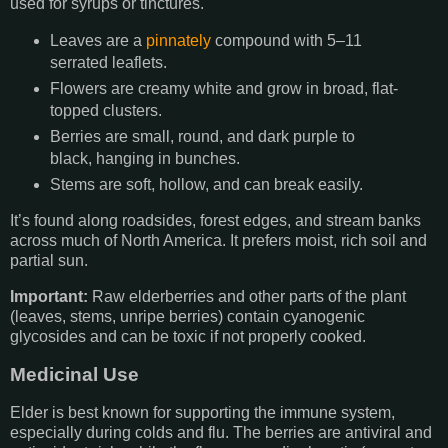
used for syrups or tinctures.
Leaves are a
pinnately
compound with 5–11
serrated leaflets.
Flowers are creamy white and grow in broad, flat-
topped clusters.
Berries are small, round, and dark purple to
black, hanging in bunches.
Stems are soft, hollow, and can break easily.
It’s found along roadsides, forest edges, and stream banks
across much of North America. It prefers moist, rich soil and
partial sun.
Important:
Raw elderberries and other parts of the plant
(leaves, stems, unripe berries) contain cyanogenic
glycosides and can be toxic if not properly cooked.
Medicinal Use
Elder is best known for supporting the immune system,
especially during colds and flu. The berries are antiviral and