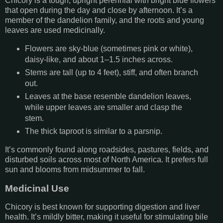
Chicory is a tough, upright perennial with bright blue flowers
that open during the day and close by afternoon. It’s a
member of the dandelion family, and the roots and young
leaves are used medicinally.
Flowers are sky-blue (sometimes pink or white),
daisy-like, and about 1–1.5 inches across.
Stems are tall (up to 4 feet), stiff, and often branch
out.
Leaves at the base resemble dandelion leaves,
while upper leaves are smaller and clasp the
stem.
The thick taproot is similar to a parsnip.
It’s commonly found along roadsides, pastures, fields, and
disturbed soils across most of North America. It prefers full
sun and blooms from midsummer to fall.
Medicinal Use
Chicory is best known for supporting digestion and liver
health. It’s mildly bitter, making it useful for stimulating bile