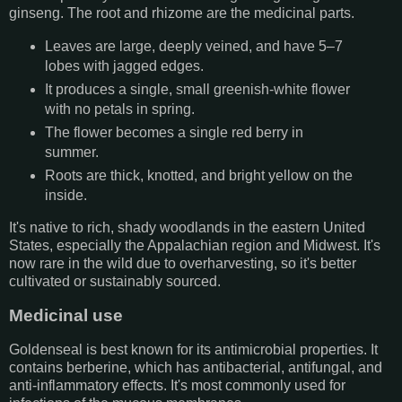
ginseng. The root and rhizome are the medicinal parts.
Leaves are large, deeply veined, and have 5–7
lobes with jagged edges.
It produces a single, small greenish-white flower
with no petals in spring.
The flower becomes a single red berry in
summer.
Roots are thick, knotted, and bright yellow on the
inside.
It's native to rich, shady woodlands in the eastern United
States, especially the Appalachian region and Midwest. It's
now rare in the wild due to overharvesting, so it's better
cultivated or sustainably sourced.
Medicinal use
Goldenseal is best known for its antimicrobial properties. It
contains berberine, which has antibacterial, antifungal, and
anti-inflammatory effects. It's most commonly used for