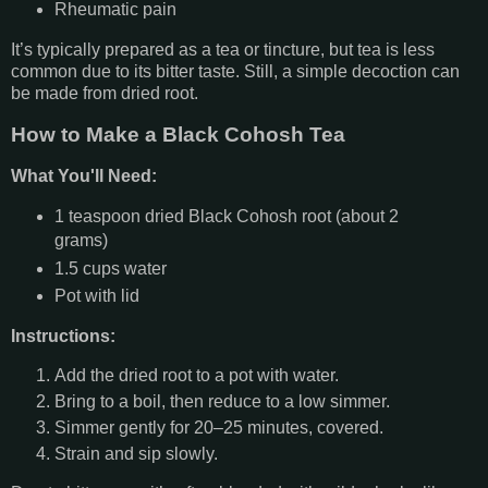
Rheumatic pain
It’s typically prepared as a tea or tincture, but tea is less
common due to its bitter taste. Still, a simple decoction can
be made from dried root.
How to Make a Black Cohosh Tea
What You'll Need:
1 teaspoon dried Black Cohosh root (about 2
grams)
1.5 cups water
Pot with lid
Instructions:
Add the dried root to a pot with water.
Bring to a boil, then reduce to a low simmer.
Simmer gently for 20–25 minutes, covered.
Strain and sip slowly.