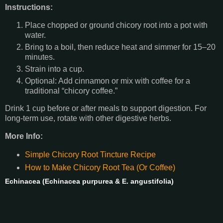
Instructions:
Place chopped or ground chicory root into a pot with
water.
Bring to a boil, then reduce heat and simmer for 15–20
minutes.
Strain into a cup.
Optional: Add cinnamon or mix with coffee for a
traditional “chicory coffee.”
Drink 1 cup before or after meals to support digestion. For
long-term use, rotate with other digestive herbs.
More Info:
Simple Chicory Root Tincture Recipe
How to Make Chicory Root Tea (Or Coffee)
Echinacea (Echinacea purpurea & E. angustifolia)