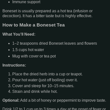
Immune support
Boneset is usually prepared as a hot tea (infusion or
decoction). It has a bitter taste but is highly effective.
How to Make a Boneset Tea
What You'll Need:
1–2 teaspoons dried Boneset leaves and flowers
1.5 cups hot water
Mug with cover or tea pot
Instructions:
Place the dried herb into a cup or teapot.
Pour hot water (just off boiling) over it.
Cover and steep for 10–15 minutes.
Strain and drink while hot.
Optional:
Add a bit of honey or peppermint to improve taste.
Drink 1/2 to 1 cup up to 3 times a day at the onset of fever or