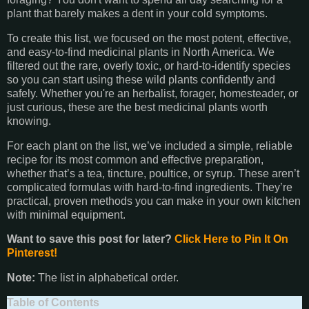
plant that barely makes a dent in your cold symptoms.
To create this list, we focused on the most potent, effective,
and easy-to-find medicinal plants in North America. We
filtered out the rare, overly toxic, or hard-to-identify species
so you can start using these wild plants confidently and
safely. Whether you're an herbalist, forager, homesteader, or
just curious, these are the best medicinal plants worth
knowing.
For each plant on the list, we’ve included a simple, reliable
recipe for its most common and effective preparation,
whether that’s a tea, tincture, poultice, or syrup. These aren’t
complicated formulas with hard-to-find ingredients. They’re
practical, proven methods you can make in your own kitchen
with minimal equipment.
Want to save this post for later?
Click Here to Pin It On
Pinterest!
Note:
The list in alphabetical order.
Table of Contents