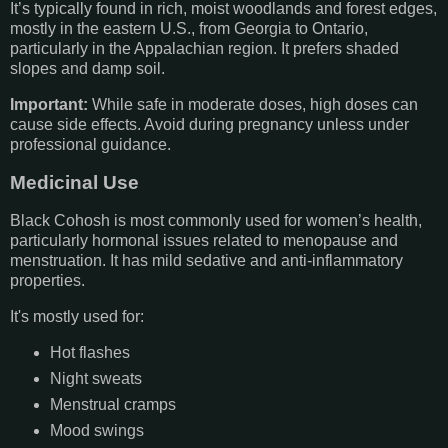
It’s typically found in rich, moist woodlands and forest edges,
mostly in the eastern U.S., from Georgia to Ontario,
particularly in the Appalachian region. It prefers shaded
slopes and damp soil.
Important:
While safe in moderate doses, high doses can
cause side effects. Avoid during pregnancy unless under
professional guidance.
Medicinal Use
Black Cohosh is most commonly used for women’s health,
particularly hormonal issues related to menopause and
menstruation. It has mild sedative and anti-inflammatory
properties.
It's mostly used for:
Hot flashes
Night sweats
Menstrual cramps
Mood swings