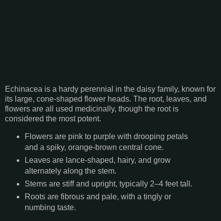
Echinacea is a hardy perennial in the daisy family, known for
its large, cone-shaped flower heads. The root, leaves, and
flowers are all used medicinally, though the root is
considered the most potent.
Flowers are pink to purple with drooping petals
and a spiky, orange-brown central cone.
Leaves are lance-shaped, hairy, and grow
alternately along the stem.
Stems are stiff and upright, typically 2–4 feet tall.
Roots are fibrous and pale, with a tingly or
numbing taste.