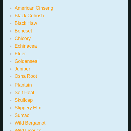
American Ginseng
Black Cohosh
Black Haw
Boneset
Chicory
Echinacea
Elder
Goldenseal
Juniper
Osha Root
Plantain
Self-Heal
Skullcap
Slippery Elm
Sumac
Wild Bergamot
Wild Licorice