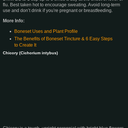
flu. Best taken hot to encourage sweating. Avoid long-term
use and don’t drink if you're pregnant or breastfeeding.
More Info:
Boneset Uses and Plant Profile
The Benefits of Boneset Tincture & 6 Easy Steps
to Create It
Chicory (Cichorium intybus)