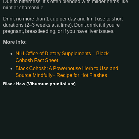
Due to bitterness, it’s often blended with milder herbs like
mint or chamomile.
Drink no more than 1 cup per day and limit use to short
durations (2–3 weeks at a time). Don't drink it if you're
pregnant, breastfeeding, or if you have liver issues.
More Info:
NIH Office of Dietary Supplements – Black
Cohosh Fact Sheet
Black Cohosh: A Powerhouse Herb to Use and
Source Mindfully+ Recipe for Hot Flashes
Black Haw (Viburnum prunifolium)