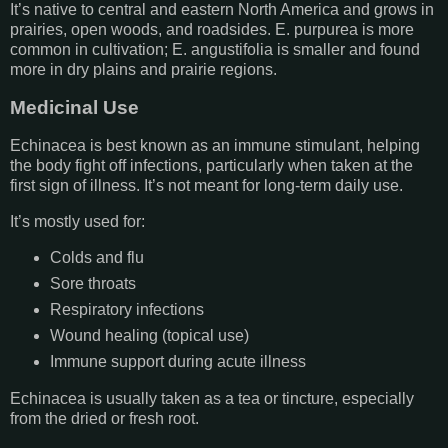
It’s native to central and eastern North America and grows in
prairies, open woods, and roadsides. E. purpurea is more
common in cultivation; E. angustifolia is smaller and found
more in dry plains and prairie regions.
Medicinal Use
Echinacea is best known as an immune stimulant, helping
the body fight off infections, particularly when taken at the
first sign of illness. It’s not meant for long-term daily use.
It’s mostly used for:
Colds and flu
Sore throats
Respiratory infections
Wound healing (topical use)
Immune support during acute illness
Echinacea is usually taken as a tea or tincture, especially
from the dried or fresh root.