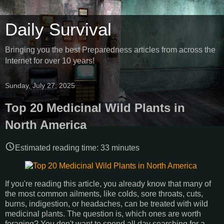
Daily Survival
Bringing you the best Preparedness articles from across the
Internet for over 10 years!
Sunday, July 27, 2025
Top 20 Medicinal Wild Plants in
North America
Estimated reading time:
33
minutes
If you're reading this article, you already know that many of
the most common ailments, like colds, sore throats, cuts,
burns, indigestion, or headaches, can be treated with wild
medicinal plants. The question is, which ones are worth
foraging? You don't want to spend all day searching for a