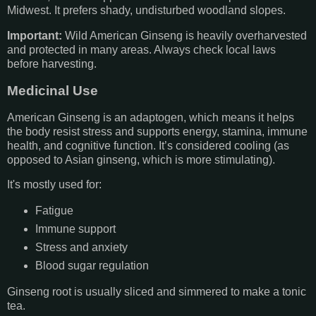
Midwest. It prefers shady, undisturbed woodland slopes.
Important:
Wild American Ginseng is heavily overharvested
and protected in many areas. Always check local laws
before harvesting.
Medicinal Use
American Ginseng is an adaptogen, which means it helps
the body resist stress and supports energy, stamina, immune
health, and cognitive function. It’s considered cooling (as
opposed to Asian ginseng, which is more stimulating).
It's mostly used for:
Fatigue
Immune support
Stress and anxiety
Blood sugar regulation
Ginseng root is usually sliced and simmered to make a tonic
tea.