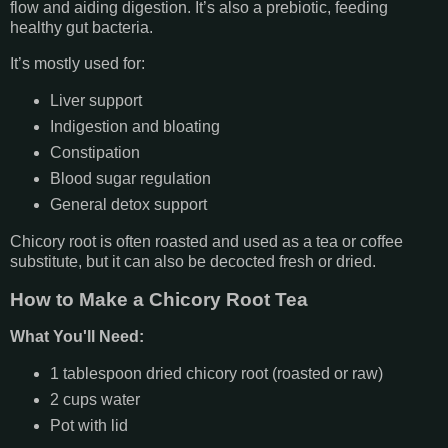
flow and aiding digestion. It’s also a prebiotic, feeding
healthy gut bacteria.
It’s mostly used for:
Liver support
Indigestion and bloating
Constipation
Blood sugar regulation
General detox support
Chicory root is often roasted and used as a tea or coffee
substitute, but it can also be decocted fresh or dried.
How to Make a Chicory Root Tea
What You'll Need:
1 tablespoon dried chicory root (roasted or raw)
2 cups water
Pot with lid