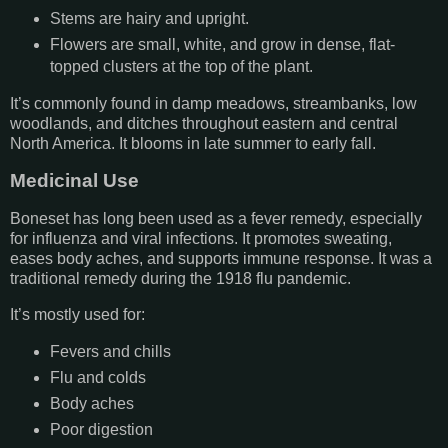
Stems are hairy and upright.
Flowers are small, white, and grow in dense, flat-
topped clusters at the top of the plant.
It’s commonly found in damp meadows, streambanks, low
woodlands, and ditches throughout eastern and central
North America. It blooms in late summer to early fall.
Medicinal Use
Boneset has long been used as a fever remedy, especially
for influenza and viral infections. It promotes sweating,
eases body aches, and supports immune response. It was a
traditional remedy during the 1918 flu pandemic.
It’s mostly used for:
Fevers and chills
Flu and colds
Body aches
Poor digestion