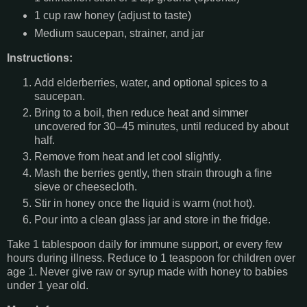
1 cup raw honey (adjust to taste)
Medium saucepan, strainer, and jar
Instructions:
Add elderberries, water, and optional spices to a
saucepan.
Bring to a boil, then reduce heat and simmer
uncovered for 30–45 minutes, until reduced by about
half.
Remove from heat and let cool slightly.
Mash the berries gently, then strain through a fine
sieve or cheesecloth.
Stir in honey once the liquid is warm (not hot).
Pour into a clean glass jar and store in the fridge.
Take 1 tablespoon daily for immune support, or every few
hours during illness. Reduce to 1 teaspoon for children over
age 1. Never give raw or syrup made with honey to babies
under 1 year old.