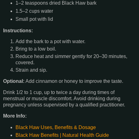
1–2 teaspoons dried Black Haw bark
1.5–2 cups water
Small pot with lid
Instructions:
Add the bark to a pot with water.
Bring to a low boil.
Reduce heat and simmer gently for 20–30 minutes,
covered.
Strain and sip.
Optional:
Add cinnamon or honey to improve the taste.
Drink 1/2 to 1 cup, up to twice a day during times of
menstrual or muscle discomfort. Avoid drinking during
pregnancy unless supervised by a qualified practitioner.
More Info:
Black Haw Uses, Benefits & Dosage
Black Haw Benefits | Natural Health Guide