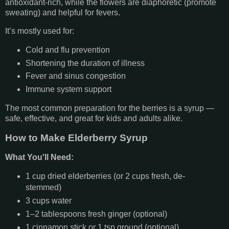
antioxidant-rich, while the flowers are diaphoretic (promote
sweating) and helpful for fevers.
It’s mostly used for:
Cold and flu prevention
Shortening the duration of illness
Fever and sinus congestion
Immune system support
The most common preparation for the berries is a syrup —
safe, effective, and great for kids and adults alike.
How to Make Elderberry Syrup
What You'll Need:
1 cup dried elderberries (or 2 cups fresh, de-
stemmed)
3 cups water
1–2 tablespoons fresh ginger (optional)
1 cinnamon stick or 1 tsp ground (optional)