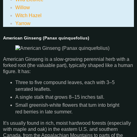
Willow
Witch Hazel
Yarrow
American Ginseng (Panax quinquefolius)
American Ginseng is a slow-growing perennial herb with a
forked root (the valuable part), typically shaped like a human
figure. It has:
Three to five compound leaves, each with 3–5
serrated leaflets.
A single stalk that grows 8–15 inches tall.
Small greenish-white flowers that turn into bright
red berries in late summer.
It's usually found in rich, moist hardwood forests (especially
with maple and oak) in the eastern U.S. and southern
Canada, from the Appalachian Mountains to parts of the