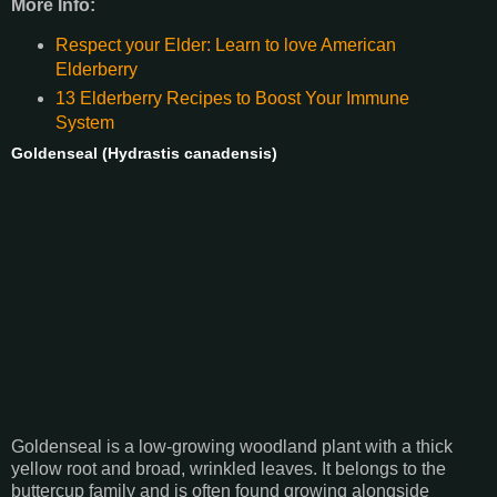
More Info:
Respect your Elder: Learn to love American
Elderberry
13 Elderberry Recipes to Boost Your Immune
System
Goldenseal (Hydrastis canadensis)
Goldenseal is a low-growing woodland plant with a thick
yellow root and broad, wrinkled leaves. It belongs to the
buttercup family and is often found growing alongside