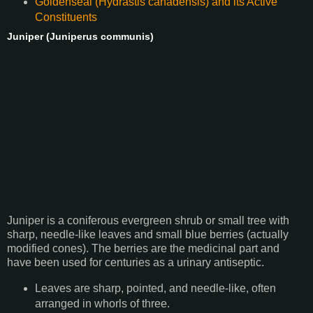
Goldenseal (Hydrastis canadensis) and its Active
Constituents
Juniper (Juniperus communis)
Juniper is a coniferous evergreen shrub or small tree with
sharp, needle-like leaves and small blue berries (actually
modified cones). The berries are the medicinal part and
have been used for centuries as a urinary antiseptic.
Leaves are sharp, pointed, and needle-like, often
arranged in whorls of three.