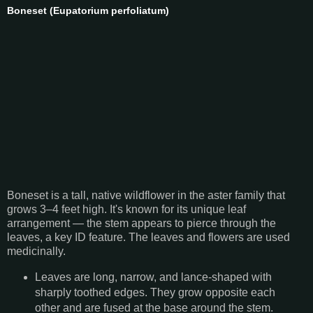
Boneset (Eupatorium perfoliatum)
Boneset is a tall, native wildflower in the aster family that
grows 3–4 feet high. It's known for its unique leaf
arrangement — the stem appears to pierce through the
leaves, a key ID feature. The leaves and flowers are used
medicinally.
Leaves are long, narrow, and lance-shaped with
sharply toothed edges. They grow opposite each
other and are fused at the base around the stem.