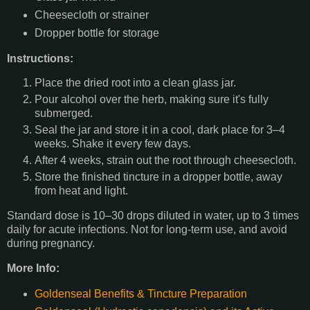
Cheesecloth or strainer
Dropper bottle for storage
Instructions:
Place the dried root into a clean glass jar.
Pour alcohol over the herb, making sure it's fully
submerged.
Seal the jar and store it in a cool, dark place for 3–4
weeks. Shake it every few days.
After 4 weeks, strain out the root through cheesecloth.
Store the finished tincture in a dropper bottle, away
from heat and light.
Standard dose is 10–30 drops diluted in water, up to 3 times
daily for acute infections. Not for long-term use, and avoid
during pregnancy.
More Info:
Goldenseal Benefits & Tincture Preparation