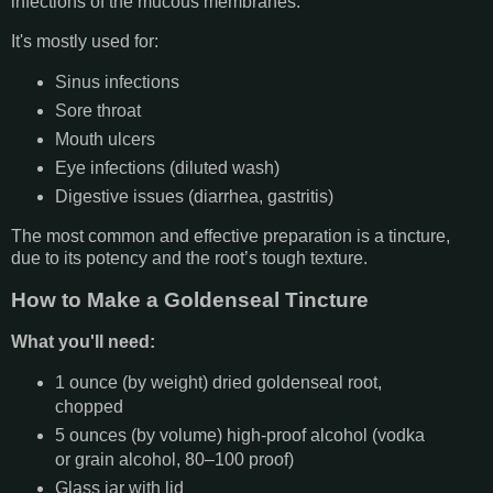
infections of the mucous membranes.
It's mostly used for:
Sinus infections
Sore throat
Mouth ulcers
Eye infections (diluted wash)
Digestive issues (diarrhea, gastritis)
The most common and effective preparation is a tincture,
due to its potency and the root’s tough texture.
How to Make a Goldenseal Tincture
What you'll need:
1 ounce (by weight) dried goldenseal root,
chopped
5 ounces (by volume) high-proof alcohol (vodka
or grain alcohol, 80–100 proof)
Glass jar with lid