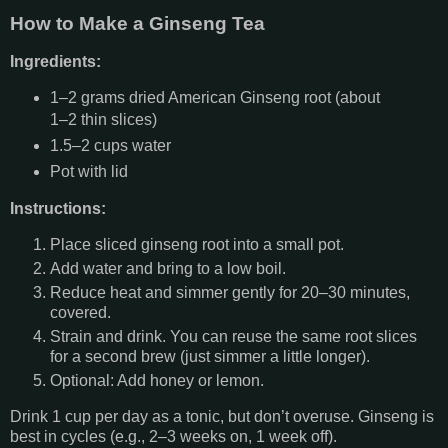
How to Make a Ginseng Tea
Ingredients:
1–2 grams dried American Ginseng root (about
1–2 thin slices)
1.5–2 cups water
Pot with lid
Instructions:
Place sliced ginseng root into a small pot.
Add water and bring to a low boil.
Reduce heat and simmer gently for 20–30 minutes,
covered.
Strain and drink. You can reuse the same root slices
for a second brew (just simmer a little longer).
Optional: Add honey or lemon.
Drink 1 cup per day as a tonic, but don’t overuse. Ginseng is
best in cycles (e.g., 2–3 weeks on, 1 week off).