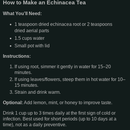
How to Make an Echinacea Tea
What You'll Need:
1 teaspoon dried echinacea root or 2 teaspoons
dried aerial parts
1.5 cups water
Small pot with lid
Instructions:
If using root, simmer it gently in water for 15–20
minutes.
If using leaves/flowers, steep them in hot water for 10–
15 minutes.
Strain and drink warm.
Optional:
Add lemon, mint, or honey to improve taste.
Drink 1 cup up to 3 times daily at the first sign of cold or
infection. Best used for short periods (up to 10 days at a
time), not as a daily preventive.