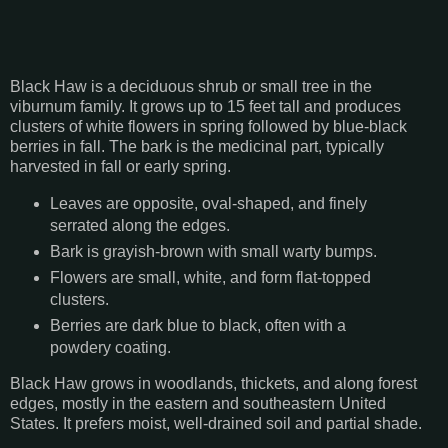
Black Haw is a deciduous shrub or small tree in the
viburnum family. It grows up to 15 feet tall and produces
clusters of white flowers in spring followed by blue-black
berries in fall. The bark is the medicinal part, typically
harvested in fall or early spring.
Leaves are opposite, oval-shaped, and finely
serrated along the edges.
Bark is grayish-brown with small warty bumps.
Flowers are small, white, and form flat-topped
clusters.
Berries are dark blue to black, often with a
powdery coating.
Black Haw grows in woodlands, thickets, and along forest
edges, mostly in the eastern and southeastern United
States. It prefers moist, well-drained soil and partial shade.