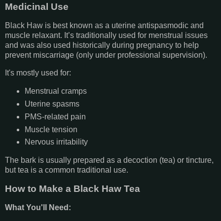
Medicinal Use
Black Haw is best known as a uterine antispasmodic and
muscle relaxant. It’s traditionally used for menstrual issues
and was also used historically during pregnancy to help
prevent miscarriage (only under professional supervision).
It's mostly used for:
Menstrual cramps
Uterine spasms
PMS-related pain
Muscle tension
Nervous irritability
The bark is usually prepared as a decoction (tea) or tincture,
but tea is a common traditional use.
How to Make a Black Haw Tea
What You'll Need: