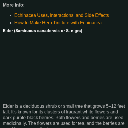
More Info:
Echinacea Uses, Interactions, and Side Effects
How to Make Herb Tincture with Echinacea
Elder (Sambucus canadensis or S. nigra)
Elder is a deciduous shrub or small tree that grows 5–12 feet
tall. It's known for its clusters of fragrant white flowers and
dark purple-black berries. Both flowers and berries are used
medicinally. The flowers are used for tea, and the berries are