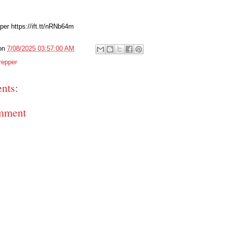
per https://ift.tt/nRNb64m
on
7/08/2025 03:57:00 AM
repper
nts:
mment