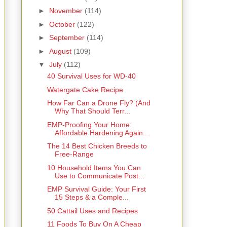
►
November
(114)
►
October
(122)
►
September
(114)
►
August
(109)
▼
July
(112)
40 Survival Uses for WD-40
Watergate Cake Recipe
How Far Can a Drone Fly? (And
Why That Should Terr...
EMP-Proofing Your Home:
Affordable Hardening Again...
The 14 Best Chicken Breeds to
Free-Range
10 Household Items You Can
Use to Communicate Post...
EMP Survival Guide: Your First
15 Steps & a Comple...
50 Cattail Uses and Recipes
11 Foods To Buy On A Cheap