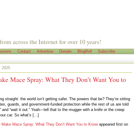
from across the Internet for over 10 years!
ssions
Contact
Advertise
Donate
BlogRoll
Subscribe
, 2025
ke Mace Spray: What They Don’t Want You to
ng straight: the world isn’t getting safer. The powers that be? They’re sitting
tes, guards, and government-funded protection while the rest of us are told
s” and “wait it out.” Yeah—tell that to the mugger with a knife or the creep
your car. So what’s […]
o Make Mace Spray: What They Don’t Want You to Know
appeared first on