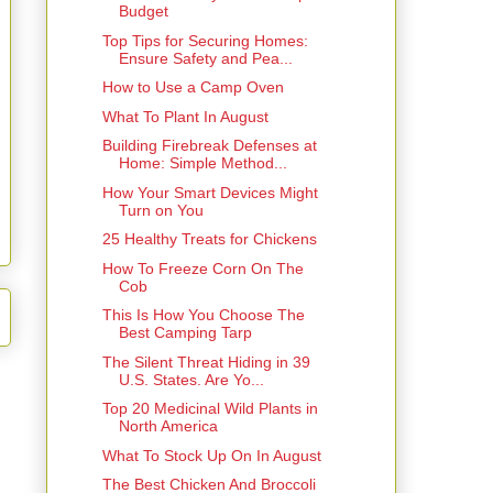
Budget
Top Tips for Securing Homes:
Ensure Safety and Pea...
How to Use a Camp Oven
What To Plant In August
Building Firebreak Defenses at
Home: Simple Method...
How Your Smart Devices Might
Turn on You
25 Healthy Treats for Chickens
How To Freeze Corn On The
Cob
This Is How You Choose The
Best Camping Tarp
The Silent Threat Hiding in 39
U.S. States. Are Yo...
Top 20 Medicinal Wild Plants in
North America
What To Stock Up On In August
The Best Chicken And Broccoli