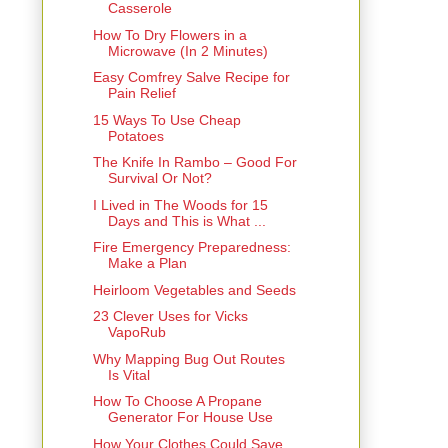
Casserole
How To Dry Flowers in a
Microwave (In 2 Minutes)
Easy Comfrey Salve Recipe for
Pain Relief
15 Ways To Use Cheap
Potatoes
The Knife In Rambo – Good For
Survival Or Not?
I Lived in The Woods for 15
Days and This is What ...
Fire Emergency Preparedness:
Make a Plan
Heirloom Vegetables and Seeds
23 Clever Uses for Vicks
VapoRub
Why Mapping Bug Out Routes
Is Vital
How To Choose A Propane
Generator For House Use
How Your Clothes Could Save