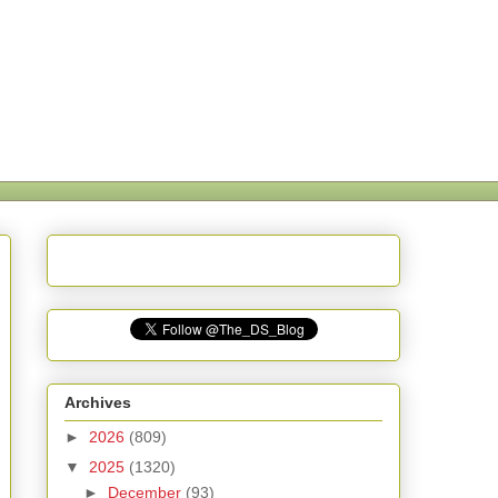
Archives
►
2026
(809)
▼
2025
(1320)
►
December
(93)