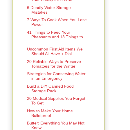
6 Deadly Water Storage
Mistakes
7 Ways To Cook When You Lose
Power
41 Things to Feed Your
Pheasants and 13 Things to
...
Uncommon First Aid Items We
Should All Have + Dial...
20 Reliable Ways to Preserve
Tomatoes for the Winter
Strategies for Conserving Water
in an Emergency
Build a DIY Canned Food
Storage Rack
20 Medical Supplies You Forgot
To Get
How to Make Your Home
Bulletproof
Butter: Everything You May Not
Know