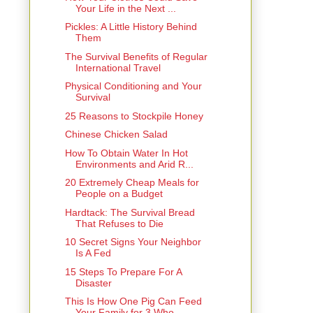
Your Life in the Next ...
Pickles: A Little History Behind
Them
The Survival Benefits of Regular
International Travel
Physical Conditioning and Your
Survival
25 Reasons to Stockpile Honey
Chinese Chicken Salad
How To Obtain Water In Hot
Environments and Arid R...
20 Extremely Cheap Meals for
People on a Budget
Hardtack: The Survival Bread
That Refuses to Die
10 Secret Signs Your Neighbor
Is A Fed
15 Steps To Prepare For A
Disaster
This Is How One Pig Can Feed
Your Family for 3 Who...