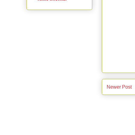
Newer Post