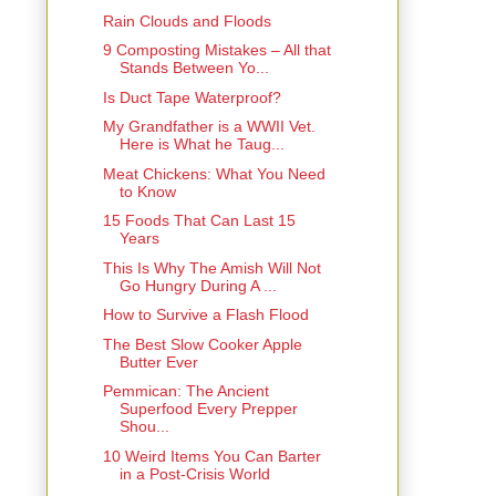
Rain Clouds and Floods
9 Composting Mistakes – All that
Stands Between Yo...
Is Duct Tape Waterproof?
My Grandfather is a WWII Vet.
Here is What he Taug...
Meat Chickens: What You Need
to Know
15 Foods That Can Last 15
Years
This Is Why The Amish Will Not
Go Hungry During A ...
How to Survive a Flash Flood
The Best Slow Cooker Apple
Butter Ever
Pemmican: The Ancient
Superfood Every Prepper
Shou...
10 Weird Items You Can Barter
in a Post-Crisis World