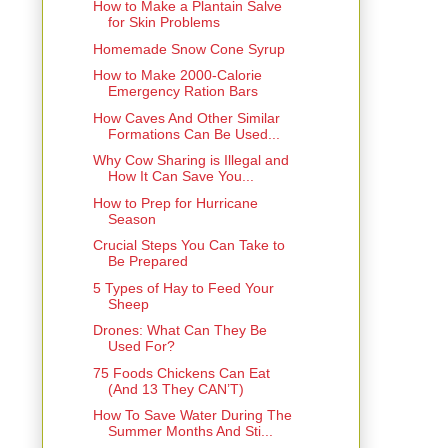
How to Make a Plantain Salve
for Skin Problems
Homemade Snow Cone Syrup
How to Make 2000-Calorie
Emergency Ration Bars
How Caves And Other Similar
Formations Can Be Used...
Why Cow Sharing is Illegal and
How It Can Save You...
How to Prep for Hurricane
Season
Crucial Steps You Can Take to
Be Prepared
5 Types of Hay to Feed Your
Sheep
Drones: What Can They Be
Used For?
75 Foods Chickens Can Eat
(And 13 They CAN’T)
How To Save Water During The
Summer Months And Sti...