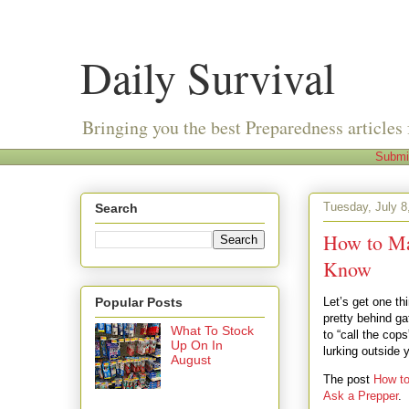
Daily Survival
Bringing you the best Preparedness articles 
Submi
Tuesday, July 8
Search
How to Ma
Know
Popular Posts
Let’s get one thi
pretty behind ga
What To Stock
to “call the cop
Up On In
lurking outside 
August
The post
How t
Ask a Prepper
.