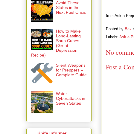
Avoid These
States in the
Next Fuel Crisis
from Ask a Prep
Posted by
Bax
How to Make
Long-Lasting
Labels:
Ask a P
Soup Cubes
(Great
Depression
No comme
Recipe)
Post a Co
Silent Weapons
for Preppers –
Complete Guide
Water
Cyberattacks in
Seven States
Knife Informer