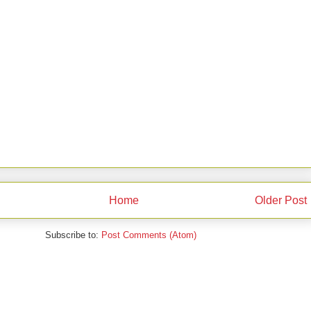
Home
Older Post
Subscribe to:
Post Comments (Atom)