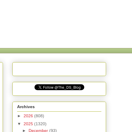
Archives
►
2026
(808)
▼
2025
(1320)
►
December
(93)