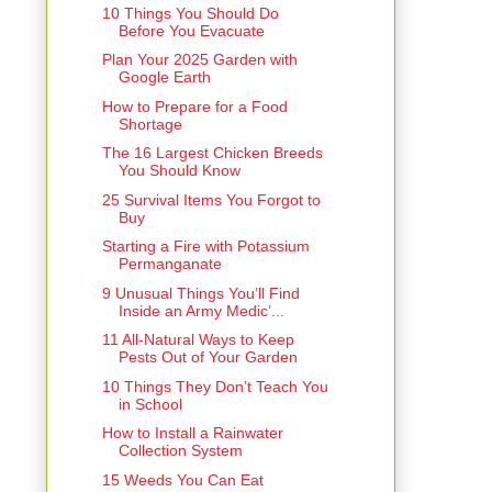
10 Things You Should Do
Before You Evacuate
Plan Your 2025 Garden with
Google Earth
How to Prepare for a Food
Shortage
The 16 Largest Chicken Breeds
You Should Know
25 Survival Items You Forgot to
Buy
Starting a Fire with Potassium
Permanganate
9 Unusual Things You’ll Find
Inside an Army Medic’...
11 All-Natural Ways to Keep
Pests Out of Your Garden
10 Things They Don’t Teach You
in School
How to Install a Rainwater
Collection System
15 Weeds You Can Eat