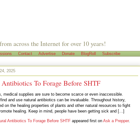
from across the Internet for over 10 years!
ssions
Contact
Advertise
Donate
BlogRoll
Subscribe
24, 2025
l Antibiotics To Forage Before SHTF
is, medical supplies are sure to become scarce or even inaccessible.
ind and use natural antibiotics can be invaluable. Throughout history,
ed on the healing properties of plants and other natural resources to fight
promote healing. Keep in mind, people have been getting sick and […]
ural Antibiotics To Forage Before SHTF
appeared first on
Ask a Prepper
.