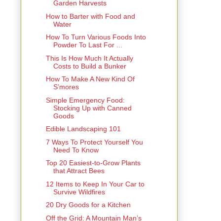
Garden Harvests
How to Barter with Food and
Water
How To Turn Various Foods Into
Powder To Last For ...
This Is How Much It Actually
Costs to Build a Bunker
How To Make A New Kind Of
S’mores
Simple Emergency Food:
Stocking Up with Canned
Goods
Edible Landscaping 101
7 Ways To Protect Yourself You
Need To Know
Top 20 Easiest-to-Grow Plants
that Attract Bees
12 Items to Keep In Your Car to
Survive Wildfires
20 Dry Goods for a Kitchen
Off the Grid: A Mountain Man’s