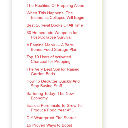
The Realities Of Prepping Alone
When This Happens, The
Economic Collapse Will Begin
Best Survival Books Of All Time
30 Homemade Weapons for
Post-Collapse Survival
A Famine Menu — A Bare-
Bones Food Storage Plan
Top 10 Uses of Activated
Charcoal for Prepping
The Very Best Soil for Raised
Garden Beds
How To Declutter Quickly And
Stop Buying Stuff
Bartering Today: The New
Economy
Easiest Perennials To Grow To
Produce Food Year Af...
DIY Waterproof Fire Starter
15 Proven Ways to Boost