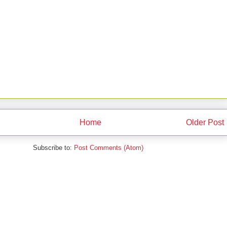
Home
Older Post
Subscribe to:
Post Comments (Atom)