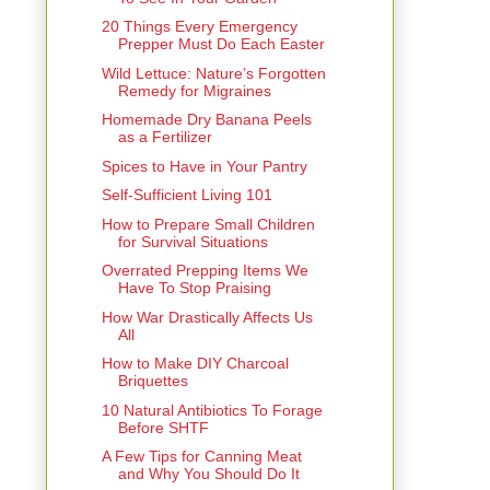
20 Things Every Emergency
Prepper Must Do Each Easter
Wild Lettuce: Nature’s Forgotten
Remedy for Migraines
Homemade Dry Banana Peels
as a Fertilizer
Spices to Have in Your Pantry
Self-Sufficient Living 101
How to Prepare Small Children
for Survival Situations
Overrated Prepping Items We
Have To Stop Praising
How War Drastically Affects Us
All
How to Make DIY Charcoal
Briquettes
10 Natural Antibiotics To Forage
Before SHTF
A Few Tips for Canning Meat
and Why You Should Do It