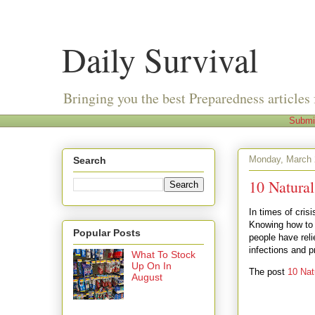
Daily Survival
Bringing you the best Preparedness articles 
Submi
Monday, March 
Search
10 Natura
In times of cris
Knowing how to f
Popular Posts
people have reli
infections and 
What To Stock
Up On In
The post
10 Nat
August