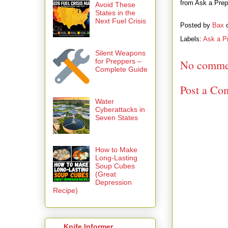
from Ask a Prepp
Avoid These
States in the
Next Fuel Crisis
Posted by
Bax
Labels:
Ask a P
Silent Weapons
for Preppers –
No comme
Complete Guide
Post a Co
Water
Cyberattacks in
Seven States
How to Make
Long-Lasting
Soup Cubes
(Great
Depression
Recipe)
Knife Informer