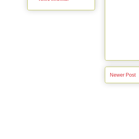
Newer Post