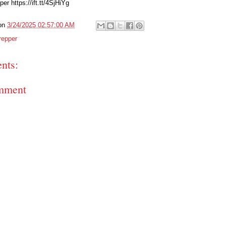
er https://ift.tt/4SjHiYg
on
3/24/2025 02:57:00 AM
repper
nts:
mment