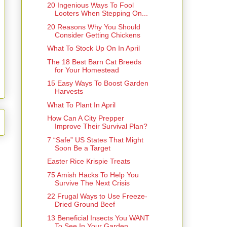
20 Ingenious Ways To Fool
Looters When Stepping On...
20 Reasons Why You Should
Consider Getting Chickens
What To Stock Up On In April
The 18 Best Barn Cat Breeds
for Your Homestead
15 Easy Ways To Boost Garden
Harvests
What To Plant In April
How Can A City Prepper
Improve Their Survival Plan?
7 “Safe” US States That Might
Soon Be a Target
Easter Rice Krispie Treats
75 Amish Hacks To Help You
Survive The Next Crisis
22 Frugal Ways to Use Freeze-
Dried Ground Beef
13 Beneficial Insects You WANT
To See In Your Garden