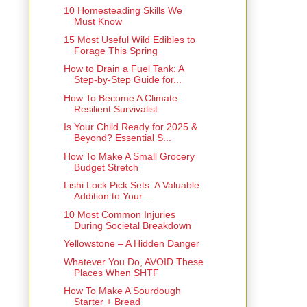
10 Homesteading Skills We
Must Know
15 Most Useful Wild Edibles to
Forage This Spring
How to Drain a Fuel Tank: A
Step-by-Step Guide for...
How To Become A Climate-
Resilient Survivalist
Is Your Child Ready for 2025 &
Beyond? Essential S...
How To Make A Small Grocery
Budget Stretch
Lishi Lock Pick Sets: A Valuable
Addition to Your ...
10 Most Common Injuries
During Societal Breakdown
Yellowstone – A Hidden Danger
Whatever You Do, AVOID These
Places When SHTF
How To Make A Sourdough
Starter + Bread