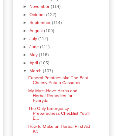
►
November
(114)
►
October
(122)
►
September
(114)
►
August
(109)
►
July
(112)
►
June
(111)
►
May
(116)
►
April
(105)
▼
March
(107)
Funeral Potatoes aka The Best
Cheesy Potato Casserole
My Must-Have Herbs and
Herbal Remedies for
Everyda...
The Only Emergency
Preparedness Checklist You’ll
E...
How to Make an Herbal First Aid
Kit