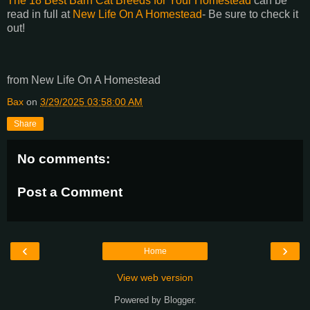
The 18 Best Barn Cat Breeds for Your Homestead
can be
read in full at
New Life On A Homestead
- Be sure to check it
out!
from New Life On A Homestead
Bax
on
3/29/2025 03:58:00 AM
Share
No comments:
Post a Comment
‹
›
Home
View web version
Powered by
Blogger
.