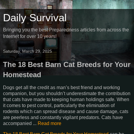
Daily Survival
Bringing you the best Preparedness articles from across the
Internet for over 10 years!
Saturday, March 29, 2025
The 18 Best Barn Cat Breeds for Your
Homestead
Dogs get all the credit as man’s best friend and working
companion, but you shouldn’t underestimate the contribution
that cats have made to keeping human holdings safe. When
it comes to pest control, particularly the elimination of
rodents which can spread disease and cause damage, cats
are peerless and constantly vigilant predators. Cats have
accompanied ...
Read more