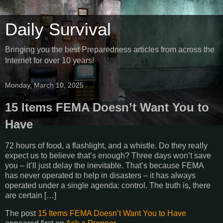
Daily Survival
Bringing you the best Preparedness articles from across the
Internet for over 10 years!
Monday, March 10, 2025
15 Items FEMA Doesn’t Want You to
Have
72 hours of food, a flashlight, and a whistle. Do they really
expect us to believe that’s enough? Three days won’t save
you – it’ll just delay the inevitable. That’s because FEMA
has never operated to help in disasters – it has always
operated under a single agenda: control. The truth is, there
are certain […]
The post
15 Items FEMA Doesn’t Want You to Have