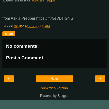
appeared first on
Ask a Prepper
.
from Ask a Prepper https://ift.tt/eVBHGNS
Bax
on
3/10/2025 02:22:00 AM
Share
No comments:
Post a Comment
‹
›
Home
View web version
Powered by
Blogger
.