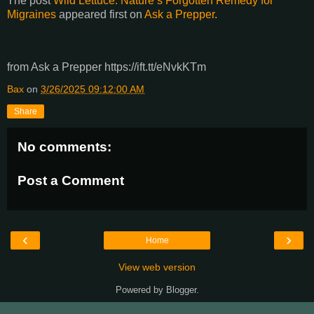
The post
Wild Lettuce: Nature’s Forgotten Remedy for
Migraines
appeared first on
Ask a Prepper
.
from Ask a Prepper https://ift.tt/eNvkKTm
Bax
on
3/26/2025 09:12:00 AM
Share
No comments:
Post a Comment
‹
›
Home
View web version
Powered by
Blogger
.