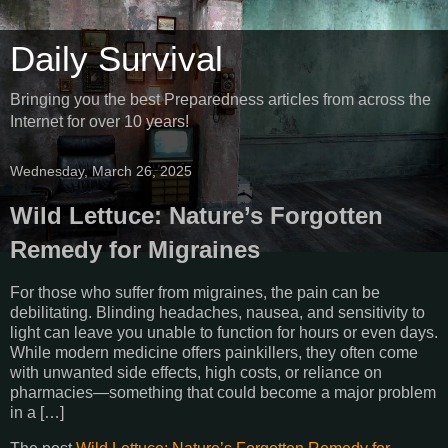
Daily Survival
Bringing you the best Preparedness articles from across the
Internet for over 10 years!
Wednesday, March 26, 2025
Wild Lettuce: Nature’s Forgotten
Remedy for Migraines
For those who suffer from migraines, the pain can be
debilitating. Blinding headaches, nausea, and sensitivity to
light can leave you unable to function for hours or even days.
While modern medicine offers painkillers, they often come
with unwanted side effects, high costs, or reliance on
pharmacies—something that could become a major problem
in a […]