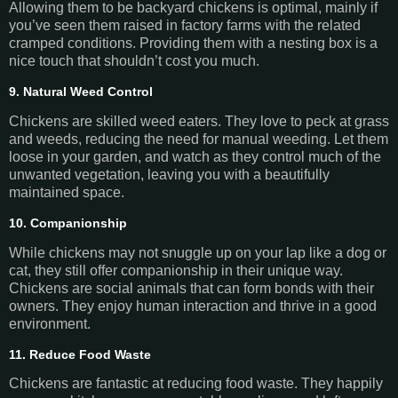
Allowing them to be backyard chickens is optimal, mainly if
you’ve seen them raised in factory farms with the related
cramped conditions. Providing them with a nesting box is a
nice touch that shouldn’t cost you much.
9. Natural Weed Control
Chickens are skilled weed eaters. They love to peck at grass
and weeds, reducing the need for manual weeding. Let them
loose in your garden, and watch as they control much of the
unwanted vegetation, leaving you with a beautifully
maintained space.
10. Companionship
While chickens may not snuggle up on your lap like a dog or
cat, they still offer companionship in their unique way.
Chickens are social animals that can form bonds with their
owners. They enjoy human interaction and thrive in a good
environment.
11. Reduce Food Waste
Chickens are fantastic at reducing food waste. They happily