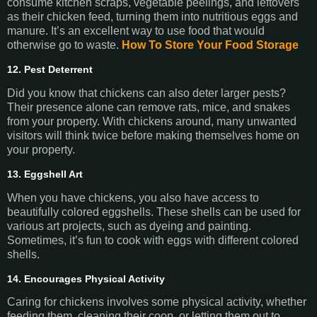
consume kitchen scraps, vegetable peelings, and leftovers
as their chicken feed, turning them into nutritious eggs and
manure. It’s an excellent way to use food that would
otherwise go to waste.
How To Store Your Food Storage
12. Pest Deterrent
Did you know that chickens can also deter larger pests?
Their presence alone can remove rats, mice, and snakes
from your property. With chickens around, many unwanted
visitors will think twice before making themselves home on
your property.
13. Eggshell Art
When you have chickens, you also have access to
beautifully colored eggshells. These shells can be used for
various art projects, such as dyeing and painting.
Sometimes, it’s fun to cook with eggs with different colored
shells.
14. Encourages Physical Activity
Caring for chickens involves some physical activity, whether
feeding them, cleaning their coop, or letting them out to