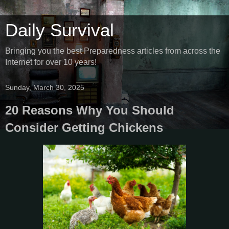
Daily Survival
Bringing you the best Preparedness articles from across the
Internet for over 10 years!
Sunday, March 30, 2025
20 Reasons Why You Should
Consider Getting Chickens