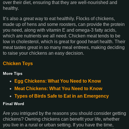
over their diet, ensuring that they are well-nourished and
healthy.
It’s also a great way to eat healthily. Flocks of chickens,
made up of hens and some roosters, can provide the protein
you need, along with vitamin E and omega-3 fatty acids,
which are nutrients we all need. Chicken meat tends to be
low in cholesterol, which is great for good heart health. Their
meat tastes great in so many meal entrees, making deciding
to raise your chickens an easy decision.
Chicken Toys
More Tips
Egg Chickens: What You Need to Know
Meat Chickens: What You Need to Know
Types of Birds Safe to Eat in an Emergency
Final Word
Are you intrigued by the reasons you should consider getting
chickens? Owning chickens can benefit your life, whether
you live in a rural or urban setting. If you have the time,