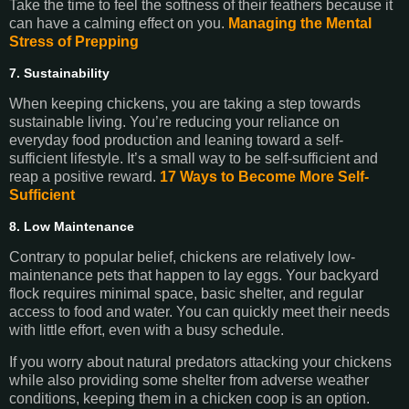
Take the time to feel the softness of their feathers because it
can have a calming effect on you.
Managing the Mental
Stress of Prepping
7. Sustainability
When keeping chickens, you are taking a step towards
sustainable living. You’re reducing your reliance on
everyday food production and leaning toward a self-
sufficient lifestyle. It’s a small way to be self-sufficient and
reap a positive reward.
17 Ways to Become More Self-
Sufficient
8. Low Maintenance
Contrary to popular belief, chickens are relatively low-
maintenance pets that happen to lay eggs. Your backyard
flock requires minimal space, basic shelter, and regular
access to food and water. You can quickly meet their needs
with little effort, even with a busy schedule.
If you worry about natural predators attacking your chickens
while also providing some shelter from adverse weather
conditions, keeping them in a chicken coop is an option.