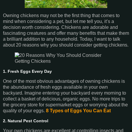
Owning chickens may not be the first thing that comes to
mind when considering a pet, but let me tell you, it’s a
decision worth considering. Chickens are adorable and
fascinating creatures and offer many benefits that make them
a brilliant addition to any household. Today, I want to talk
about 20 reasons why you should consider getting chickens.
1. Fresh Eggs Every Day
One of the most obvious advantages of owning chickens is
the abundance of fresh eggs available in your own
backyard. Imagine entering your backyard every morning to
collect a basket of delicious, organic eggs. No more trips to
the grocery store for supermarket eggs or worrying about the
quality of your eggs.
8 Types of Eggs You Can Eat
2. Natural Pest Control
Your own chickens are excellent at controlling insects and