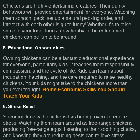
Chickens are highly entertaining creatures. Their quirky
behaviors will provide entertainment for everyone. Watching
them scratch, peck, set up a natural pecking order, and
interact with each other is quite funny! Whether it’s to raise
some of your food, form a new hobby, or be entertained,
chickens can be fun to be around.
5. Educational Opportunities
Owning chickens can be a fantastic educational experience
for everyone, particularly kids. It teaches them responsibility,
compassion, and the cycle of life. Kids can learn about
incubation, hatching, and the care required to raise healthy
chickens. Your kids might take to the chickens more than
you ever thought.
Home Economic Skills You Should
Teach Your Kids
6. Stress Relief
Spending time with chickens has been proven to reduce
stress. Watching them roam around as free-range chickens
producing free-range eggs, listening to their soothing clucks,
and knowing they are reducing pests can relieve stress.