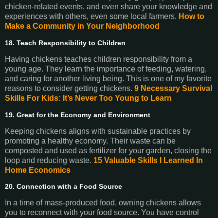
chicken-related events, and even share your knowledge and
experiences with others, even some local farmers.
How to
Make a Community in Your Neighborhood
18. Teach Responsibility to Children
Having chickens teaches children responsibility from a
young age. They learn the importance of feeding, watering,
and caring for another living being. This is one of my favorite
reasons to consider getting chickens.
9 Necessary Survival
Skills For Kids: It’s Never Too Young to Learn
19. Great for the Economy and Environment
Keeping chickens aligns with sustainable practices by
promoting a healthy economy. Their waste can be
composted and used as fertilizer for your garden, closing the
loop and reducing waste.
15 Valuable Skills I Learned In
Home Economics
20. Connection with a Food Source
In a time of mass-produced food, owning chickens allows
you to reconnect with your food source. You have control