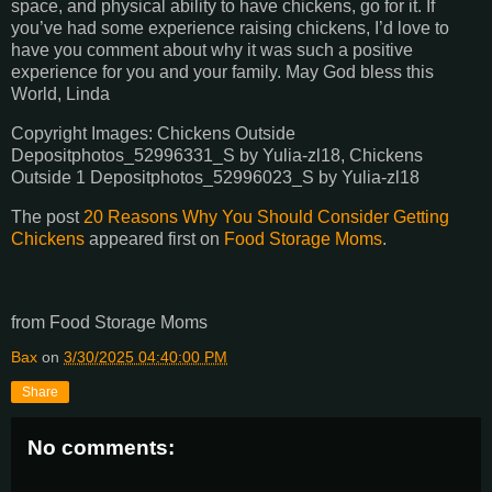
space, and physical ability to have chickens, go for it. If
you’ve had some experience raising chickens, I’d love to
have you comment about why it was such a positive
experience for you and your family. May God bless this
World, Linda
Copyright Images: Chickens Outside
Depositphotos_52996331_S by Yulia-zl18, Chickens
Outside 1 Depositphotos_52996023_S by Yulia-zl18
The post
20 Reasons Why You Should Consider Getting
Chickens
appeared first on
Food Storage Moms
.
from Food Storage Moms
Bax
on
3/30/2025 04:40:00 PM
Share
No comments: