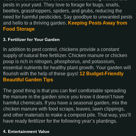
pests in your yard. They love to forage for bugs, snails,
beetles, grasshoppers, spiders, and grubs, reducing the
need for harmful pesticides. Say goodbye to unwanted pests
and hello to a thriving garden.
Keeping Pests Away from
Food Storage
3. Fertilizer for Your Garden
In addition to pest control, chickens provide a constant
supply of natural free fertilizer. Chicken manure or chicken
poop is rich in nitrogen, phosphorus, and potassium,
essential nutrients for healthy plant growth. Your garden will
flourish with the help of these guys!
12 Budget-Friendly
Beautiful Garden Tips
The good thing is that you can feel comfortable spreading
the manure in the garden since you know it doesn’t have
harmful chemicals. If you have a seasonal garden, mix the
chicken manure with food scraps, leaves, lawn clippings,
and other materials to make a compost pile. That way, you’ll
have ready fertilizer for the following year’s plantings.
4. Entertainment Value