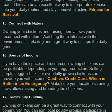
roam. This can be an excellent way to incorporate exercise
into your daily routine and stay somewhat active.
Fitness for
Survival
15. Connect with Nature
Owning your chickens and raising them allows you to
reconnect with nature. Watching them interact with the
environment is relaxing and a great way to escape the daily
grind.
16. Source of Income
If you have the space and resources, owning chickens can
be profitable, depending on your egg production. Selling
surplus eggs, chicks, or even fully grown chickens can
provide you with income.
Cash vs. Credit Card: Which is
Better in an Emergency?
Make sure your location’s zoning
laws allow raising and breeding the chickens.
17. Community Building
Owning chickens can be a great way to connect with your
community. You can join local poultry groups, participate in