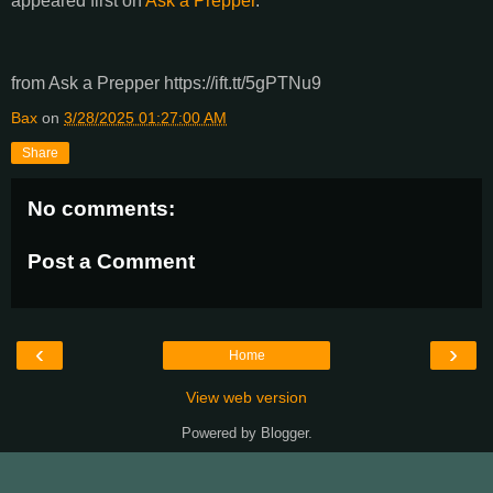
appeared first on
Ask a Prepper
.
from Ask a Prepper https://ift.tt/5gPTNu9
Bax
on
3/28/2025 01:27:00 AM
Share
No comments:
Post a Comment
‹
›
Home
View web version
Powered by
Blogger
.