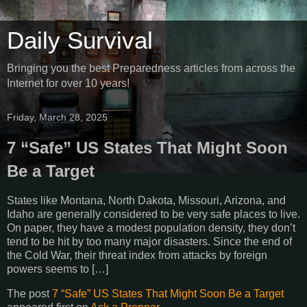
Daily Survival
Bringing you the best Preparedness articles from across the
Internet for over 10 years!
Friday, March 28, 2025
7 “Safe” US States That Might Soon
Be a Target
States like Montana, North Dakota, Missouri, Arizona, and
Idaho are generally considered to be very safe places to live.
On paper, they have a modest population density, they don’t
tend to be hit by too many major disasters. Since the end of
the Cold War, their threat index from attacks by foreign
powers seems to […]
The post
7 “Safe” US States That Might Soon Be a Target