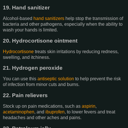
19. Hand sanitizer
Alcohol-based
hand sanitizers
help stop the transmission of
bacteria and other pathogens, especially when the ability to
wash your hands is limited.
20. Hydrocortisone ointment
Hydrocortisone
treats skin irritations by reducing redness,
swelling, and itchiness.
21. Hydrogen peroxide
You can use this
antiseptic solution
to help prevent the risk
of infection from minor cuts and burns.
22. Pain relievers
Stock up on pain medications, such as
aspirin
,
acetaminophen
, and
ibuprofen
, to lower fevers and treat
headaches and other aches and pains.