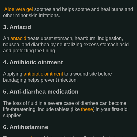
Aloe vera gel
soothes and helps soothe and heal burns and
other minor skin irritations.
3. Antacid
An
antacid
treats upset stomach, heartburn, indigestion,
nausea, and diarrhea by neutralizing excess stomach acid
and protecting the lining.
4. Antibiotic ointment
Applying
antibiotic ointment
to a wound site before
bandaging helps prevent infection.
5. Anti-diarrhea medication
The loss of fluid in a severe case of diarrhea can become
life-threatening. Include tablets (like
these
) in your first-aid
supplies.
6. Antihistamine