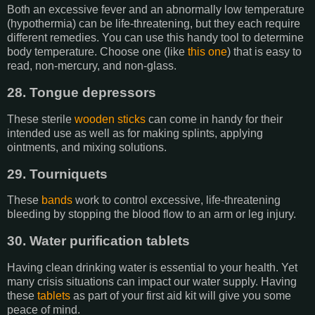
Both an excessive fever and an abnormally low temperature
(hypothermia) can be life-threatening, but they each require
different remedies. You can use this handy tool to determine
body temperature. Choose one (like
this one
) that is easy to
read, non-mercury, and non-glass.
28. Tongue depressors
These sterile
wooden sticks
can come in handy for their
intended use as well as for making splints, applying
ointments, and mixing solutions.
29. Tourniquets
These
bands
work to control excessive, life-threatening
bleeding by stopping the blood flow to an arm or leg injury.
30. Water purification tablets
Having clean drinking water is essential to your health. Yet
many crisis situations can impact our water supply. Having
these
tablets
as part of your first aid kit will give you some
peace of mind.