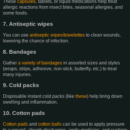
These
capsules
, tablets, or liquid medications help treat
allergic reactions from insect bites, seasonal allergies, and
some foods.
7. Antiseptic wipes
You can use
antiseptic wipes/towelettes
to clean wounds,
lowering the chance of infection.
8. Bandages
Gather
a variety of bandages
in assorted sizes and styles
(wraps, strips, adhesive, non-stick, butterfly, etc.) to treat
many injuries.
9. Cold packs
Disposable instant cold packs (like
these
) help bring down
swelling and inflammation.
10. Cotton pads
Cotton pads
and
cotton balls
can be used to apply pressure
to a wound, absorb discharges, apply medicine, and cushion