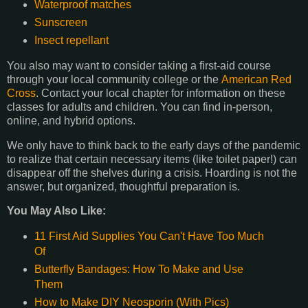
Waterproof matches
Sunscreen
Insect repellant
You also may want to consider taking a first-aid course
through your local community college or the
American Red
Cross
. Contact your local chapter for information on these
classes for adults and children. You can find in-person,
online, and hybrid options.
We only have to think back to the early days of the pandemic
to realize that certain necessary items (like toilet paper!) can
disappear off the shelves during a crisis. Hoarding is not the
answer, but organized, thoughtful preparation is.
You May Also Like:
11 First Aid Supplies You Can't Have Too Much
Of
Butterfly Bandages: How To Make and Use
Them
How to Make DIY Neosporin (With Pics)