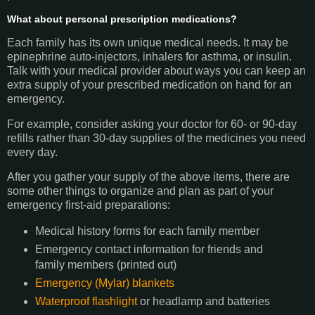
What about personal prescription medications?
Each family has its own unique medical needs. It may be
epinephrine auto-injectors, inhalers for asthma, or insulin.
Talk with your medical provider about ways you can keep an
extra supply of your prescribed medication on hand for an
emergency.
For example, consider asking your doctor for 60- or 90-day
refills rather than 30-day supplies of the medicines you need
every day.
After you gather your supply of the above items, there are
some other things to organize and plan as part of your
emergency first-aid preparations:
Medical history forms for each family member
Emergency contact information for friends and
family members (printed out)
Emergency (Mylar) blankets
Waterproof flashlight
or headlamp and batteries