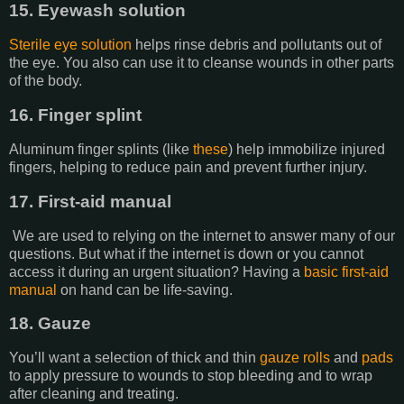
15. Eyewash solution
Sterile eye solution
helps rinse debris and pollutants out of
the eye. You also can use it to cleanse wounds in other parts
of the body.
16. Finger splint
Aluminum finger splints (like
these
) help immobilize injured
fingers, helping to reduce pain and prevent further injury.
17. First-aid manual
We are used to relying on the internet to answer many of our
questions. But what if the internet is down or you cannot
access it during an urgent situation? Having a
basic first-aid
manual
on hand can be life-saving.
18. Gauze
You’ll want a selection of thick and thin
gauze rolls
and
pads
to apply pressure to wounds to stop bleeding and to wrap
after cleaning and treating.