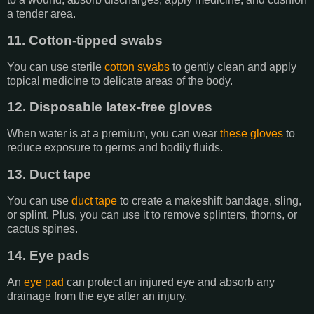
a tender area.
11. Cotton-tipped swabs
You can use sterile
cotton swabs
to gently clean and apply
topical medicine to delicate areas of the body.
12. Disposable latex-free gloves
When water is at a premium, you can wear
these gloves
to
reduce exposure to germs and bodily fluids.
13. Duct tape
You can use
duct tape
to create a makeshift bandage, sling,
or splint. Plus, you can use it to remove splinters, thorns, or
cactus spines.
14. Eye pads
An
eye pad
can protect an injured eye and absorb any
drainage from the eye after an injury.