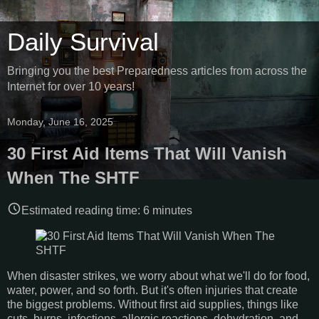
Daily Survival
Bringing you the best Preparedness articles from across the
Internet for over 10 years!
Monday, June 16, 2025
30 First Aid Items That Will Vanish
When The SHTF
Estimated reading time:
6
minutes
When disaster strikes, we worry about what we'll do for food,
water, power, and so forth. But it's often injuries that create
the biggest problems. Without first aid supplies, things like
cuts, burns, infections, allergic reactions, dehydration, and