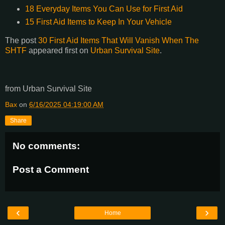
18 Everyday Items You Can Use for First Aid
15 First Aid Items to Keep In Your Vehicle
The post
30 First Aid Items That Will Vanish When The
SHTF
appeared first on
Urban Survival Site
.
from Urban Survival Site
Bax
on
6/16/2025 04:19:00 AM
Share
No comments:
Post a Comment
‹
›
Home