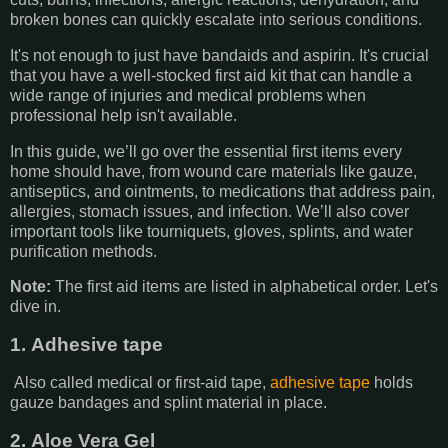
broken bones can quickly escalate into serious conditions.
It's not enough to just have bandaids and aspirin. It's crucial
that you have a well-stocked first aid kit that can handle a
wide range of injuries and medical problems when
professional help isn't available.
In this guide, we’ll go over the essential first items every
home should have, from wound care materials like gauze,
antiseptics, and ointments, to medications that address pain,
allergies, stomach issues, and infection. We’ll also cover
important tools like tourniquets, gloves, splints, and water
purification methods.
Note:
The first aid items are listed in alphabetical order. Let's
dive in.
1. Adhesive tape
Also called medical or first-aid tape,
adhesive tape
holds
gauze bandages and splint material in place.
2. Aloe Vera Gel