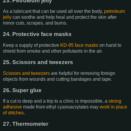
23. Petroleum jelly
As a lubricant that can be used all over the body,
petroleum
jelly
can soothe and help heal and protect the skin after
minor cuts, scrapes, and burns.
24. Protective face masks
Keep a supply of protective
KD-95 face masks
on hand to
shield from smoke and other pollutants in the air.
25. Scissors and tweezers
Scissors and tweezers
are helpful for removing foreign
objects from wounds and cutting bandages and tape.
26. Super glue
If a cut is deep and a trip to a clinic is impossible, a
strong
adhesive
made from ethyl cyanoacrylates may
work in place
of stitches
.
27. Thermometer