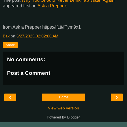
The post
Why You Should Never Drink Tap Water Again
appeared first on
Ask a Prepper
.
from Ask a Prepper https://ift.tt/fPym9x1
Bax
on
6/27/2025 02:02:00 AM
Share
No comments:
Post a Comment
‹
›
Home
View web version
Powered by
Blogger
.