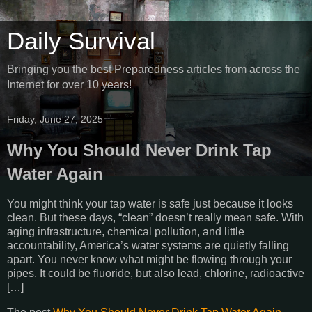
Daily Survival
Bringing you the best Preparedness articles from across the
Internet for over 10 years!
Friday, June 27, 2025
Why You Should Never Drink Tap
Water Again
You might think your tap water is safe just because it looks
clean. But these days, “clean” doesn’t really mean safe. With
aging infrastructure, chemical pollution, and little
accountability, America’s water systems are quietly falling
apart. You never know what might be flowing through your
pipes. It could be fluoride, but also lead, chlorine, radioactive
[…]