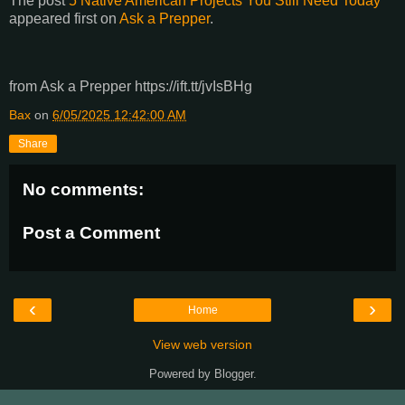
The post
5 Native American Projects You Still Need Today
appeared first on
Ask a Prepper
.
from Ask a Prepper https://ift.tt/jvIsBHg
Bax
on
6/05/2025 12:42:00 AM
Share
No comments:
Post a Comment
‹
›
Home
View web version
Powered by
Blogger
.