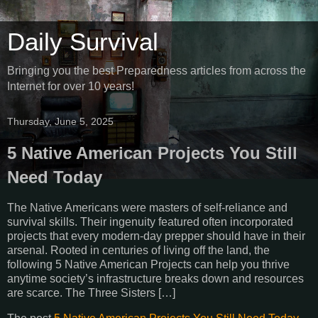
Daily Survival
Bringing you the best Preparedness articles from across the
Internet for over 10 years!
Thursday, June 5, 2025
5 Native American Projects You Still
Need Today
The Native Americans were masters of self-reliance and
survival skills. Their ingenuity featured often incorporated
projects that every modern-day prepper should have in their
arsenal. Rooted in centuries of living off the land, the
following 5 Native American Projects can help you thrive
anytime society’s infrastructure breaks down and resources
are scarce. The Three Sisters […]