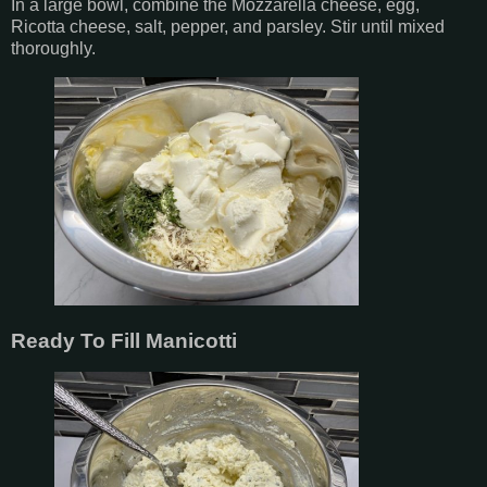
In a large bowl, combine the Mozzarella cheese, egg,
Ricotta cheese, salt, pepper, and parsley. Stir until mixed
thoroughly.
Ready To Fill Manicotti