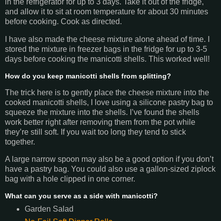
in the refrigerator for up to 3 days. Take it out of the fridge,
and allow it to sit at room temperature for about 30 minutes
before cooking. Cook as directed.
I have also made the cheese mixture alone ahead of time. I
stored the mixture in freezer bags in the fridge for up to 3-5
days before cooking the manicotti shells. This worked well!
How do you keep manicotti shells from splitting?
The trick here is to gently place the cheese mixture into the
cooked manicotti shells, I love using a silicone pastry bag to
squeeze the mixture into the shells. I’ve found the shells
work better right after removing them from the pot while
they’re still soft. If you wait too long they tend to stick
together.
A large narrow spoon may also be a good option if you don’t
have a pastry bag. You could also use a gallon-sized ziplock
bag with a hole clipped in one corner.
What can you serve as a side with manicotti?
Garden Salad