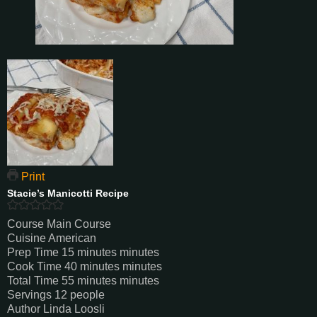
Print
Stacie’s Manicotti Recipe
Course
Main Course
Cuisine
American
Prep Time
15
minutes
minutes
Cook Time
40
minutes
minutes
Total Time
55
minutes
minutes
Servings
12
people
Author
Linda Loosli