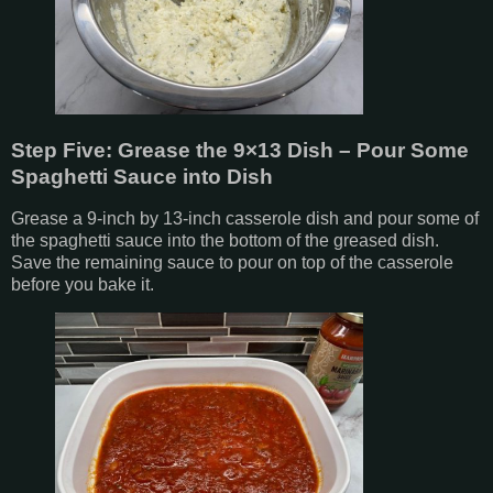
Step Five: Grease the 9×13 Dish – Pour Some
Spaghetti Sauce into Dish
Grease a 9-inch by 13-inch casserole dish and pour some of
the spaghetti sauce into the bottom of the greased dish.
Save the remaining sauce to pour on top of the casserole
before you bake it.