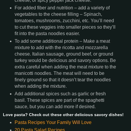
cheese, or spicy pepper jack cheese.
For added fiber and nutrition – add a variety of
vegetables to the cheese filling – Spinach,
tomatoes, mushrooms, zucchini, etc. You’ll need
to cut these veggies into smaller pieces so they’ll
fit into the pasta noodles easier.
To add some additional protein – Make a meat
mixture to add with the ricotta and mozzarella
cheese. Italian sausage, ground beef, or ground
turkey would be delicious and savory options. Be
extra careful when adding the meat mixture to the
manicotti noodles. The meat will need to be
finely ground so that it doesn’t tear the noodles
when adding the mixture.
Add additional spices such as garlic or fresh
basil. These spices are part of the spaghetti
sauce, but you can add more if desired.
Love pasta? Check out these other delicious savory dishes!
Pasta Recipes Your Family Will Love
20 Pasta Salad Recipes