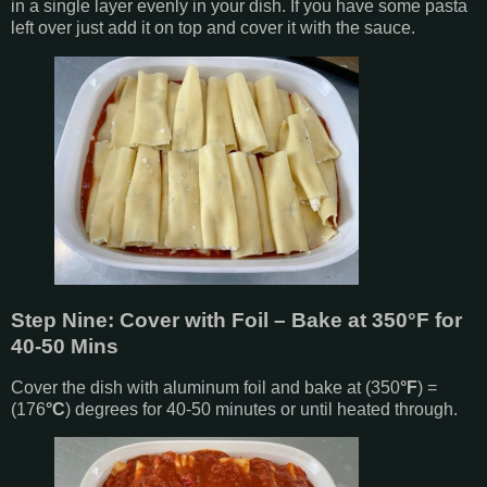
in a single layer evenly in your dish. If you have some pasta
left over just add it on top and cover it with the sauce.
Step Nine: Cover with Foil – Bake at 350
°F
for
40-50 Mins
Cover the dish with aluminum foil and bake at (350
°F
) =
(176
°C
) degrees for 40-50 minutes or until heated through.