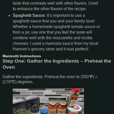
taste that contrasts well with other flavors. Used
to enhance the other flavors of the recipe.
Spaghetti Sauce:
It’s important to use a
spaghetti sauce that you and your family love!
Whether a homemade spaghetti tomato sauce or
from a jar, use one that you feel the taste will
combine well with the mozzarella and ricotta
cheeses. I used a marinara sauce from my local
Harmon’s grocery store and it was perfect!
Manicotti Instructions
Step One: Gather the Ingredients – Preheat the
Oven
Gather the ingredients. Preheat the oven to (350
°F
) =
(176
°C
) degrees.