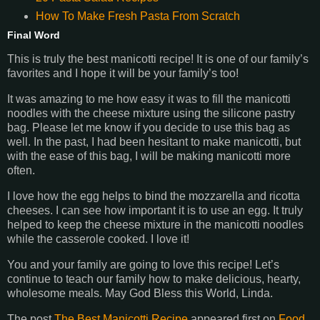
How To Make Fresh Pasta From Scratch
Final Word
This is truly the best manicotti recipe! It is one of our family’s
favorites and I hope it will be your family’s too!
It was amazing to me how easy it was to fill the manicotti
noodles with the cheese mixture using the silicone pastry
bag. Please let me know if you decide to use this bag as
well. In the past, I had been hesitant to make manicotti, but
with the ease of this bag, I will be making manicotti more
often.
I love how the egg helps to bind the mozzarella and ricotta
cheeses. I can see how important it is to use an egg. It truly
helped to keep the cheese mixture in the manicotti noodles
while the casserole cooked. I love it!
You and your family are going to love this recipe! Let’s
continue to teach our family how to make delicious, hearty,
wholesome meals. May God Bless this World, Linda.
The post
The Best Manicotti Recipe
appeared first on
Food