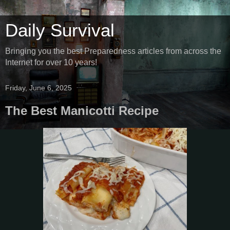
Daily Survival
Bringing you the best Preparedness articles from across the
Internet for over 10 years!
Friday, June 6, 2025
The Best Manicotti Recipe