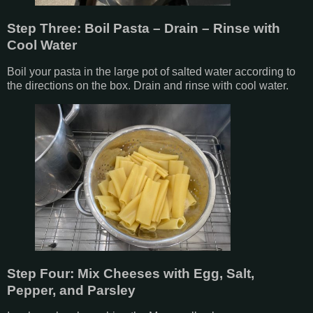
Step Three: Boil Pasta – Drain – Rinse with
Cool Water
Boil your pasta in the large pot of salted water according to
the directions on the box. Drain and rinse with cool water.
Step Four: Mix Cheeses with Egg, Salt,
Pepper, and Parsley