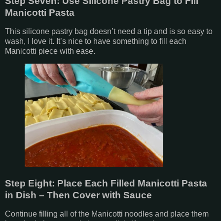
Step Seven: Use Silicone Pastry Bag to Fill
Manicotti Pasta
This silicone pastry bag doesn’t need a tip and is so easy to
wash, I love it. It’s nice to have something to fill each
Manicotti piece with ease.
Step Eight: Place Each Filled Manicotti Pasta
in Dish – Then Cover with Sauce
Continue filling all of the Manicotti noodles and place them