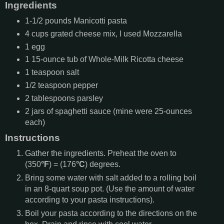
Ingredients
1-1/2
pounds
Manicotti pasta
4
cups
grated cheese mix, I used Mozzarella
1
egg
1
15-ounce tub of Whole-Milk Ricotta cheese
1
teaspoon
salt
1/2
teaspoon
pepper
2
tablespoons
parsley
2
jars of spaghetti sauce (mine were 25-ounces
each)
Instructions
Gather the ingredients. Preheat the oven to
(350
°F
) = (176
°C
) degrees.
Bring some water with salt added to a rolling boil
in an 8-quart soup pot. (Use the amount of water
according to your pasta instructions).
Boil your pasta according to the directions on the