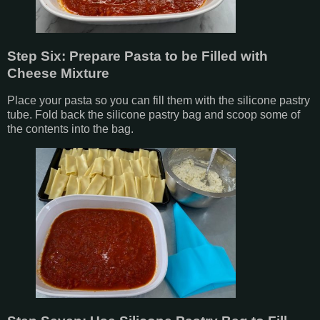
Step Six: Prepare Pasta to be Filled with
Cheese Mixture
Place your pasta so you can fill them with the silicone pastry
tube. Fold back the silicone pastry bag and scoop some of
the contents into the bag.