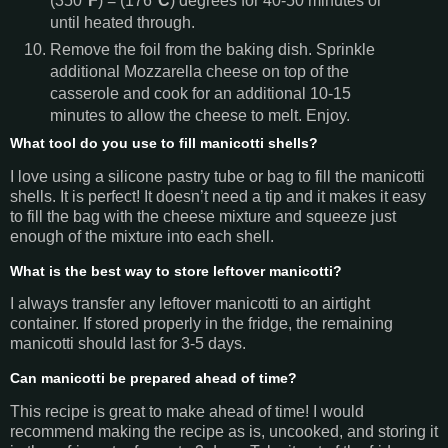
(350
°F
) = (176
°C
) degrees for 40-50 minutes or
until heated through.
Remove the foil from the baking dish. Sprinkle
additional Mozzarella cheese on top of the
casserole and cook for an additional 10-15
minutes to allow the cheese to melt. Enjoy.
What tool do you use to fill manicotti shells?
I love using a silicone pastry tube or bag to fill the manicotti
shells. It is perfect! It doesn’t need a tip and it makes it easy
to fill the bag with the cheese mixture and squeeze just
enough of the mixture into each shell.
What is the best way to store leftover manicotti?
I always transfer any leftover manicotti to an airtight
container. If stored properly in the fridge, the remaining
manicotti should last for 3-5 days.
Can manicotti be prepared ahead of time?
This recipe is great to make ahead of time! I would
recommend making the recipe as is, uncooked, and storing it