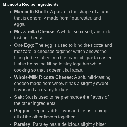
Manicotti Recipe Ingredients
Manicotti Shells
: A pasta in the shape of a tube
that is generally made from flour, water, and
eggs.
Mozzarella Cheese:
A white, semi-soft, and mild-
tasting cheese.
One Egg:
The egg is used to bind the ricotta and
mozzarella cheeses together which allows the
filling to be stuffed into the manicotti pasta easier.
It also helps the filling to stay together while
cooking so that it doesn’t fall apart.
Whole-Milk Ricotta Cheese:
A soft, mild-tasting
cheese made from whey. It has a slightly sweet
flavor and a creamy texture.
Salt:
Salt is used to help enhance the flavors of
the other ingredients.
Pepper:
Pepper adds flavor and helps to bring
all of the other flavors together.
Parsley:
Parsley has a delicious slightly bitter