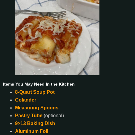
Items You May Need In the Kitchen
8-Quart Soup Pot
Colander
Measuring Spoons
Pastry Tube
(optional)
9×13 Baking Dish
Aluminum Foil