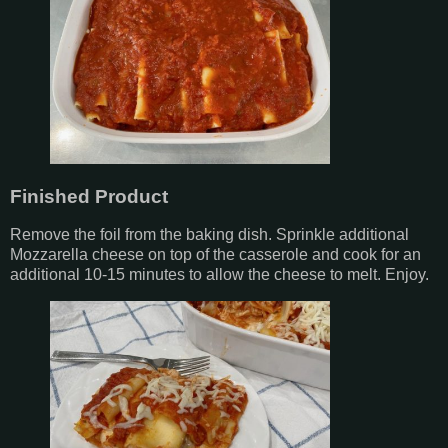
Finished Product
Remove the foil from the baking dish. Sprinkle additional
Mozzarella cheese on top of the casserole and cook for an
additional 10-15 minutes to allow the cheese to melt. Enjoy.