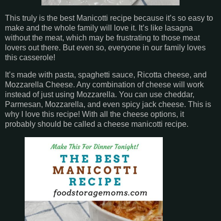
This truly is the best Manicotti recipe because it’s so easy to
make and the whole family will love it. It’s like lasagna
without the meat, which may be frustrating to those meat
lovers out there. But even so, everyone in our family loves
this casserole!
It’s made with pasta, spaghetti sauce, Ricotta cheese, and
Mozzarella Cheese. Any combination of cheese will work
instead of just using Mozzarella. You can use cheddar,
Parmesan, Mozzarella, and even spicy jack cheese. This is
why I love this recipe! With all the cheese options, it
probably should be called a cheese manicotti recipe.