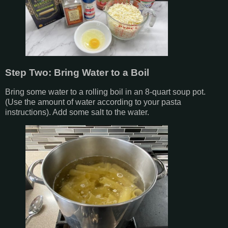
Step Two: Bring Water to a Boil
Bring some water to a rolling boil in an 8-quart soup pot.
(Use the amount of water according to your pasta
instructions). Add some salt to the water.