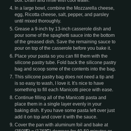
box. Drain and rinse with cool water.
In a large bowl, combine the Mozzarella cheese,
egg, Ricotta cheese, salt, pepper, and parsley
until mixed thoroughly.
Grease a 9-inch by 13-inch casserole dish and
pour some of the spaghetti sauce into the bottom
of the greased dish. Save the remaining sauce to
pour on top of the casserole before you bake it.
Place your pasta so you can fill them with the
silicone pastry tube. Fold back the silicone pastry
bag and scoop some of the contents into the bag.
This silicone pastry bag does not need a tip and
is so easy to wash, I love it. It's nice to have
something to fill each Manicotti piece with ease.
Continue filling all of the Manicotti pasta and
place them in a single layer evenly in your
baking dish. If you have some pasta left over just
add it on top and cover it with the sauce.
Cover the pan with aluminum foil and bake at