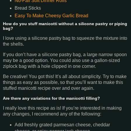
No-Fail Soft Dinner Rolls
Bread Sticks
Easy To Make Cheesy Garlic Bread
How do you stuff manicotti without a silicone pastry or piping
bag?
I love using a silicone pastry bag to squeeze the mixture into
the shells.
If you don’t have a silicone pastry bag, a large narrow spoon
may be a good option. You could also use a gallon-sized
ziplock bag with a hole clipped in one corner.
Be creative! You got this! It’s all about simplicity. Try to make
things as easy as possible, so that you’ll want to make this
stuffed manicotti recipe over and over again.
Are there any variations for the manicotti filling?
I really love this recipe as is! If you’re interested in making
any changes, I recommend any of the following:
Add freshly grated parmesan cheese, cheddar