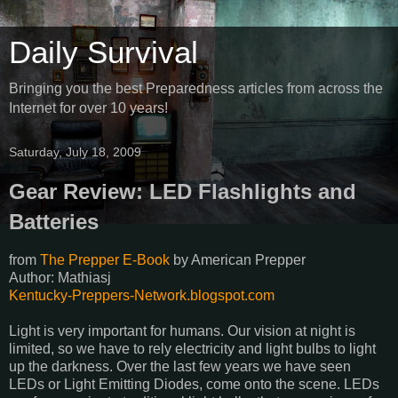
Daily Survival
Bringing you the best Preparedness articles from across the
Internet for over 10 years!
Saturday, July 18, 2009
Gear Review: LED Flashlights and
Batteries
from
The Prepper E-Book
by
American Prepper
Author: Mathiasj
Kentucky-Preppers-Network.blogspot.com
Light is very important for humans. Our vision at night is
limited, so we have to rely electricity and light bulbs to light
up the darkness. Over the last few years we have seen
LEDs or Light Emitting Diodes, come onto the scene. LEDs