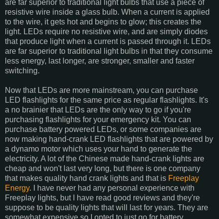
are far superior to traditional light bulbs that use a piece of
resistive wire inside a glass bulb. When a current is applied
to the wire, it gets hot and begins to glow; this creates the
light. LEDs require no resistive wire, and are simply diodes
that produce light when a current is passed through it. LEDs
are far superior to traditional light bulbs in that they consume
less energy, last longer, are stronger, smaller and faster
switching.
Now that LEDs are more mainstream, you can purchase
LED flashlights for the same price as regular flashlights. It's
a no brainier that LEDs are the only way to go if you're
purchasing flashlights for your emergency kit. You can
purchase battery powered LEDs, or some companies are
now making hand-crank LED flashlights that are powered by
a dynamo motor which uses your hand to generate the
electricity. A lot of the Chinese made hand-crank lights are
cheap and won't last very long, but there is one company
that makes quality hand crank lights and that is
Freeplay
Energy
. I have never had any personal experience with
Freeplay lights, but I have read good reviews and they're
suppose to be quality lights that will last for years. They are
somewhat expensive so I opted to just go for battery