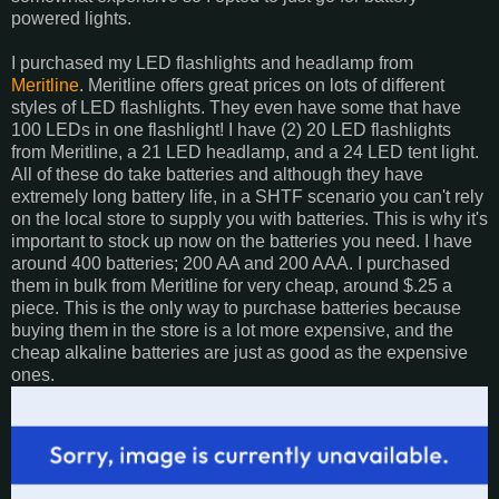
powered lights.
I purchased my LED flashlights and headlamp from
Meritline
. Meritline offers great prices on lots of different
styles of LED flashlights. They even have some that have
100 LEDs in one flashlight! I have (2) 20 LED flashlights
from Meritline, a 21 LED headlamp, and a 24 LED tent light.
All of these do take batteries and although they have
extremely long battery life, in a SHTF scenario you can't rely
on the local store to supply you with batteries. This is why it's
important to stock up now on the batteries you need. I have
around 400 batteries; 200 AA and 200 AAA. I purchased
them in bulk from Meritline for very cheap, around $.25 a
piece. This is the only way to purchase batteries because
buying them in the store is a lot more expensive, and the
cheap alkaline batteries are just as good as the expensive
ones.