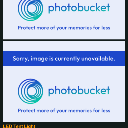
LED Tent Light