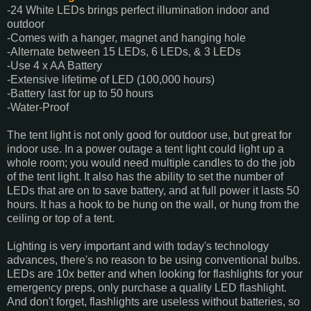
-24 White LEDs brings perfect illumination indoor and
outdoor
-Comes with a hanger, magnet and hanging hole
-Alternate between 15 LEDs, 6 LEDs, & 3 LEDs
-Use 4 x AA Battery
-Extensive lifetime of LED (100,000 hours)
-Battery last for up to 50 hours
-Water-Proof
The tent light is not only good for outdoor use, but great for
indoor use. In a power outage a tent light could light up a
whole room; you would need multiple candles to do the job
of the tent light. It also has the ability to set the number of
LEDs that are on to save battery, and at full power it lasts 50
hours. It has a hook to be hung on the wall, or hung from the
ceiling or top of a tent.
Lighting is very important and with today's technology
advances, there's no reason to be using conventional bulbs.
LEDs are 10x better and when looking for flashlights for your
emergency preps, only purchase a quality LED flashlight.
And don't forget, flashlights are useless without batteries, so