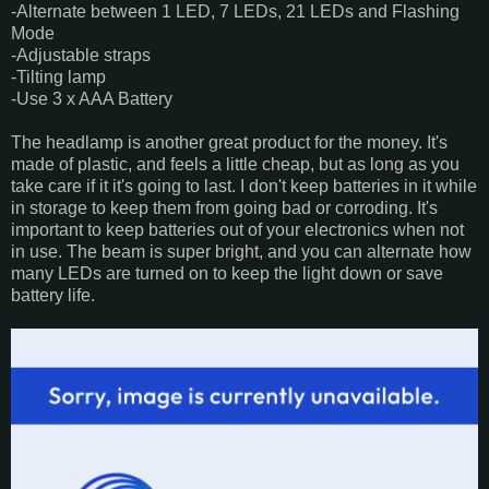
-Alternate between 1 LED, 7 LEDs, 21 LEDs and Flashing
Mode
-Adjustable straps
-Tilting lamp
-Use 3 x AAA Battery
The headlamp is another great product for the money. It's
made of plastic, and feels a little cheap, but as long as you
take care if it it's going to last. I don't keep batteries in it while
in storage to keep them from going bad or corroding. It's
important to keep batteries out of your electronics when not
in use. The beam is super bright, and you can alternate how
many LEDs are turned on to keep the light down or save
battery life.