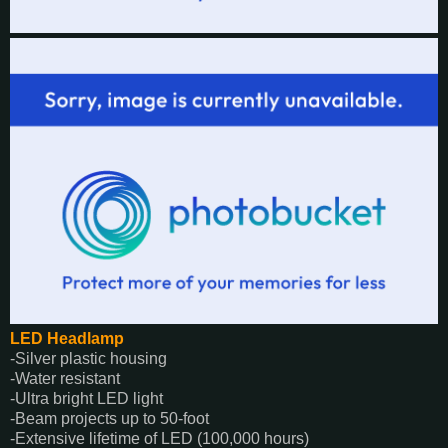
LED Headlamp
-Silver plastic housing
-Water resistant
-Ultra bright LED light
-Beam projects up to 50-foot
-Extensive lifetime of LED (100,000 hours)