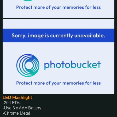
LED Flashlight
-20 LEDs
-Use 3 x AAA Battery
-Chrome Metal