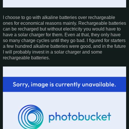
I choose to go with alkaline batteries over rechargeable
ones for economical reasons mainly. Rechargeable batteries
can be recharged but without electricity you would have to
have a solar charger for them. Even at that, they only have
so many charge cycles until they go bad. I figured for starters
a few hundred alkaline batteries were good, and in the future
I will probably invest in a solar charger and some
rechargeable batteries.