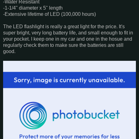
-Water Resistant
-1-1/4" diameter x 5" length
-Extensive lifetime of LED (100,000 hours)
The LED flashlight is really a great light for the price. It's
super bright, very long battery life, and small enough to fit in
your pocket. I keep one in my car and one in the hosue and
regularly check them to make sure the batteries are still
good.