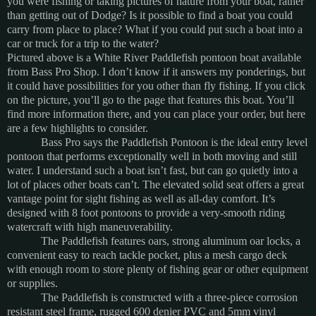
you were fishing or taking pictures of nature from your boat, rather
than getting out of Dodge?
Is it possible to find a boat you could
carry from place to place?
What if you could put such a boat into a
car or truck for a trip to the water?
Pictured above is a White River Paddlefish pontoon boat available
from Bass Pro Shop.
I don’t know if it answers my ponderings, but
it could have possibilities for you other than fly fishing.
If you click
on the picture, you’ll go to the page that features this boat.
You’ll
find more information there, and you can place your order, but here
are a few highlights to consider.
Bass Pro says the Paddlefish Pontoon is the ideal entry level
pontoon that performs exceptionally well in both moving and still
water.
I understand such a boat isn’t fast, but can go quietly into a
lot of places other boats can’t.
The elevated solid seat offers a great
vantage point for sight fishing as well as all-day comfort.
It’s
designed with 8 foot pontoons to provide a very-smooth riding
watercraft with high maneuverability.
The Paddlefish features oars, strong aluminum oar locks, a
convenient easy to reach tackle pocket, plus a mesh cargo deck
with enough room to store plenty of fishing gear or other equipment
or supplies.
The Paddlefish is constructed with a three-piece corrosion
resistant steel frame, rugged 600 denier PVC and 5mm vinyl