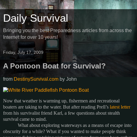
Daily Survival
Bringing you the best Preparedness articles from across the
Internet for over 10 years!
Friday, July 17, 2009
A Pontoon Boat for Survival?
from
DestinySurvival.com
by
John
Now that weather is warming up, fishermen and recreational
boaters are taking to the water.
But after reading Prell’s
latest letter
from his survivalist friend Karl, a few questions about stealth
survival came to mind.
What about exploring waterways as a means of escape into
obscurity for a while?
What if you wanted to make people think