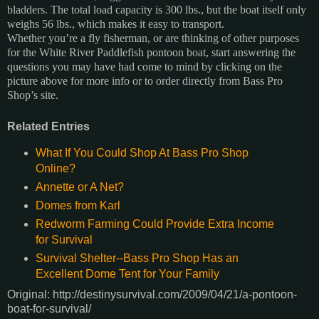
bladders. The total load capacity is 300 lbs., but the boat itself only
weighs 56 lbs., which makes it easy to transport.
Whether you’re a fly fisherman, or are thinking of other purposes
for the White River Paddlefish pontoon boat, start answering the
questions you may have had come to mind by clicking on the
picture above for more info or to order directly from Bass Pro
Shop’s site.
Related Entries
What If You Could Shop At Bass Pro Shop
Online?
Annette or A Net?
Domes from Karl
Redworm Farming Could Provide Extra Income
for Survival
Survival Shelter--Bass Pro Shop Has an
Excellent Dome Tent for Your Family
Original: http://destinysurvival.com/2009/04/21/a-pontoon-
boat-for-survival/