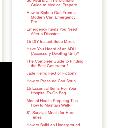
Survival MD: The Ultimate
Guide to Medical Prepare...
How to Siphon Gas From a
Modern Car: Emergency
Pre...
Emergency Items You Need
After a Disaster
15 DIY Instant Soup Mixes
Have You Heard of an ADU
(Accessory Dwelling Unit)?
The Complete Guide to Finding
the Best Generator f...
Jade Helm: Fact or Fiction?
How to Pressure Can Soup
15 Essential Items For Your
Hospital To-Go Bag
Mental Health Prepping Tips:
How to Maintain Well-...
$1 Survival Meals for Hard
Times
How to Build an Underground