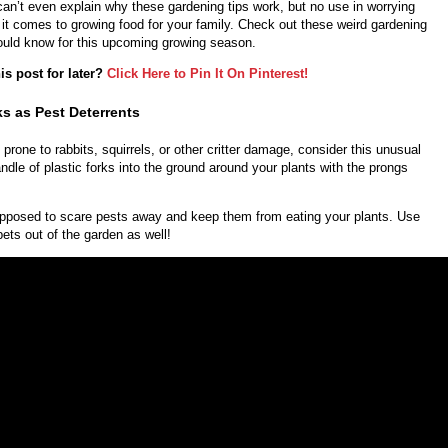
n’t even explain why these gardening tips work, but no use in worrying
it comes to growing food for your family. Check out these weird gardening
hould know for this upcoming growing season.
is post for later?
Click Here to Pin It On Pinterest!
ks as Pest Deterrents
s prone to rabbits, squirrels, or other critter damage, consider this unusual
andle of plastic forks into the ground around your plants with the prongs
pposed to scare pests away and keep them from eating your plants. Use
pets out of the garden as well!