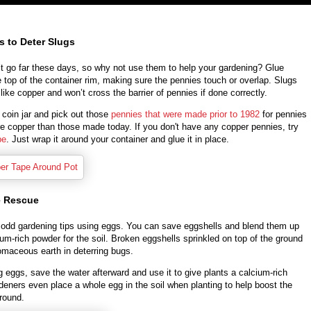
s to Deter Slugs
t go far these days, so why not use them to help your gardening? Glue
 top of the container rim, making sure the pennies touch or overlap. Slugs
 like copper and won’t cross the barrier of pennies if done correctly.
 coin jar and pick out those
pennies that were made prior to 1982
for pennies
re copper than those made today. If you don't have any copper pennies, try
pe
. Just wrap it around your container and glue it in place.
e Rescue
odd gardening tips using eggs. You can save eggshells and blend them up
ium-rich powder for the soil. Broken eggshells sprinkled on top of the ground
atomaceous earth in deterring bugs.
ng eggs, save the water afterward and use it to give plants a calcium-rich
eners even place a whole egg in the soil when planting to help boost the
round.