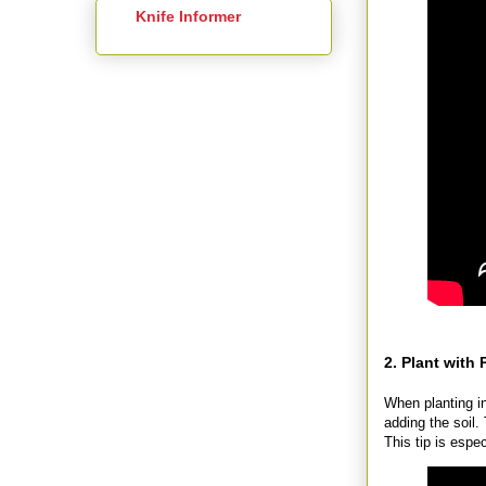
Knife Informer
2. Plant with
When planting i
adding the soil. 
This tip is espe