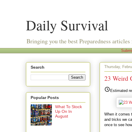
Daily Survival
Bringing you the best Preparedness articles 
Submi
Thursday, Febru
Search
23 Weird 
Estimated re
Popular Posts
What To Stock
Up On In
When it comes to
August
and tricks we ca
once to see how