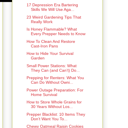
17 Depression Era Bartering
Skills We Will Use Aga...
23 Weird Gardening Tips That
Really Work
Is Honey Flammable? What
Every Prepper Needs to Know
How To Clean And Restore
Cast-Iron Pans
How to Hide Your Survival
Garden
Small Power Stations: What
They Can (and Can’t) Do...
Prepping for Renters: What You
Can Do Without Owni...
Power Outage Preparation: For
Home Survival
How to Store Whole Grains for
30 Years Without Los...
Prepper Blacklist: 10 Items They
Don’t Want You To...
Chewy Oatmeal Raisin Cookies