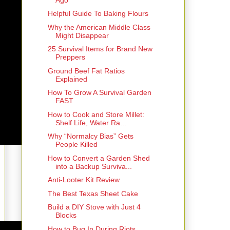
Helpful Guide To Baking Flours
Why the American Middle Class
Might Disappear
25 Survival Items for Brand New
Preppers
Ground Beef Fat Ratios
Explained
How To Grow A Survival Garden
FAST
How to Cook and Store Millet:
Shelf Life, Water Ra...
Why “Normalcy Bias” Gets
People Killed
How to Convert a Garden Shed
into a Backup Surviva...
Anti-Looter Kit Review
The Best Texas Sheet Cake
Build a DIY Stove with Just 4
Blocks
How to Bug In During Riots