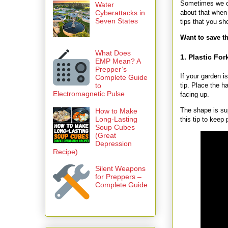
Sometimes we ca
Water
about that when 
Cyberattacks in
Seven States
tips that you s
Want to save th
What Does
1. Plastic For
EMP Mean? A
Prepper’s
If your garden i
Complete Guide
to
tip. Place the h
Electromagnetic Pulse
facing up.
The shape is su
How to Make
Long-Lasting
this tip to keep 
Soup Cubes
(Great
Depression
Recipe)
Silent Weapons
for Preppers –
Complete Guide