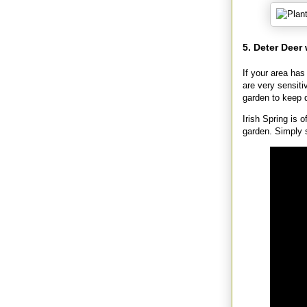
5. Deter Deer
If your area has
are very sensit
garden to keep 
Irish Spring is 
garden. Simply 