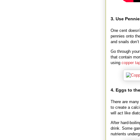
3. Use Pennie
One cent doesn’
pennies onto the
and snails don’t
Go through your
that contain mo
using
copper ta
4. Eggs to th
There are many 
to create a calc
will act like di
After hard-boili
drink. Some gard
nutrients underg