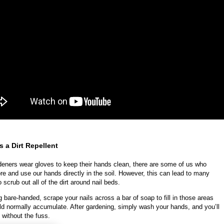
s a Dirt Repellent
eners wear gloves to keep their hands clean, there are some of us who
ore and use our hands directly in the soil. However, this can lead to many
 scrub out all of the dirt around nail beds.
 bare-handed, scrape your nails across a bar of soap to fill in those areas
uld normally accumulate. After gardening, simply wash your hands, and you’ll
 without the fuss.