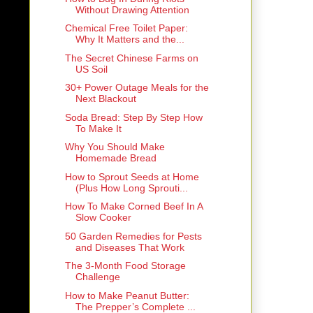
Without Drawing Attention
Chemical Free Toilet Paper:
Why It Matters and the...
The Secret Chinese Farms on
US Soil
30+ Power Outage Meals for the
Next Blackout
Soda Bread: Step By Step How
To Make It
Why You Should Make
Homemade Bread
How to Sprout Seeds at Home
(Plus How Long Sprouti...
How To Make Corned Beef In A
Slow Cooker
50 Garden Remedies for Pests
and Diseases That Work
The 3-Month Food Storage
Challenge
How to Make Peanut Butter:
The Prepper’s Complete ...