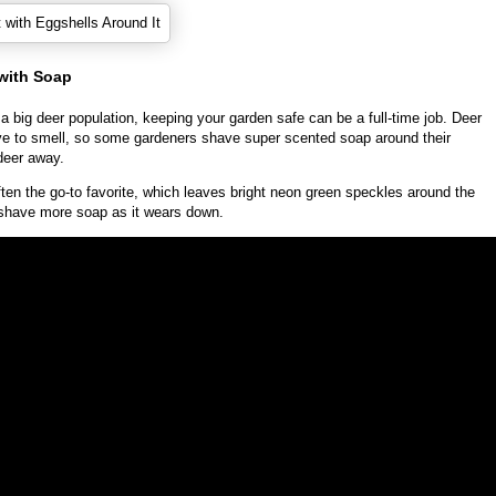
 with Soap
 a big deer population, keeping your garden safe can be a full-time job. Deer
ive to smell, so some gardeners shave super scented soap around their
deer away.
often the go-to favorite, which leaves bright neon green speckles around the
shave more soap as it wears down.