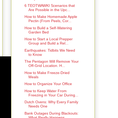
6 TEOTWAWKI Scenarios that
Are Possible in the Upc...
How to Make Homemade Apple
Pectin (From Peels, Cor...
How to Build a Self-Watering
Garden Bed
How to Start a Local Prepper
Group and Build a Rel...
Earthquakes: Tidbits We Need
to Know
The Pentagon Will Remove Your
Off-Grid Location. H...
How to Make Freeze-Dried
Meals
How to Organize Your Office
How to Keep Water From
Freezing in Your Car During...
Dutch Ovens: Why Every Family
Needs One
Bank Outages During Blackouts:
What Really Happens