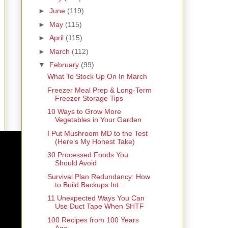
►
June
(119)
►
May
(115)
►
April
(115)
►
March
(112)
▼
February
(99)
What To Stock Up On In March
Freezer Meal Prep & Long-Term
Freezer Storage Tips
10 Ways to Grow More
Vegetables in Your Garden
I Put Mushroom MD to the Test
(Here’s My Honest Take)
30 Processed Foods You
Should Avoid
Survival Plan Redundancy: How
to Build Backups Int...
11 Unexpected Ways You Can
Use Duct Tape When SHTF
100 Recipes from 100 Years
Ago