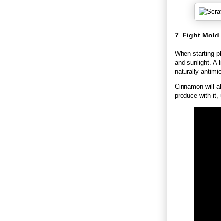
7. Fight Mol
When starting p
and sunlight. A 
naturally antimic
Cinnamon will al
produce with it