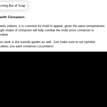
d with Cinnamon
lants indoors, it is common for mold to appear, given the warm temperatures
light shake of cinnamon will help combat the mold since cinnamon is
robial.
so work in the outside garden as well. Just make sure to not sprinkle
, unless you want cinnamon cucumbers!