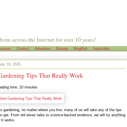
from across the Internet for over 10 years!
ssions
Contact
Advertise
Donate
BlogRoll
Subscribe
ary 19, 2026
Gardening Tips That Really Work
ading time:
10
minutes
 gardening, no matter where you live, many of us will take any of the tips
n get. From old wives tales to science-backed evidence, we will try anything
 it works.