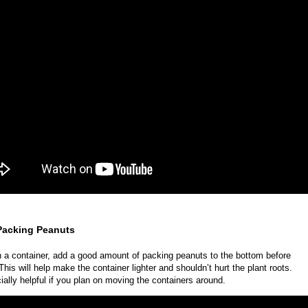
 Packing Peanuts
n a container, add a good amount of packing peanuts to the bottom before
This will help make the container lighter and shouldn’t hurt the plant roots.
cially helpful if you plan on moving the containers around.