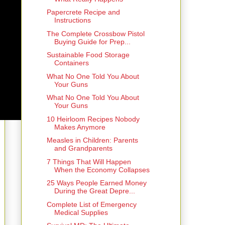
Papercrete Recipe and
Instructions
The Complete Crossbow Pistol
Buying Guide for Prep...
Sustainable Food Storage
Containers
What No One Told You About
Your Guns
What No One Told You About
Your Guns
10 Heirloom Recipes Nobody
Makes Anymore
Measles in Children: Parents
and Grandparents
7 Things That Will Happen
When the Economy Collapses
25 Ways People Earned Money
During the Great Depre...
Complete List of Emergency
Medical Supplies