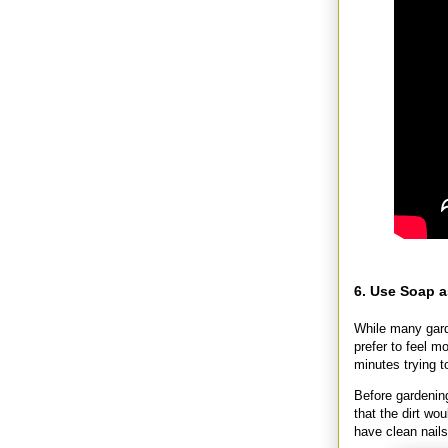
6. Use Soap a
While many gard
prefer to feel m
minutes trying to
Before gardening
that the dirt wo
have clean nails