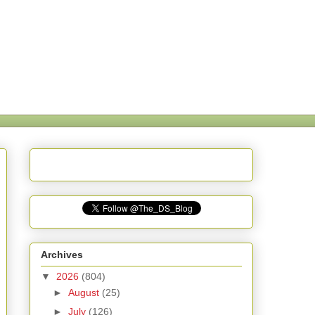
Archives
▼
2026
(804)
►
August
(25)
►
July
(126)