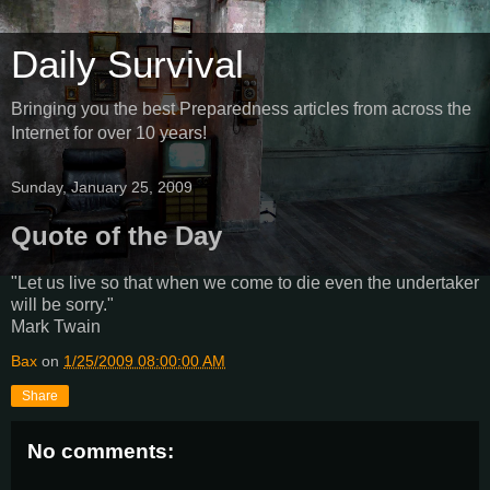
Daily Survival
Bringing you the best Preparedness articles from across the
Internet for over 10 years!
Sunday, January 25, 2009
Quote of the Day
"Let us live so that when we come to die even the undertaker
will be sorry."
Mark Twain
Bax
on
1/25/2009 08:00:00 AM
Share
No comments: