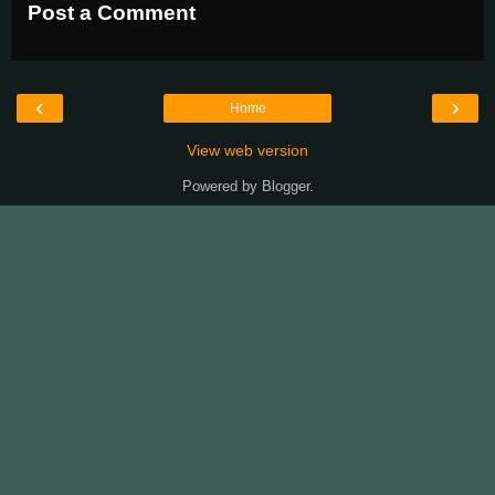
Post a Comment
‹
›
Home
View web version
Powered by
Blogger
.